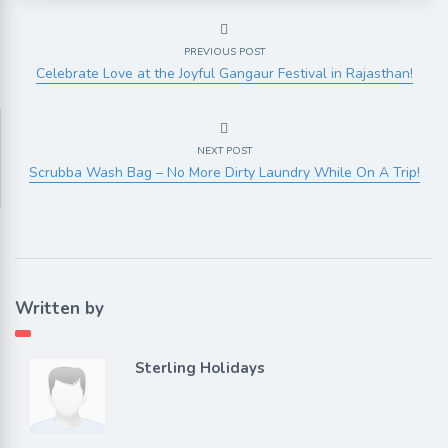
PREVIOUS POST
Celebrate Love at the Joyful Gangaur Festival in Rajasthan!
NEXT POST
Scrubba Wash Bag – No More Dirty Laundry While On A Trip!
Written by
Sterling Holidays