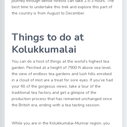
journey through dense forests can take 2.5-3 hours. The
best time to undertake this trek and explore this part of
the country is from August to December.
Things to do at
Kolukkumalai
You can do a host of things at the world’s highest tea
garden. Perched at a height of 7900 ft above sea level,
the view of endless tea gardens and lush hills enrobed
in a cloud of mist are a treat for sore eyes. If you’ve had
your fill of the gorgeous views, take a tour of the
traditional tea factory and get a glimpse of the
production process that has remained unchanged since
the British era, ending with a tea tasting session.
While you are in the Kolukkumalai-Munnar region, you