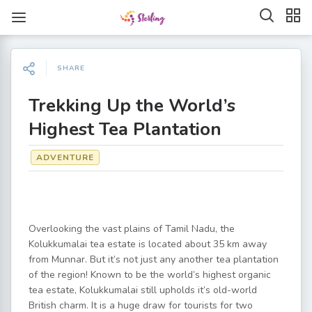
SHARE
Trekking Up the World’s
Highest Tea Plantation
ADVENTURE
Overlooking the vast plains of Tamil Nadu, the
Kolukkumalai tea estate is located about 35 km away
from Munnar. But it’s not just any another tea plantation
of the region! Known to be the world’s highest organic
tea estate, Kolukkumalai still upholds it’s old-world
British charm. It is a huge draw for tourists for two