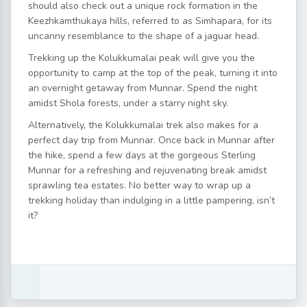
should also check out a unique rock formation in the
Keezhkamthukaya hills, referred to as Simhapara, for its
uncanny resemblance to the shape of a jaguar head.
Trekking up the Kolukkumalai peak will give you the
opportunity to camp at the top of the peak, turning it into
an overnight getaway from Munnar. Spend the night
amidst Shola forests, under a starry night sky.
Alternatively, the Kolukkumalai trek also makes for a
perfect day trip from Munnar. Once back in Munnar after
the hike, spend a few days at the gorgeous Sterling
Munnar for a refreshing and rejuvenating break amidst
sprawling tea estates. No better way to wrap up a
trekking holiday than indulging in a little pampering, isn’t
it?