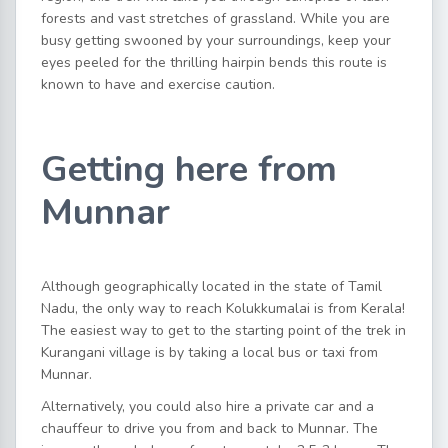
forests and vast stretches of grassland. While you are
busy getting swooned by your surroundings, keep your
eyes peeled for the thrilling hairpin bends this route is
known to have and exercise caution.
Getting here from
Munnar
Although geographically located in the state of Tamil
Nadu, the only way to reach Kolukkumalai is from Kerala!
The easiest way to get to the starting point of the trek in
Kurangani village is by taking a local bus or taxi from
Munnar.
Alternatively, you could also hire a private car and a
chauffeur to drive you from and back to Munnar. The