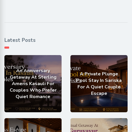
Latest Posts
An Anniversary
A Private Plunge
Getaway At Sterling
Pool Stay In Sariska
Ameris Kasauli For
For A Quiet Couple
Couples Who Prefer
Escape
Quiet Romance