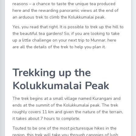
reasons – a chance to taste the unique tea produced
here and the rewarding panoramic views at the end of
an arduous trek to climb the Kolukkumalai peak.
Yes, you read that right. It is possible to trek up the hill to
the beautiful tea gardens! So, if you are looking to take
up a little challenge on your next trip to Munnar, here
are all the details of the trek to help you plan it.
Trekking up the
Kolukkumalai Peak
The trek begins at a small village named Kurangani and
ends at the summit of the Kolukkumalai peak. The trek
roughly covers 11 km and given the nature of the terrain,
it takes about 7 hours to complete.
Touted to be one of the most picturesque hikes in the
region, this trek will take you through canopies of lush