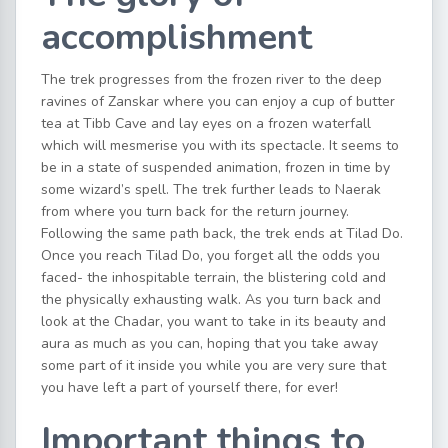
accomplishment
The trek progresses from the frozen river to the deep
ravines of Zanskar where you can enjoy a cup of butter
tea at Tibb Cave and lay eyes on a frozen waterfall
which will mesmerise you with its spectacle. It seems to
be in a state of suspended animation, frozen in time by
some wizard’s spell. The trek further leads to Naerak
from where you turn back for the return journey.
Following the same path back, the trek ends at Tilad Do.
Once you reach Tilad Do, you forget all the odds you
faced- the inhospitable terrain, the blistering cold and
the physically exhausting walk. As you turn back and
look at the Chadar, you want to take in its beauty and
aura as much as you can, hoping that you take away
some part of it inside you while you are very sure that
you have left a part of yourself there, for ever!
Important things to