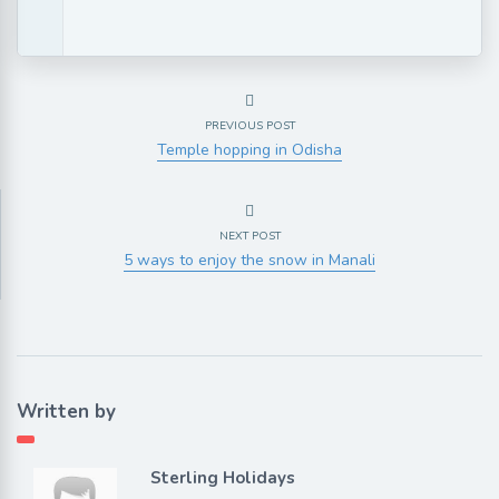
PREVIOUS POST
Temple hopping in Odisha
NEXT POST
5 ways to enjoy the snow in Manali
Written by
Sterling Holidays