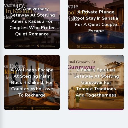
An Anniversary
A Private Plunge
Getaway At Sterling
Pool Stay In Sariska
Ameris Kasauli For
For A Quiet Couple
Couples Who Prefer
Escape
Quiet Romance
A Wellness Escape
A Family Spiritual
At Sterling Palm
Getaway At Sterling
Bliss Rishikesh For
Guruvayur For
Couples Who Love
Temple Traditions
To Recharge
And Togetherness