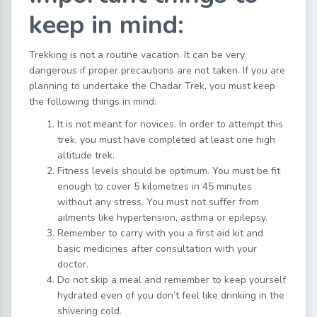
keep in mind:
Trekking is not a routine vacation. It can be very
dangerous if proper precautions are not taken. If you are
planning to undertake the Chadar Trek, you must keep
the following things in mind:
It is not meant for novices. In order to attempt this
trek, you must have completed at least one high
altitude trek.
Fitness levels should be optimum. You must be fit
enough to cover 5 kilometres in 45 minutes
without any stress. You must not suffer from
ailments like hypertension, asthma or epilepsy.
Remember to carry with you a first aid kit and
basic medicines after consultation with your
doctor.
Do not skip a meal and remember to keep yourself
hydrated even of you don’t feel like drinking in the
shivering cold.