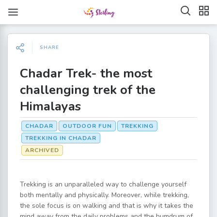
SHARE
Chadar Trek- the most
challenging trek of the
Himalayas
CHADAR
OUTDOOR FUN
TREKKING
TREKKING IN CHADAR
ARCHIVED
Trekking is an unparalleled way to challenge yourself
both mentally and physically. Moreover, while trekking,
the sole focus is on walking and that is why it takes the
mind away from the daily problems and the humdrum of