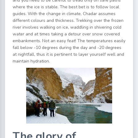
and you need to be careful to tread only on safe paths
where the ice is stable. The best bet is to follow local
guides. With the change in climate, Chadar assumes
different colours and thickness. Trekking over the frozen
river involves walking on ice, waddling in shivering cold
water and at times taking a detour over snow covered
embankments. Not an easy feat! The temperatures easily
fall below -10 degrees during the day and -20 degrees
at nightfall, thus it is pertinent to layer yourself well and
maintain hydration.
The glory of