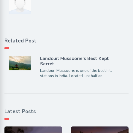
Related Post
Landour: Mussoorie’s Best Kept
Secret
Landour, Mussoorie is one of the best hill
stations in India. Located just half an
Latest Posts