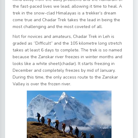
the fast-paced lives we lead, allowing it time to heal. A
trek in the snow-clad Himalayas is a trekker’s dream
come true and Chadar Trek takes the lead in being the
most challenging and the most coveted of all.
Not for novices and amateurs, Chadar Trek in Leh is
graded as ‘’Difficult’’ and the 105 kilometre long stretch
takes at least 6 days to complete. The trek is so named
because the Zanskar river freezes in winter months and
looks like a white sheet(chadar). It starts freezing in
December and completely freezes by mid of January.
During this time, the only access route to the Zanskar
Valley is over the frozen river.