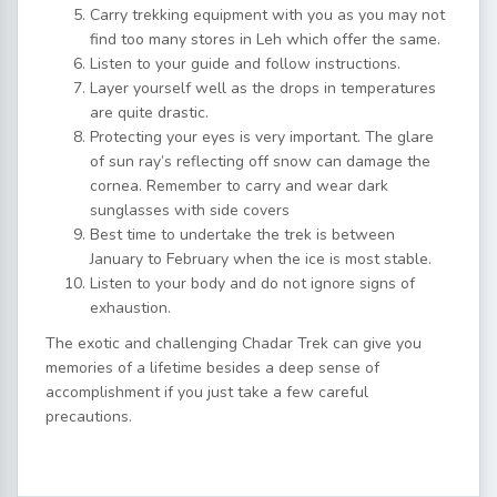
Carry trekking equipment with you as you may not
find too many stores in Leh which offer the same.
Listen to your guide and follow instructions.
Layer yourself well as the drops in temperatures
are quite drastic.
Protecting your eyes is very important. The glare
of sun ray’s reflecting off snow can damage the
cornea. Remember to carry and wear dark
sunglasses with side covers
Best time to undertake the trek is between
January to February when the ice is most stable.
Listen to your body and do not ignore signs of
exhaustion.
The exotic and challenging Chadar Trek can give you
memories of a lifetime besides a deep sense of
accomplishment if you just take a few careful
precautions.