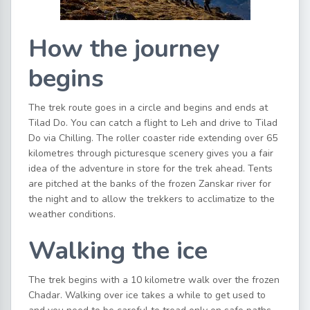
How the journey
begins
The trek route goes in a circle and begins and ends at
Tilad Do. You can catch a flight to Leh and drive to Tilad
Do via Chilling. The roller coaster ride extending over 65
kilometres through picturesque scenery gives you a fair
idea of the adventure in store for the trek ahead. Tents
are pitched at the banks of the frozen Zanskar river for
the night and to allow the trekkers to acclimatize to the
weather conditions.
Walking the ice
The trek begins with a 10 kilometre walk over the frozen
Chadar. Walking over ice takes a while to get used to