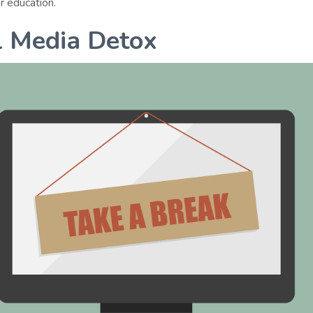
r education.
l Media Detox