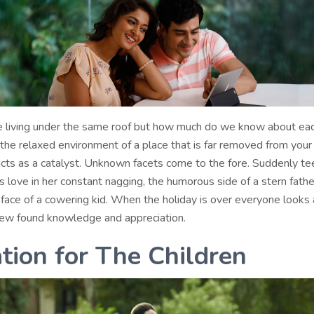
 living under the same roof but how much do we know about ea
the relaxed environment of a place that is far removed from your
cts as a catalyst. Unknown facets come to the fore. Suddenly t
 love in her constant nagging, the humorous side of a stern fathe
 face of a cowering kid. When the holiday is over everyone looks 
new found knowledge and appreciation.
tion for The Children