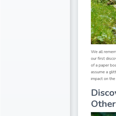
We all remem
our first disc
of a paper boa
assume a glit
impact on the
Disco
Other