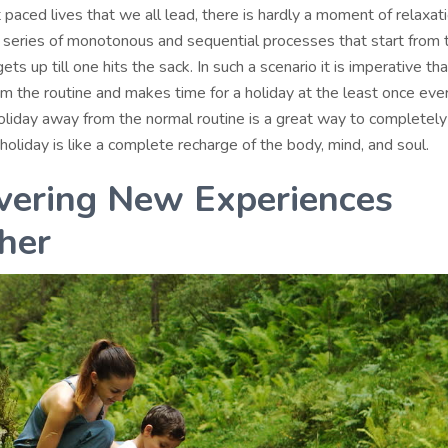
t paced lives that we all lead, there is hardly a moment of relaxati
series of monotonous and sequential processes that start from 
s up till one hits the sack. In such a scenario it is imperative th
m the routine and makes time for a holiday at the least once ever
oliday away from the normal routine is a great way to completely
holiday is like a complete recharge of the body, mind, and soul.
vering New Experiences
her