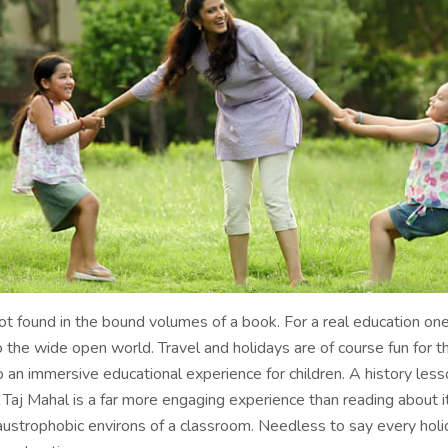
not found in the bound volumes of a book. For a real education o
o the wide open world. Travel and holidays are of course fun for t
o an immersive educational experience for children. A history less
e Taj Mahal is a far more engaging experience than reading about it
austrophobic environs of a classroom. Needless to say every holi