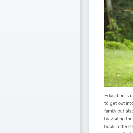
Education is 
to get out int
family but als
by visiting th
book in the cl