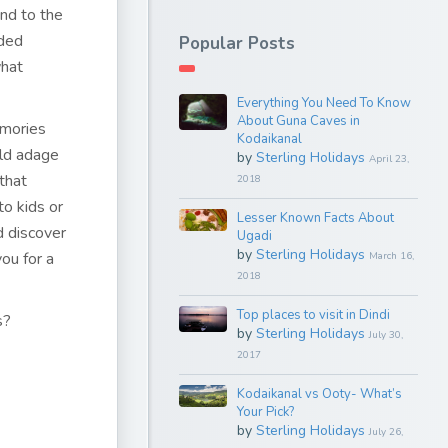
end to the
nded
Popular Posts
what
Everything You Need To Know
About Guna Caves in
emories
Kodaikanal
old adage
by
Sterling Holidays
April 23,
that
2018
to kids or
Lesser Known Facts About
d discover
Ugadi
by
Sterling Holidays
ou for a
March 16,
2018
Top places to visit in Dindi
s?
by
Sterling Holidays
July 30,
2017
Kodaikanal vs Ooty- What’s
Your Pick?
by
Sterling Holidays
July 26,