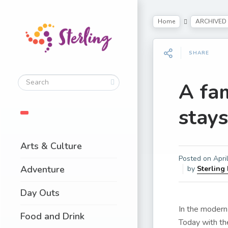
Home
ARCHIVED
SHARE
A fam
stay
Arts & Culture
Posted on
Apri
Adventure
by
Sterling
Day Outs
In the modern 
Food and Drink
Today with th