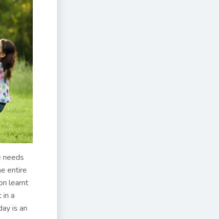
ne needs
he entire
on learnt
 in a
day is an