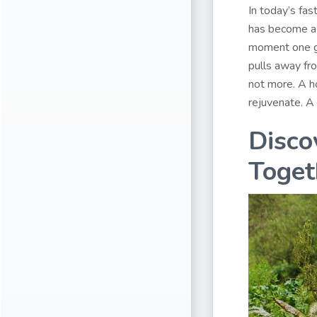
In today’s fas
has become a 
moment one get
pulls away fro
not more. A h
rejuvenate. A 
Disco
Toget