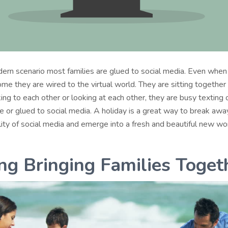
dern scenario most families are glued to social media. Even when
me they are wired to the virtual world. They are sitting together
king to each other or looking at each other, they are busy texting o
e or glued to social media. A holiday is a great way to break awa
ality of social media and emerge into a fresh and beautiful new wor
ing Bringing Families Toget