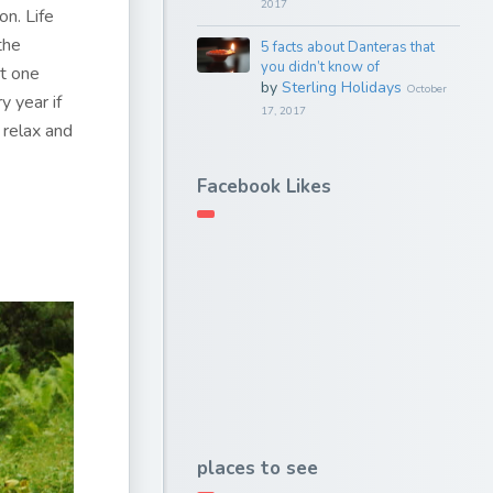
2017
on. Life
the
5 facts about Danteras that
you didn’t know of
at one
by
Sterling Holidays
October
y year if
17, 2017
 relax and
Facebook Likes
places to see