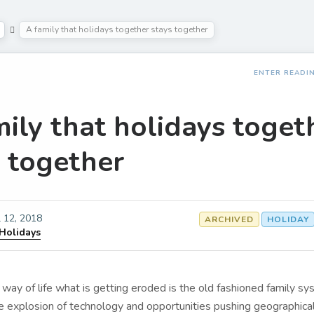
A family that holidays together stays together
ENTER READI
ily that holidays toget
s together
l 12, 2018
ARCHIVED
HOLIDAY
 Holidays
way of life what is getting eroded is the old fashioned family sy
e explosion of technology and opportunities pushing geographical 