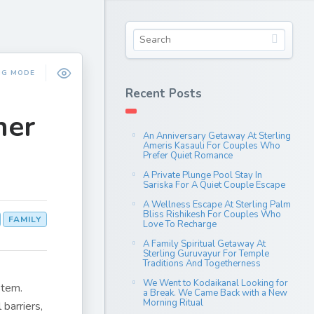
NG MODE
Recent Posts
her
An Anniversary Getaway At Sterling
Ameris Kasauli For Couples Who
Prefer Quiet Romance
A Private Plunge Pool Stay In
Sariska For A Quiet Couple Escape
A Wellness Escape At Sterling Palm
Bliss Rishikesh For Couples Who
FAMILY
Love To Recharge
A Family Spiritual Getaway At
Sterling Guruvayur For Temple
Traditions And Togetherness
We Went to Kodaikanal Looking for
stem.
a Break. We Came Back with a New
Morning Ritual
barriers,