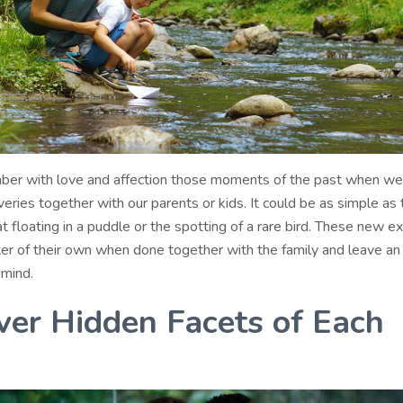
ber with love and affection those moments of the past when w
overies together with our parents or kids. It could be as simple as t
t floating in a puddle or the spotting of a rare bird. These new e
ter of their own when done together with the family and leave an 
 mind.
ver Hidden Facets of Each