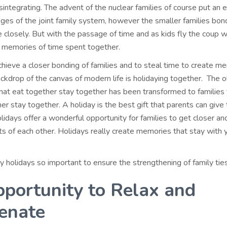
isintegrating. The advent of the nuclear families of course put an 
ages of the joint family system, however the smaller families bo
 closely. But with the passage of time and as kids fly the coup 
e memories of time spent together.
hieve a closer bonding of families and to steal time to create m
ackdrop of the canvas of modern life is holidaying together. The 
that eat together stay together has been transformed to families 
er stay together. A holiday is the best gift that parents can give 
lidays offer a wonderful opportunity for families to get closer an
s of each other. Holidays really create memories that stay with y
y holidays so important to ensure the strengthening of family tie
portunity to Relax and
enate