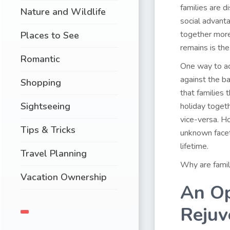
families are d
Nature and Wildlife
social advant
together more
Places to See
remains is th
Romantic
One way to ac
against the b
Shopping
that families 
Sightseeing
holiday togeth
vice-versa. Ho
Tips & Tricks
unknown facet
lifetime.
Travel Planning
Why are famil
Vacation Ownership
An Op
Rejuv