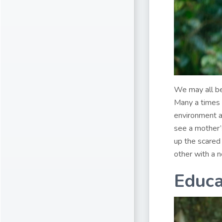
We may all be
Many a times 
environment a
see a mother’s
up the scared
other with a 
Educa