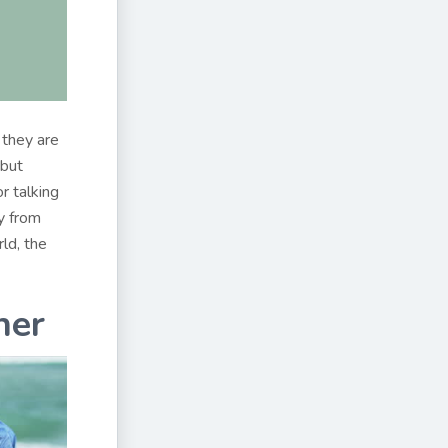
 they are
 but
r talking
y from
ld, the
her