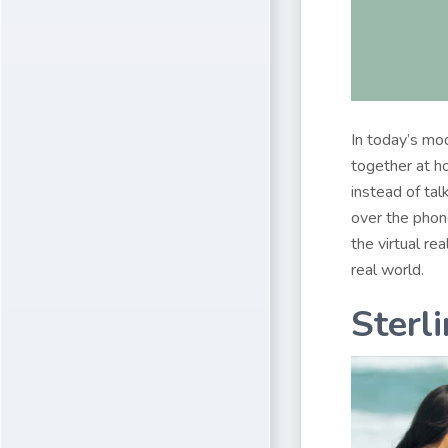
In today’s mo
together at ho
instead of tal
over the phon
the virtual re
real world.
Sterl