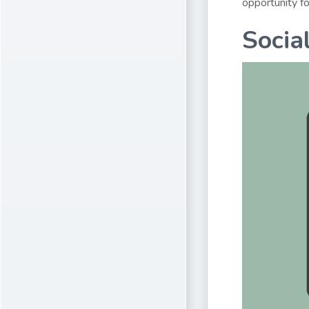
opportunity fo
Socia