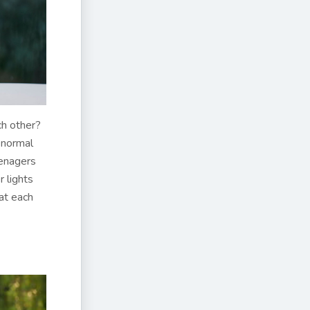
ch other?
 normal
eenagers
r lights
at each