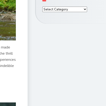
e made
he thrill
xperiences
indelible