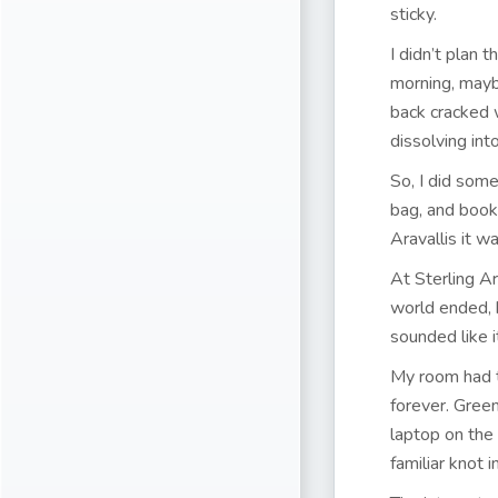
sticky.
I didn’t plan 
morning, mayb
back cracked 
dissolving int
So, I did som
bag, and booke
Aravallis it wa
At Sterling A
world ended, b
sounded like i
My room had t
forever. Gree
laptop on the 
familiar knot 