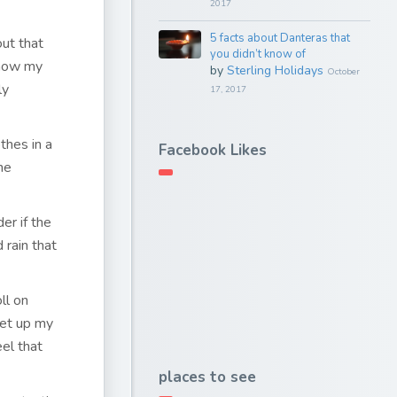
2017
5 facts about Danteras that
out that
you didn’t know of
 how my
by
Sterling Holidays
October
ly
17, 2017
thes in a
Facebook Likes
he
er if the
 rain that
ll on
set up my
eel that
places to see