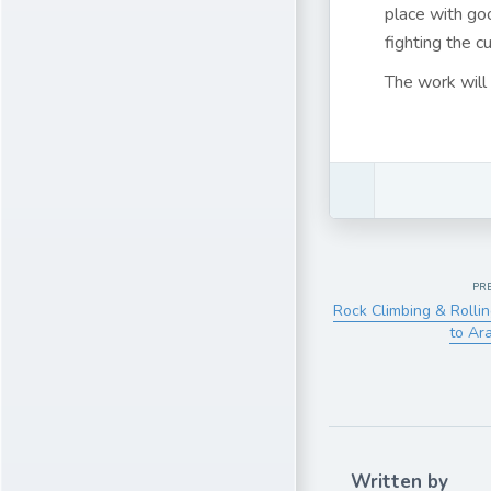
place with go
fighting the cu
The work will 
PR
Rock Climbing & Rollin
to Ar
Written by