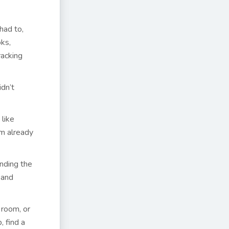
had to,
ks,
racking
idn’t
 like
’m already
inding the
 and
 room, or
, find a