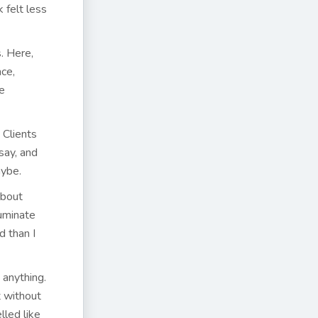
 felt less
. Here,
ace,
e
 Clients
say, and
aybe.
about
luminate
d than I
 anything.
t without
lled like