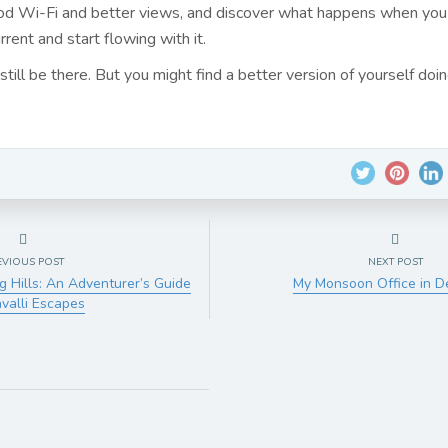
od Wi-Fi and better views, and discover what happens when you
rrent and start flowing with it.
still be there. But you might find a better version of yourself doing
EVIOUS POST
NEXT POST
g Hills: An Adventurer’s Guide
My Monsoon Office in 
avalli Escapes