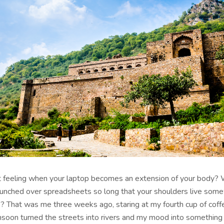
 feeling when your laptop becomes an extension of your body?
unched over spreadsheets so long that your shoulders live som
s? That was me three weeks ago, staring at my fourth cup of coff
oon turned the streets into rivers and my mood into something