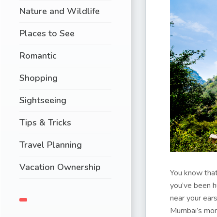
Nature and Wildlife
Places to See
Romantic
Shopping
Sightseeing
Tips & Tricks
Travel Planning
Vacation Ownership
You know that
you’ve been h
near your ear
Mumbai’s mons