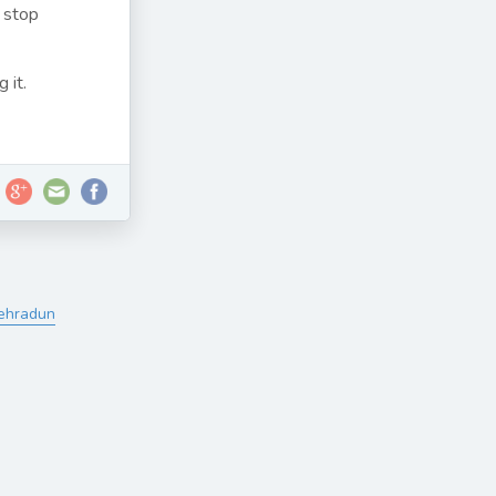
 stop
 it.
Dehradun