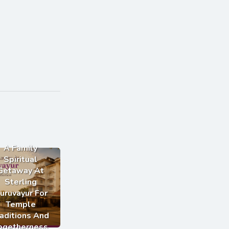
A Family
Spiritual
Getaway At
Sterling
uruvayur For
Temple
aditions And
ogetherness