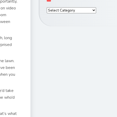
portantly,
l on video
room
etween
h, long
rprised
he lawn.
I’ve been
 when you
e’d take
one who’d
at’s what