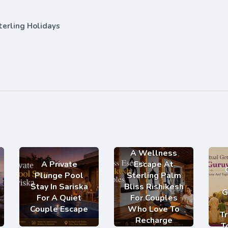
terling Holidays
A Wellness
A Private
Escape At
Plunge Pool
Sterling Palm
Stay In Sariska
Bliss Rishikesh
G
For A Quiet
For Couples
Couple Escape
Who Love To
Tr
Recharge
T