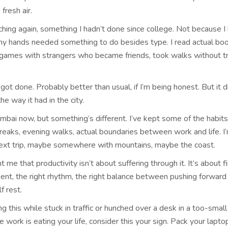
fresh air.
ching again, something I hadn’t done since college. Not because I 
y hands needed something to do besides type. I read actual boo
games with strangers who became friends, took walks without t
 got done. Probably better than usual, if I’m being honest. But it d
 way it had in the city.
mbai now, but something’s different. I’ve kept some of the habits
breaks, evening walks, actual boundaries between work and life. I
ext trip, maybe somewhere with mountains, maybe the coast.
ht me that productivity isn’t about suffering through it. It’s about f
ment, the right rhythm, the right balance between pushing forward
f rest.
ing this while stuck in traffic or hunched over a desk in a too-small
ke work is eating your life, consider this your sign. Pack your laptop