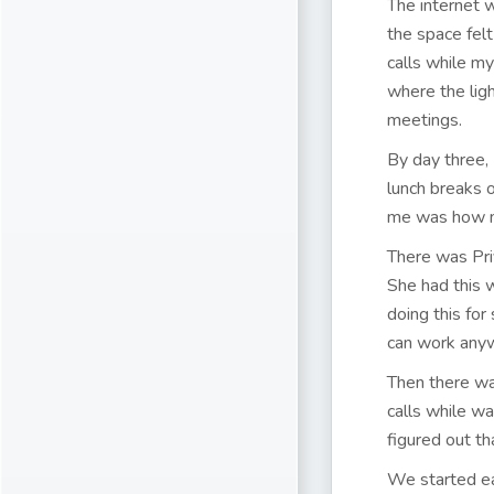
The internet w
the space felt
calls while my
where the lig
meetings.
By day three,
lunch breaks 
me was how m
There was Pri
She had this 
doing this fo
can work any
Then there was
calls while wa
figured out th
We started ea