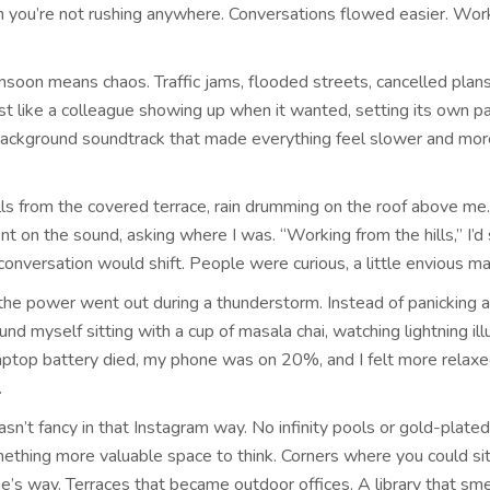
you’re not rushing anywhere. Conversations flowed easier. Work
onsoon means chaos. Traffic jams, flooded streets, cancelled plans
st like a colleague showing up when it wanted, setting its own p
 background soundtrack that made everything feel slower and mor
lls from the covered terrace, rain drumming on the roof above me.
 on the sound, asking where I was. “Working from the hills,” I’d 
onversation would shift. People were curious, a little envious m
the power went out during a thunderstorm. Instead of panicking 
ound myself sitting with a cup of masala chai, watching lightning il
laptop battery died, my phone was on 20%, and I felt more relaxe
.
sn’t fancy in that Instagram way. No infinity pools or gold-plated
mething more valuable space to think. Corners where you could si
e’s way. Terraces that became outdoor offices. A library that sme