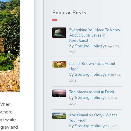
Popular Posts
Everything You Need To Know
About Guna Caves in
Kodaikanal
by
Sterling Holidays
April 23,
2018
Lesser Known Facts About
Ugadi
by
Sterling Holidays
March 16,
2018
Top places to visit in Dindi
by
Sterling Holidays
July 30,
 When
2017
ewhere
Kodaikanal vs Ooty- What’s
ee while
Your Pick?
by
Sterling Holidays
 grey and
July 26,