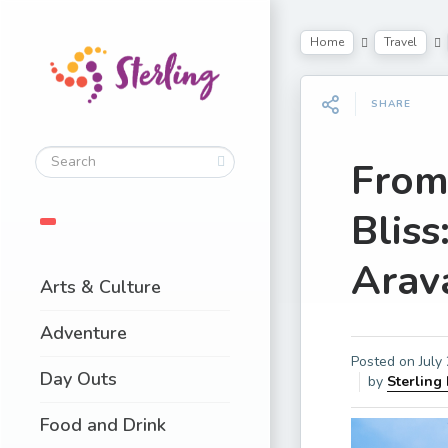
Home
Travel
SHARE
From
Bliss
Arava
Arts & Culture
Adventure
Posted on
July
Day Outs
by
Sterling
Food and Drink