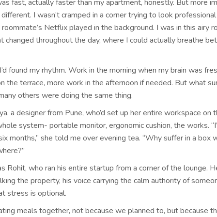
as fast, actually faster than my apartment, honestly. But more im
 different. I wasn’t cramped in a corner trying to look professiona
 roommate’s Netflix played in the background. I was in this airy 
ht changed throughout the day, where I could actually breathe b
 I’d found my rhythm. Work in the morning when my brain was fres
on the terrace, more work in the afternoon if needed. But what su
any others were doing the same thing.
ya, a designer from Pune, who’d set up her entire workspace on t
whole system- portable monitor, ergonomic cushion, the works. “
r six months,” she told me over evening tea. “Why suffer in a box
where?”
 Rohit, who ran his entire startup from a corner of the lounge. H
lking the property, his voice carrying the calm authority of some
at stress is optional.
ting meals together, not because we planned to, but because th