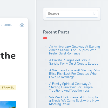
NG MODE
Recent Posts
An Anniversary Getaway At Sterling
Ameris Kasauli For Couples Who
 the
Prefer Quiet Romance
A Private Plunge Pool Stay In
Sariska For A Quiet Couple Escape
A Wellness Escape At Sterling Palm
Bliss Rishikesh For Couples Who
Love To Recharge
A Family Spiritual Getaway At
Sterling Guruvayur For Temple
TRAVEL
Traditions And Togetherness
We Went to Kodaikanal Looking for
a Break. We Came Back with a New
Morning Ritual