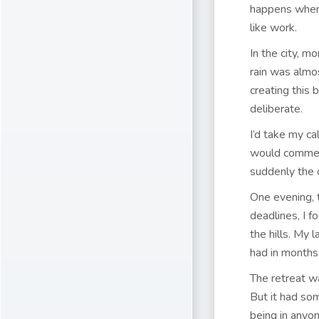
happens when 
like work.
In the city, m
rain was almo
creating this
deliberate.
I’d take my ca
would comment
suddenly the c
One evening, 
deadlines, I f
the hills. My 
had in months
The retreat wa
But it had so
being in anyon