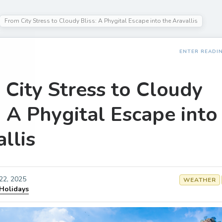
From City Stress to Cloudy Bliss: A Phygital Escape into the Aravallis
ENTER READI
 City Stress to Cloudy
: A Phygital Escape into
llis
 22, 2025
WEATHER
 Holidays