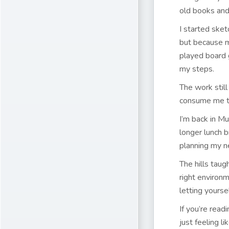
old books and 
I started sket
but because m
played board 
my steps.
The work still
consume me the
I’m back in Mu
longer lunch 
planning my n
The hills taug
right environ
letting yoursel
If you’re read
just feeling li