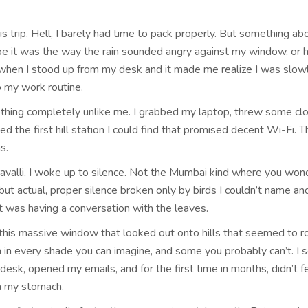
this trip. Hell, I barely had time to pack properly. But something ab
e it was the way the rain sounded angry against my window, or
when I stood up from my desk and it made me realize I was slow
o my work routine.
ething completely unlike me. I grabbed my laptop, threw some clo
d the first hill station I could find that promised decent Wi-Fi. T
s.
ravalli, I woke up to silence. Not the Mumbai kind where you wond
ut actual, proper silence broken only by birds I couldn’t name and
t was having a conversation with the leaves.
his massive window that looked out onto hills that seemed to ro
n in every shade you can imagine, and some you probably can’t. I 
desk, opened my emails, and for the first time in months, didn’t f
in my stomach.