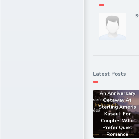
S
Latest Posts
An Anniversary
Getaway At
Sterling Ameris
Kasauli For
Couples Who
Prefer Quiet
Romance