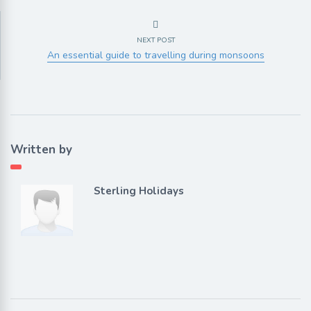
NEXT POST
An essential guide to travelling during monsoons
Written by
Sterling Holidays