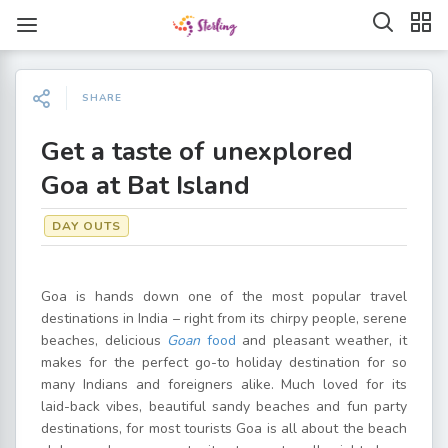
SHARE
Get a taste of unexplored
Goa at Bat Island
DAY OUTS
Goa is hands down one of the most popular travel
destinations in India – right from its chirpy people, serene
beaches, delicious
Goan
food
and pleasant weather, it
makes for the perfect go-to holiday destination for so
many Indians and foreigners alike. Much loved for its
laid-back vibes, beautiful sandy beaches and fun party
destinations, for most tourists Goa is all about the beach