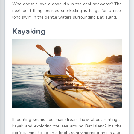
Who doesn’t love a good dip in the cool seawater? The
next best thing besides snorkelling is to go for a nice,
long swim in the gentle waters surrounding Bat Island.
Kayaking
If boating seems too mainstream, how about renting a
kayak and exploring the sea around Bat Island? It’s the
perfect thing to do on a bright sunny morning and is a lot