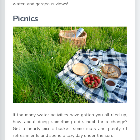
water, and gorgeous views!
Picnics
If too many water activities have gotten you all riled up,
how about doing something old-school for a change?
Get a hearty picnic basket, some mats and plenty of
refreshments and spend a lazy day under the sun.