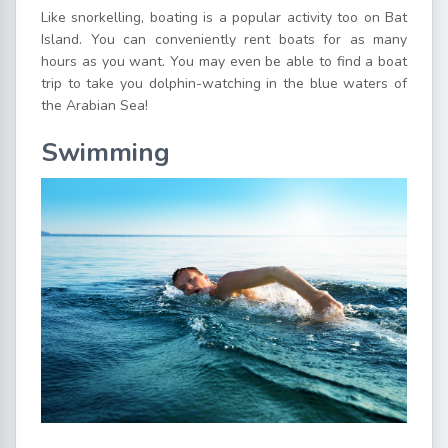
Like snorkelling, boating is a popular activity too on Bat
Island. You can conveniently rent boats for as many
hours as you want. You may even be able to find a boat
trip to take you dolphin-watching in the blue waters of
the Arabian Sea!
Swimming