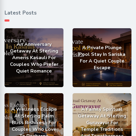
Latest Posts
An Anniversary
A Private Plunge
Getaway At Sterling
Pool Stay In Sariska
Ameris Kasauli For
For A Quiet Couple
Couples Who Prefer
Escape
Quiet Romance
A Wellness Escape
A Family Spiritual
At Sterling Palm
Getaway At Sterling
Bliss Rishikesh For
Guruvayur For
Couples Who Love
Temple Traditions