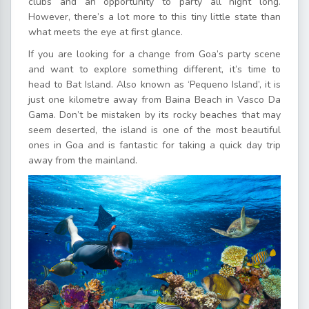
clubs and an opportunity to party all night long.
However, there’s a lot more to this tiny little state than
what meets the eye at first glance.
If you are looking for a change from Goa’s party scene
and want to explore something different, it’s time to
head to Bat Island. Also known as ‘Pequeno Island’, it is
just one kilometre away from Baina Beach in Vasco Da
Gama. Don’t be mistaken by its rocky beaches that may
seem deserted, the island is one of the most beautiful
ones in Goa and is fantastic for taking a quick day trip
away from the mainland.