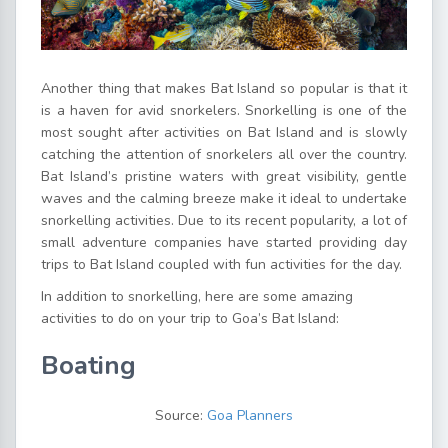
Another thing that makes Bat Island so popular is that it
is a haven for avid snorkelers. Snorkelling is one of the
most sought after activities on Bat Island and is slowly
catching the attention of snorkelers all over the country.
Bat Island’s pristine waters with great visibility, gentle
waves and the calming breeze make it ideal to undertake
snorkelling activities. Due to its recent popularity, a lot of
small adventure companies have started providing day
trips to Bat Island coupled with fun activities for the day.
In addition to snorkelling, here are some amazing
activities to do on your trip to Goa’s Bat Island:
Boating
Source:
Goa Planners