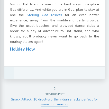
Visiting Bat Island is one of the best ways to explore
Goa differently. And while you are in Goa, plan to stay at
one the
Sterling Goa resorts
for an even better
experience, away from the maddening party crowds.
Give the usual beaches and crowded dance clubs a
break for a day of adventure to Bat Island, and who
knows, you’ll probably never want to go back to the
touristy places again!
Holiday Now
PREVIOUS POST
Snack Attack: 10 drool-worthy Indian snacks perfect for
monsoon season