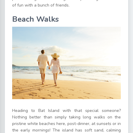
of fun with a bunch of friends.
Beach Walks
Heading to Bat Island with that special someone?
Nothing better than simply taking long walks on the
pristine white beaches here, post-dinner, at sunsets or in
the early mornings! The island has soft sand, calming