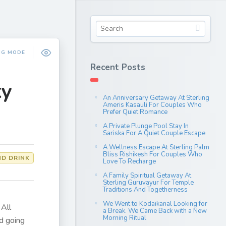
NG MODE
Recent Posts
ky
An Anniversary Getaway At Sterling
Ameris Kasauli For Couples Who
Prefer Quiet Romance
A Private Plunge Pool Stay In
Sariska For A Quiet Couple Escape
A Wellness Escape At Sterling Palm
Bliss Rishikesh For Couples Who
D DRINK
Love To Recharge
A Family Spiritual Getaway At
Sterling Guruvayur For Temple
Traditions And Togetherness
We Went to Kodaikanal Looking for
 All
a Break. We Came Back with a New
Morning Ritual
nd going