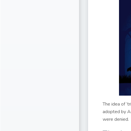
The idea of ‘t
adopted by A
were denied.