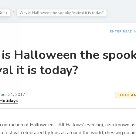
rink
Why is Halloween the spooky festival it is today?
ENTER READI
is Halloween the spoo
val it is today?
ber 31, 2017
FOOD AN
 Holidays
contraction of Hallowe’en – All Hallows’ evening), also known as
s a festival celebrated by kids all around the world; dressing up a