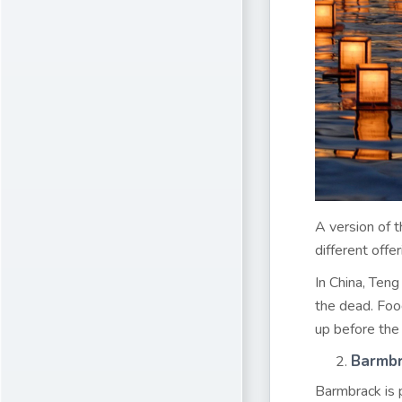
A version of t
different offe
In China, Teng
the dead. Food
up before the 
Barmb
Barmbrack is p