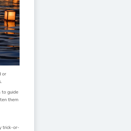
d or
s.
s to guide
atten them
 trick-or-