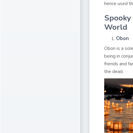
hence used th
Spooky 
World
Obon
Obon is a sole
being in conju
friends and fa
the dead.