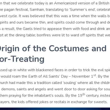
 that we celebrate today is an Americanized version of a British 
he pagan festival, Samhain, translating to ‘Summer’s end’, celebra
rvest cycle. It was believed that this was a time when the walls
pirits and ours became thin, and spirits could come through and 
s a result, the Gaels tried to appease them with food and drink a
t at the dining table; bonfires were lit to ward off spirits that we
rigin of the Costumes and
-or-Treating
sed up in white with blackened faces in order to trick the evil spir
st
 would roam the Earth of All Saints’ Day – November 1
. By the
hurch had made this a tradition called ‘souling’ where all the child
 demons, saints and angels and went door to door asking for soul
th
hem praying for the inhabitant’s souls. By the 19
century, inste
ayers, the kids offered jokes or recitals in exchange for sweets.