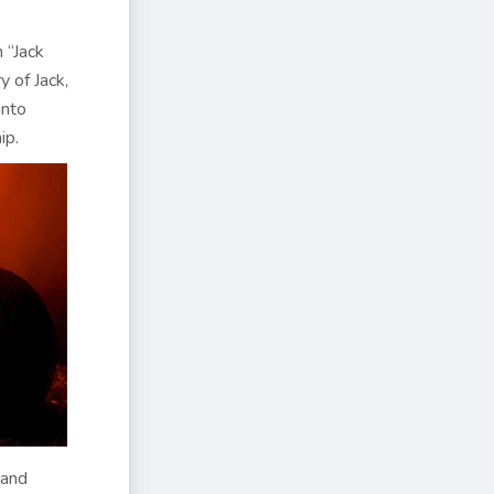
 “Jack
y of Jack,
into
ip.
 and