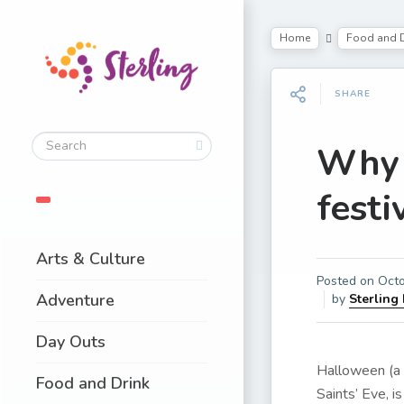
Home
Food and D
SHARE
Why 
festi
Arts & Culture
Posted on
Octo
Adventure
by
Sterling
Day Outs
Halloween (a 
Food and Drink
Saints’ Eve, i