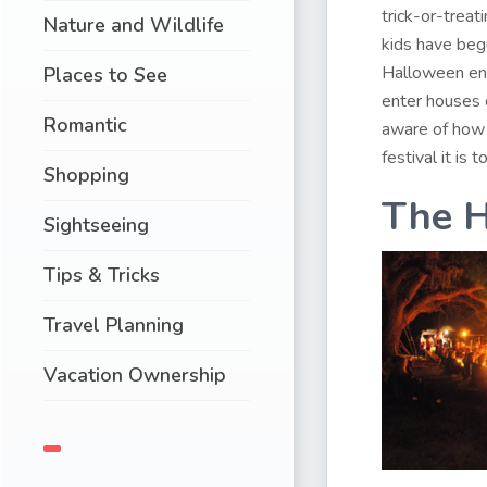
trick-or-treat
Nature and Wildlife
kids have begu
Halloween ent
Places to See
enter houses
Romantic
aware of how 
festival it is 
Shopping
The H
Sightseeing
Tips & Tricks
Travel Planning
Vacation Ownership