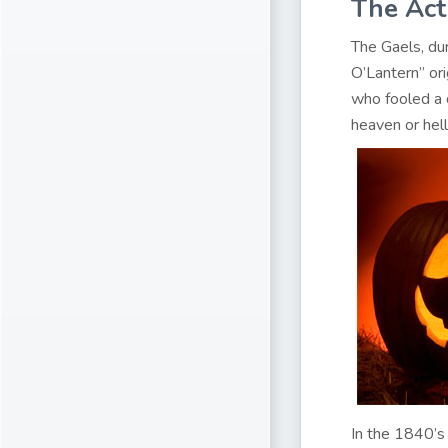
The Act
The Gaels, dur
O’Lantern” or
who fooled a d
heaven or hell
In the 1840’s 