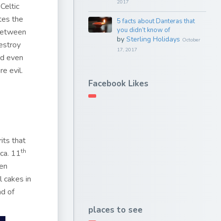
2017
Celtic
tes the
5 facts about Danteras that
you didn’t know of
 between
by
Sterling Holidays
October
destroy
17, 2017
nd even
re evil.
Facebook Likes
its that
th
 ca. 11
ren
 cakes in
ad of
places to see