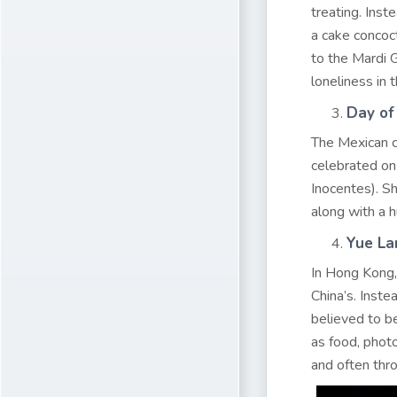
treating. Inst
a cake concoct
to the Mardi G
loneliness in t
Day of
The Mexican c
celebrated o
Inocentes). S
along with a h
Yue La
In Hong Kong, 
China’s. Inste
believed to b
as food, photo
and often thro