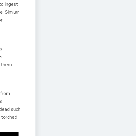
to ingest
e. Similar
or
is
os
o them
 from
is
 dead such
s torched