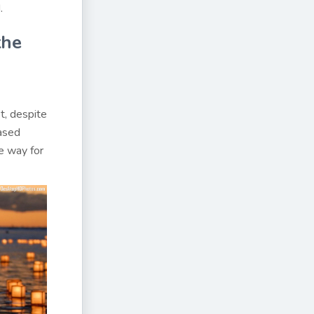
.
the
t, despite
eased
he way for