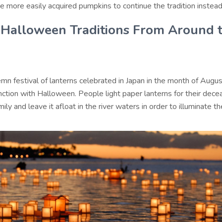
e more easily acquired pumpkins to continue the tradition instead
Halloween Traditions From Around 
mn festival of lanterns celebrated in Japan in the month of Augus
nction with Halloween. People light paper lanterns for their dec
mily and leave it afloat in the river waters in order to illuminate t