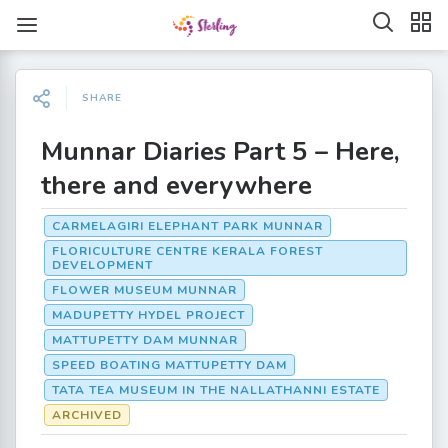
SHARE
Munnar Diaries Part 5 – Here,
there and everywhere
CARMELAGIRI ELEPHANT PARK MUNNAR
FLORICULTURE CENTRE KERALA FOREST
DEVELOPMENT
FLOWER MUSEUM MUNNAR
MADUPETTY HYDEL PROJECT
MATTUPETTY DAM MUNNAR
SPEED BOATING MATTUPETTY DAM
TATA TEA MUSEUM IN THE NALLATHANNI ESTATE
ARCHIVED