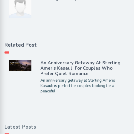
Related Post
An Anniversary Getaway At Sterling
Ameris Kasauli For Couples Who
Prefer Quiet Romance
An anniversary getaway at Sterling Ameris
Kasauli is perfect for couples looking for a
peaceful
Latest Posts