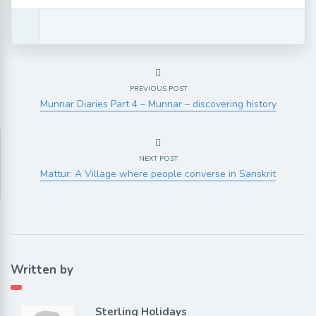
PREVIOUS POST
Munnar Diaries Part 4 – Munnar – discovering history
NEXT POST
Mattur: A Village where people converse in Sanskrit
Written by
Sterling Holidays