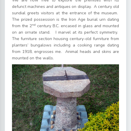
We are now free to explore the premises with its
defunct machines and antiques on display. A century old
sundial greets visitors at the entrance of the museum.
The prized possession is the Iron Age burial urn dating
nd
from the 2
century B.C. encased in glass and mounted
on an ornate stand. I marvel at its perfect symmetry.
The furniture section housing century-old furniture from
planters’ bungalows including a cooking range dating
from 1918, engrosses me. Animal heads and skins are
mounted on the walls.