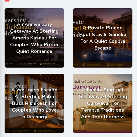
An Anniversary
A Private Plunge
Getaway At Sterling
Pool Stay In Sariska
Ameris Kasauli For
For A Quiet Couple
Couples Who Prefer
Escape
Quiet Romance
A Wellness Escape
A Family Spiritual
At Sterling Palm
Getaway At Sterling
Bliss Rishikesh For
Guruvayur For
Couples Who Love
Temple Traditions
To Recharge
And Togetherness