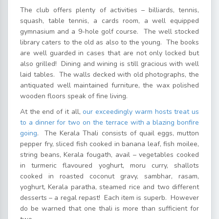
The club offers plenty of activities – billiards, tennis,
squash, table tennis, a cards room, a well equipped
gymnasium and a 9-hole golf course. The well stocked
library caters to the old as also to the young. The books
are well guarded in cases that are not only locked but
also grilled! Dining and wining is still gracious with well
laid tables. The walls decked with old photographs, the
antiquated well maintained furniture, the wax polished
wooden floors speak of fine living.
At the end of it all,
our exceedingly warm hosts treat us
to a dinner for two on the terrace with a blazing bonfire
going
. The Kerala Thali consists of quail eggs, mutton
pepper fry, sliced fish cooked in banana leaf, fish moilee,
string beans, Kerala fougath, avail – vegetables cooked
in turmeric flavoured yoghurt, moru curry, shallots
cooked in roasted coconut gravy, sambhar, rasam,
yoghurt, Kerala paratha, steamed rice and two different
desserts – a regal repast! Each item is superb. However
do be warned that one thali is more than sufficient for