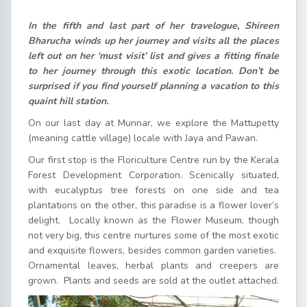
In the fifth and last part of her travelogue, Shireen
Bharucha winds up her journey and visits all the places
left out on her ‘must visit’ list and gives a fitting finale
to her journey through this exotic location. Don’t be
surprised if you find yourself planning a vacation to this
quaint hill station.
On our last day at Munnar, we explore the Mattupetty
(meaning cattle village) locale with Jaya and Pawan.
Our first stop is the Floriculture Centre run by the Kerala
Forest Development Corporation. Scenically situated,
with eucalyptus tree forests on one side and tea
plantations on the other, this paradise is a flower lover’s
delight. Locally known as the Flower Museum, though
not very big, this centre nurtures some of the most exotic
and exquisite flowers, besides common garden varieties.
Ornamental leaves, herbal plants and creepers are
grown. Plants and seeds are sold at the outlet attached.