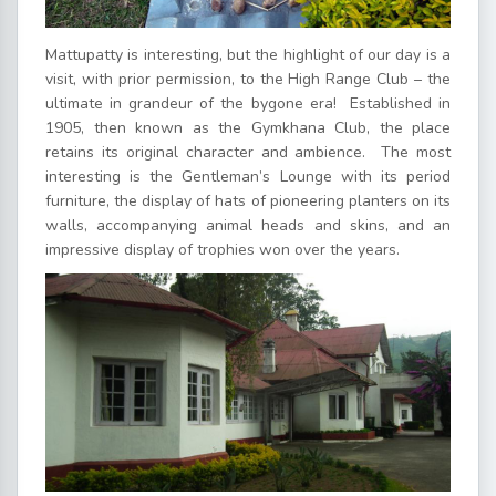
Mattupatty is interesting, but the highlight of our day is a
visit, with prior permission, to the High Range Club – the
ultimate in grandeur of the bygone era! Established in
1905, then known as the Gymkhana Club, the place
retains its original character and ambience. The most
interesting is the Gentleman’s Lounge with its period
furniture, the display of hats of pioneering planters on its
walls, accompanying animal heads and skins, and an
impressive display of trophies won over the years.