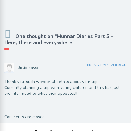
One thought on “Munnar Diaries Part 5 –
Here, there and everywhere”
FEBRUARY 8, 2016 AT 8:39 AM
Jolie
says:
Thank you–such wonderful details about your trip!
Currently planning a trip with young children and this has just
the info I need to whet their appetites!!
Comments are closed.