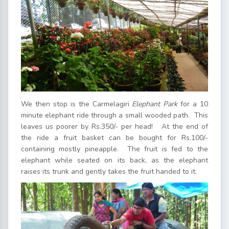
We then stop is the Carmelagiri
Elephant Park
for a 10
minute elephant ride through a small wooded path. This
leaves us poorer by Rs.350/- per head! At the end of
the ride a fruit basket can be bought for Rs.100/-
containing mostly pineapple. The fruit is fed to the
elephant while seated on its back, as the elephant
raises its trunk and gently takes the fruit handed to it.