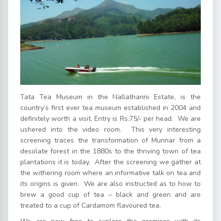
Tata Tea Museum in the Nallathanni Estate, is the
country’s first ever tea museum established in 2004 and
definitely worth a visit. Entry is Rs.75/- per head. We are
ushered into the video room. This very interesting
screening traces the transformation of Munnar from a
desolate forest in the 1880s to the thriving town of tea
plantations it is today. After the screening we gather at
the withering room where an informative talk on tea and
its origins is given. We are also instructed as to how to
brew a good cup of tea – black and green and are
treated to a cup of Cardamom flavoured tea.