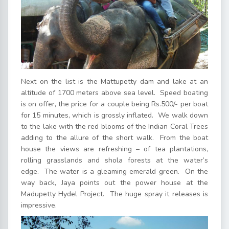
Next on the list is the Mattupetty dam and lake at an
altitude of 1700 meters above sea level. Speed boating
is on offer, the price for a couple being Rs.500/- per boat
for 15 minutes, which is grossly inflated. We walk down
to the lake with the red blooms of the Indian Coral Trees
adding to the allure of the short walk. From the boat
house the views are refreshing – of tea plantations,
rolling grasslands and shola forests at the water’s
edge. The water is a gleaming emerald green. On the
way back, Jaya points out the power house at the
Madupetty Hydel Project. The huge spray it releases is
impressive.