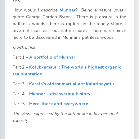
two.
How would I describe
Munnar
? Being a nature lover I
quote George Gordon Byron: ‘There is pleasure in the
pathless woods, there is rapture in the lonely shore, I
love not man less, but nature more’. There is so much
more to be discovered in Munnar’s pathless woods!
Quick Links
Part 1 –
A portfolio of Munnar
Part 2 –
Kolukkumalai : The world’s highest organic
tea plantation
Part 3 –
Kerala’s oldest martial art: Kalaripayattu
Part 4 –
Munnar – discovering history
Part 5 –
Here, there and everywhere
The views expressed by the author are in her personal
capacity.