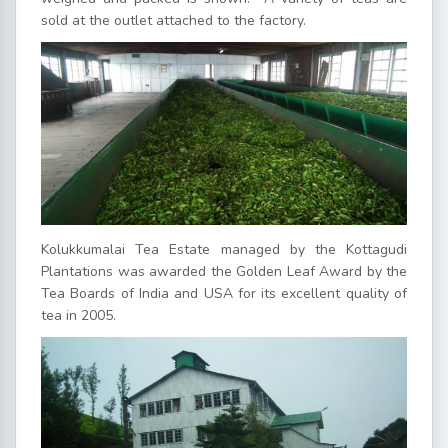
sold at the outlet attached to the factory.
Kolukkumalai Tea Estate managed by the Kottagudi
Plantations was awarded the Golden Leaf Award by the
Tea Boards of India and USA for its excellent quality of
tea in 2005.