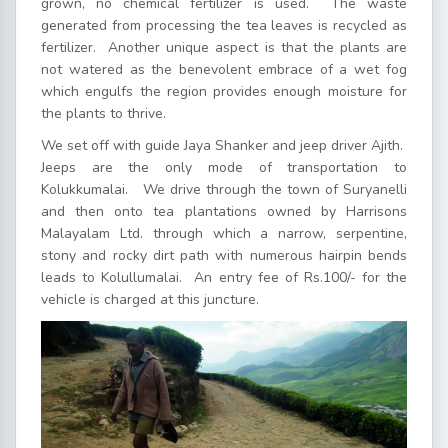
grown, no chemical fertilizer is used. The waste
generated from processing the tea leaves is recycled as
fertilizer. Another unique aspect is that the plants are
not watered as the benevolent embrace of a wet fog
which engulfs the region provides enough moisture for
the plants to thrive.
We set off with guide Jaya Shanker and jeep driver Ajith.
Jeeps are the only mode of transportation to
Kolukkumalai. We drive through the town of Suryanelli
and then onto tea plantations owned by Harrisons
Malayalam Ltd. through which a narrow, serpentine,
stony and rocky dirt path with numerous hairpin bends
leads to Kolullumalai. An entry fee of Rs.100/- for the
vehicle is charged at this juncture.