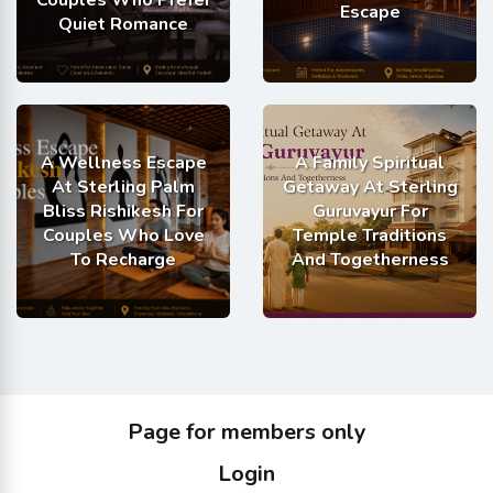
Couples Who Prefer
Escape
Quiet Romance
A Wellness Escape
A Family Spiritual
At Sterling Palm
Getaway At Sterling
Bliss Rishikesh For
Guruvayur For
Couples Who Love
Temple Traditions
To Recharge
And Togetherness
Page for members only
Login