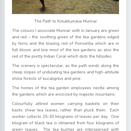
The Path to Kolukkumalai Munnar
The colours I associate Munnar with in January are green
and red – the soothing green of the tea gardens edged
by ferns and the blazing red of Poinsettia which are in
full bloom and line most of the tea gardens as also the
red of the pretty Indian Coral which dots the hillsides.
The scenery is spectacular, as the path winds along the
steep slopes of undulating tea gardens and high-altitude
shola forests of eucalyptus and pine.
The homes of the tea garden employees nestle among
the gardens which are encircled by majestic mountains.
Colourfully attired women carrying baskets on their
backs shear tea leaves, rather than pluck them. Each
worker collects 25-30 kilograms of leaves per day. One
kilogram of black tea is obtained from four kilograms of
green leaves. The tea bushes are interspersed with