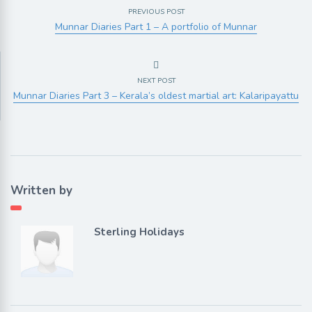
PREVIOUS POST
Munnar Diaries Part 1 – A portfolio of Munnar
NEXT POST
Munnar Diaries Part 3 – Kerala’s oldest martial art: Kalaripayattu
Written by
Sterling Holidays