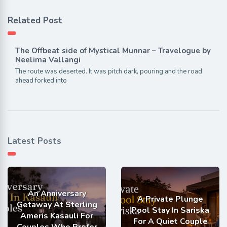
Related Post
The Offbeat side of Mystical Munnar – Travelogue by
Neelima Vallangi
The route was deserted. It was pitch dark, pouring and the road
ahead forked into
Latest Posts
An Anniversary
A Private Plunge
Getaway At Sterling
Pool Stay In Sariska
Ameris Kasauli For
For A Quiet Couple