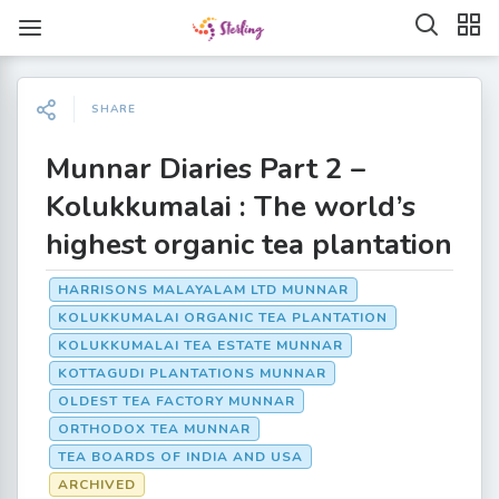
SHARE
Munnar Diaries Part 2 –
Kolukkumalai : The world’s
highest organic tea plantation
HARRISONS MALAYALAM LTD MUNNAR
KOLUKKUMALAI ORGANIC TEA PLANTATION
KOLUKKUMALAI TEA ESTATE MUNNAR
KOTTAGUDI PLANTATIONS MUNNAR
OLDEST TEA FACTORY MUNNAR
ORTHODOX TEA MUNNAR
TEA BOARDS OF INDIA AND USA
ARCHIVED