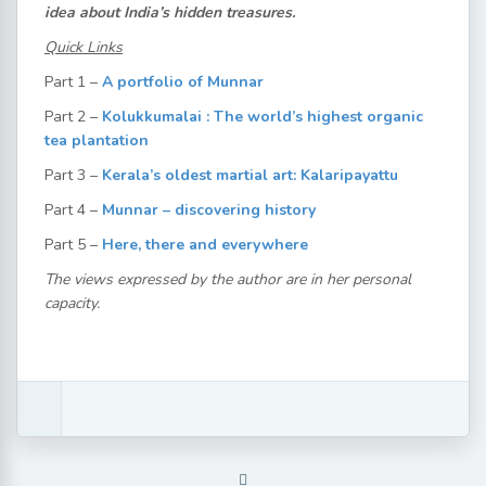
idea about India’s hidden treasures.
Quick Links
Part 1 –
A portfolio of Munnar
Part 2 –
Kolukkumalai : The world’s highest organic
tea plantation
Part 3 –
Kerala’s oldest martial art: Kalaripayattu
Part 4 –
Munnar – discovering history
Part 5 –
Here, there and everywhere
The views expressed by the author are in her personal
capacity.