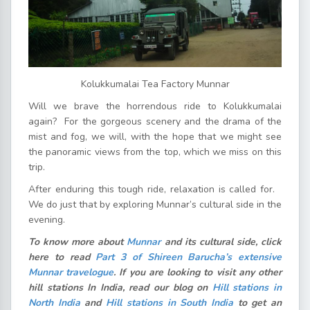
Kolukkumalai Tea Factory Munnar
Will we brave the horrendous ride to Kolukkumalai
again? For the gorgeous scenery and the drama of the
mist and fog, we will, with the hope that we might see
the panoramic views from the top, which we miss on this
trip.
After enduring this tough ride, relaxation is called for.
We do just that by exploring Munnar’s cultural side in the
evening.
To know more about
Munnar
and its cultural side, click
here to read
Part 3 of Shireen Barucha’s extensive
Munnar travelogue
. If you are looking to visit any other
hill stations In India, read our blog on
Hill stations in
North India
and
Hill stations in South India
to get an