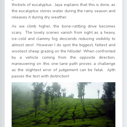
thickets of eucalyptus. Jaya explains that this is done, as
the eucalyptus stores water during the rainy season and
releases it during dry weather.
As we climb higher, the bone-rattling drive becomes
scary. The lovely scenes vanish from sight as a heavy,
ice-cold and clammy fog descends reducing visibility to
almost zero! However I do spot the biggest, fattest and
wooliest sheep grazing on the hillside! When confronted
by a vehicle coming from the opposite direction,
maneuvering on this one-lane path proves a challenge
as the slightest error of judgement can be fatal. Ajith
passes the test with distinction!