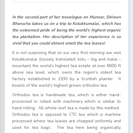
In the second part of her travelogue on Munnar, Shireen
Bharucha takes us on a trip to Kolukkumalai, which has
the esteemed pride of being the world’s highest organic
tea plantation. Her description of her experience is so
vivid that you could almost smell the tea leaves!
It is not surprising that on our very first morning we visit
Kolukkumalai (loosely translated: kolu – big and malai –
mountain) the world’s highest tea estate at over 8000 ft
above sea level, which owns the region’s oldest tea
factory established in 1930 by a Scottish planter. It
boasts of the world’s highest grown orthodox tea.
Orthodox tea is handmade tea, which is either hand-
processed or rolled with machinery which is similar to
hand rolling. All whole-leaf tea is made by this method.
Orthodox tea is opposed to CTC tea which is machine
processed where tea leaves are chopped uniformly and
used for tea bags. The tea here being organically