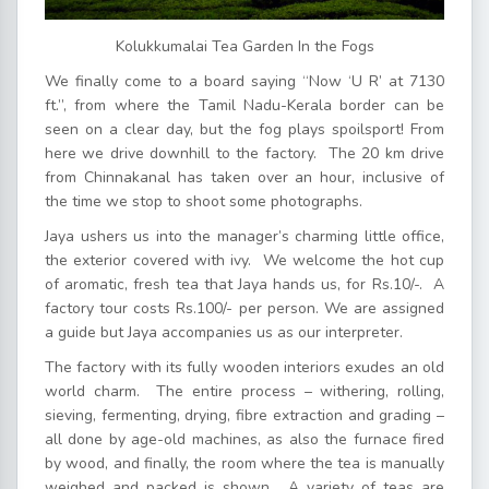
Kolukkumalai Tea Garden In the Fogs
We finally come to a board saying “Now ‘U R’ at 7130
ft.”, from where the Tamil Nadu-Kerala border can be
seen on a clear day, but the fog plays spoilsport! From
here we drive downhill to the factory. The 20 km drive
from Chinnakanal has taken over an hour, inclusive of
the time we stop to shoot some photographs.
Jaya ushers us into the manager’s charming little office,
the exterior covered with ivy. We welcome the hot cup
of aromatic, fresh tea that Jaya hands us, for Rs.10/-. A
factory tour costs Rs.100/- per person. We are assigned
a guide but Jaya accompanies us as our interpreter.
The factory with its fully wooden interiors exudes an old
world charm. The entire process – withering, rolling,
sieving, fermenting, drying, fibre extraction and grading –
all done by age-old machines, as also the furnace fired
by wood, and finally, the room where the tea is manually
weighed and packed is shown. A variety of teas are