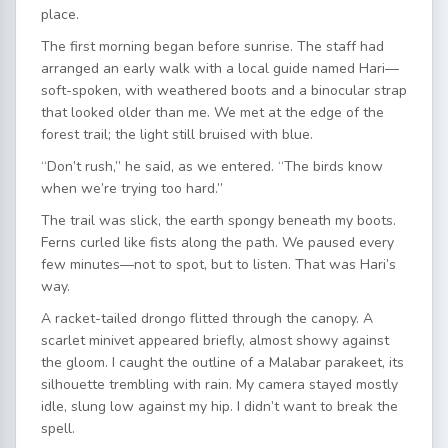
place.
The first morning began before sunrise. The staff had
arranged an early walk with a local guide named Hari—
soft-spoken, with weathered boots and a binocular strap
that looked older than me. We met at the edge of the
forest trail; the light still bruised with blue.
“Don’t rush,” he said, as we entered. “The birds know
when we’re trying too hard.”
The trail was slick, the earth spongy beneath my boots.
Ferns curled like fists along the path. We paused every
few minutes—not to spot, but to listen. That was Hari’s
way.
A racket-tailed drongo flitted through the canopy. A
scarlet minivet appeared briefly, almost showy against
the gloom. I caught the outline of a Malabar parakeet, its
silhouette trembling with rain. My camera stayed mostly
idle, slung low against my hip. I didn’t want to break the
spell.