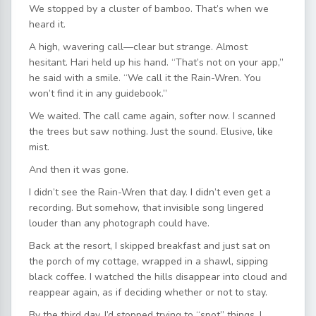
We stopped by a cluster of bamboo. That’s when we
heard it.
A high, wavering call—clear but strange. Almost
hesitant. Hari held up his hand. “That’s not on your app,”
he said with a smile. “We call it the Rain-Wren. You
won’t find it in any guidebook.”
We waited. The call came again, softer now. I scanned
the trees but saw nothing. Just the sound. Elusive, like
mist.
And then it was gone.
I didn’t see the Rain-Wren that day. I didn’t even get a
recording. But somehow, that invisible song lingered
louder than any photograph could have.
Back at the resort, I skipped breakfast and just sat on
the porch of my cottage, wrapped in a shawl, sipping
black coffee. I watched the hills disappear into cloud and
reappear again, as if deciding whether or not to stay.
By the third day, I’d stopped trying to “spot” things. I