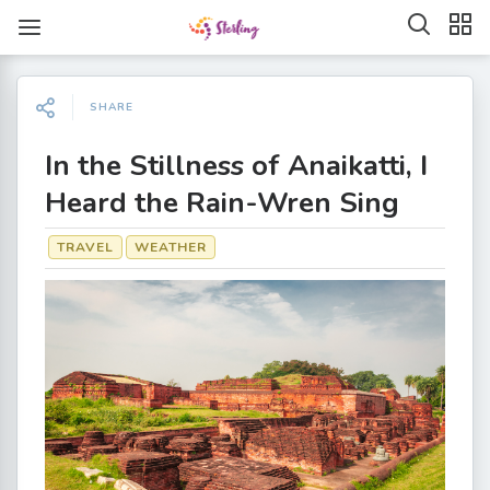
SHARE
In the Stillness of Anaikatti, I
Heard the Rain-Wren Sing
TRAVEL
WEATHER