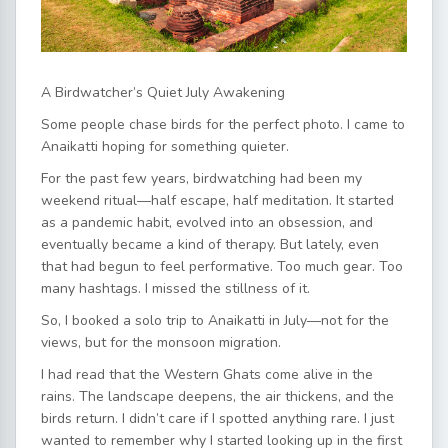
A Birdwatcher’s Quiet July Awakening
Some people chase birds for the perfect photo. I came to
Anaikatti hoping for something quieter.
For the past few years, birdwatching had been my
weekend ritual—half escape, half meditation. It started
as a pandemic habit, evolved into an obsession, and
eventually became a kind of therapy. But lately, even
that had begun to feel performative. Too much gear. Too
many hashtags. I missed the stillness of it.
So, I booked a solo trip to Anaikatti in July—not for the
views, but for the monsoon migration.
I had read that the Western Ghats come alive in the
rains. The landscape deepens, the air thickens, and the
birds return. I didn’t care if I spotted anything rare. I just
wanted to remember why I started looking up in the first