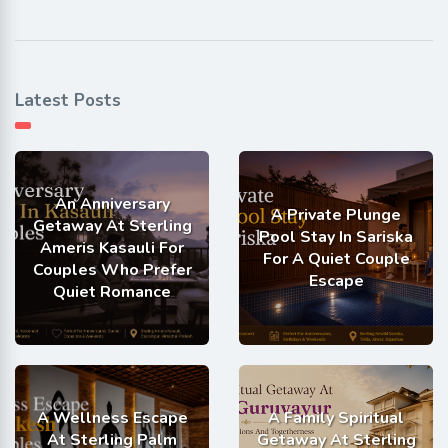
Latest Posts
An Anniversary
A Private Plunge
Getaway At Sterling
Pool Stay In Sariska
Ameris Kasauli For
For A Quiet Couple
Couples Who Prefer
Escape
Quiet Romance
A Wellness Escape
A Family Spiritual
At Sterling Palm
Getaway At Sterling