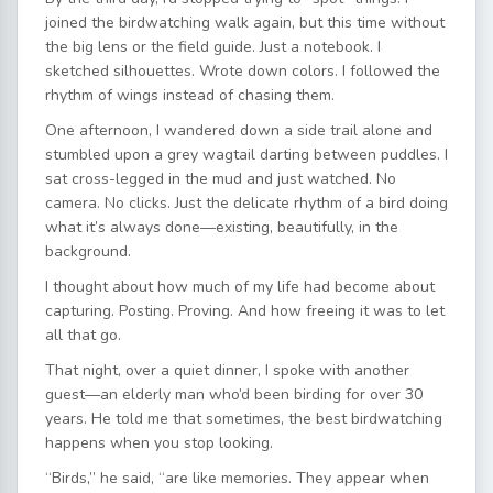
joined the birdwatching walk again, but this time without
the big lens or the field guide. Just a notebook. I
sketched silhouettes. Wrote down colors. I followed the
rhythm of wings instead of chasing them.
One afternoon, I wandered down a side trail alone and
stumbled upon a grey wagtail darting between puddles. I
sat cross-legged in the mud and just watched. No
camera. No clicks. Just the delicate rhythm of a bird doing
what it’s always done—existing, beautifully, in the
background.
I thought about how much of my life had become about
capturing. Posting. Proving. And how freeing it was to let
all that go.
That night, over a quiet dinner, I spoke with another
guest—an elderly man who’d been birding for over 30
years. He told me that sometimes, the best birdwatching
happens when you stop looking.
“Birds,” he said, “are like memories. They appear when