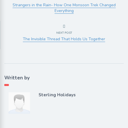
Strangers in the Rain- How One Monsoon Trek Changed
Everything
NEXT POST
The Invisible Thread That Holds Us Together
Written by
Sterling Holidays