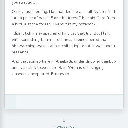
you’re ready.”
On my last morning, Hari handed me a small feather tied
into a piece of bark. “From the forest,” he said. “Not from
a bird. Just the forest.” I kept it in my notebook.
I didn’t tick many species off my list that trip. But I left
with something far rarer stillness. I remembered that
birdwatching wasn’t about collecting proof. It was about
presence.
And that somewhere in Anaikatti, under dripping bamboo
and rain-slick leaves, the Rain-Wren is still singing.
Unseen. Uncaptured. But heard.
PREVIOUS POST