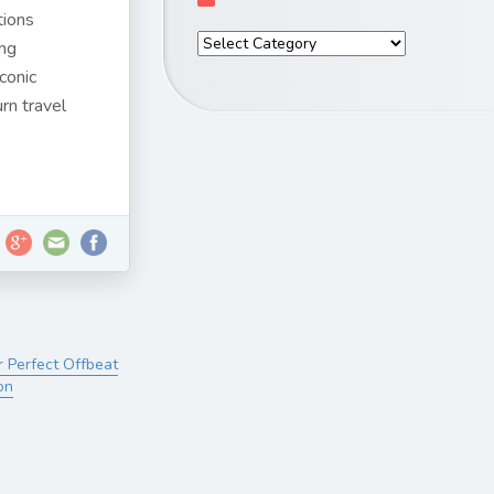
tions
ing
conic
urn travel
r Perfect Offbeat
on