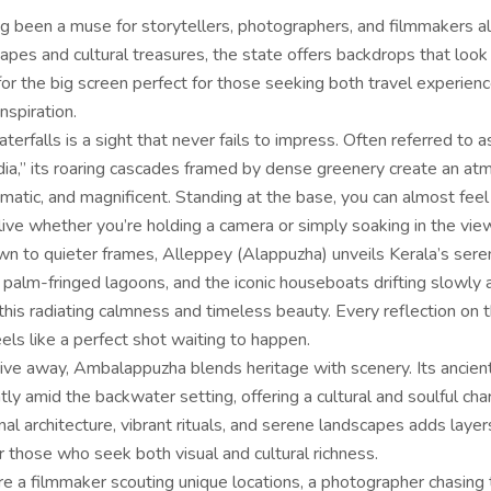
ng been a muse for storytellers, photographers, and filmmakers al
capes and cultural treasures, the state offers backdrops that look 
or the big screen perfect for those seeking both travel experien
nspiration.
terfalls is a sight that never fails to impress. Often referred to a
ndia,” its roaring cascades framed by dense greenery create an a
amatic, and magnificent. Standing at the base, you can almost feel
ive whether you’re holding a camera or simply soaking in the vie
wn to quieter frames, Alleppey (Alappuzha) unveils Kerala’s sere
 palm-fringed lagoons, and the iconic houseboats drifting slowly 
his radiating calmness and timeless beauty. Every reflection on 
ls like a perfect shot waiting to happen.
drive away, Ambalappuzha blends heritage with scenery. Its ancie
ly amid the backwater setting, offering a cultural and soulful ch
onal architecture, vibrant rituals, and serene landscapes adds layer
r those who seek both visual and cultural richness.
e a filmmaker scouting unique locations, a photographer chasing 