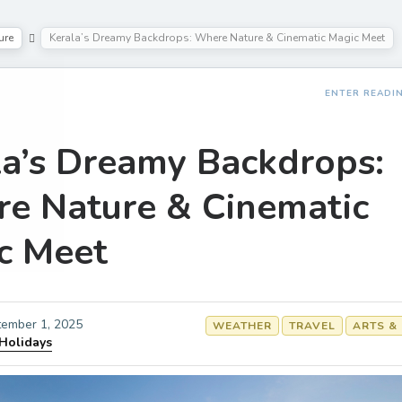
ure
Kerala’s Dreamy Backdrops: Where Nature & Cinematic Magic Meet
ENTER READI
la’s Dreamy Backdrops:
e Nature & Cinematic
c Meet
ember 1, 2025
WEATHER
TRAVEL
ARTS &
 Holidays