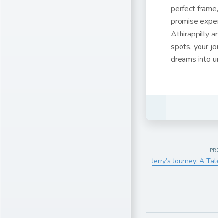
perfect frame,
promise exper
Athirappilly a
spots, your jo
dreams into u
PR
Jerry’s Journey: A Ta