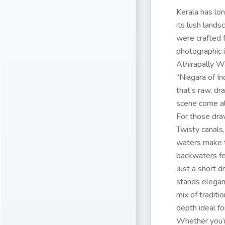
Kerala has lo
its lush lands
were crafted f
photographic i
Athirapally Wa
“Niagara of I
that’s raw, dr
scene come al
For those dra
Twisty canals,
waters make t
backwaters fee
Just a short 
stands elegant
mix of traditi
depth ideal fo
Whether you’r