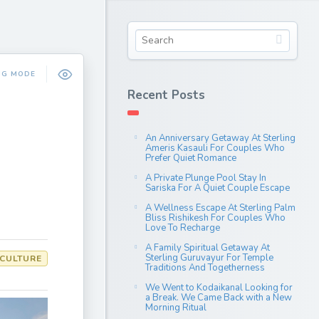
NG MODE
Recent Posts
An Anniversary Getaway At Sterling
Ameris Kasauli For Couples Who
Prefer Quiet Romance
A Private Plunge Pool Stay In
Sariska For A Quiet Couple Escape
A Wellness Escape At Sterling Palm
Bliss Rishikesh For Couples Who
Love To Recharge
A Family Spiritual Getaway At
Sterling Guruvayur For Temple
 CULTURE
Traditions And Togetherness
We Went to Kodaikanal Looking for
a Break. We Came Back with a New
Morning Ritual