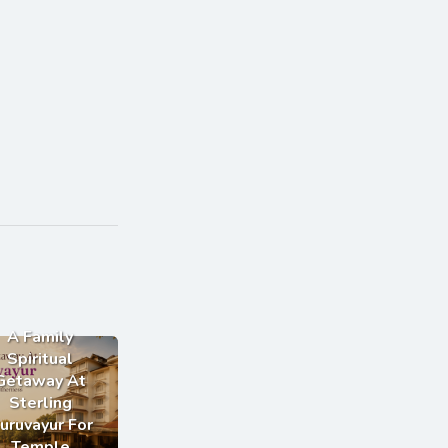
A Family
Spiritual
Getaway At
Sterling
uruvayur For
Temple