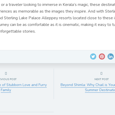
 or a traveler looking to immerse in Kerala’s magic, these destina
iences as memorable as the images they inspire. And with Sterl
nd Sterling Lake Palace Alleppey resorts located close to these i
urney can be as comfortable as it is cinematic, making it easy to t
nforgettable stories.
EVIOUS POST
NEXT POST
le of Stubborn Love and Furry
Beyond Shimla: Why Chail is You
Family
Summer Destinati