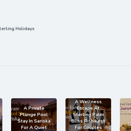
terling Holidays
A Wellness
A Private
Escape At
Plunge Pool
Sterling Palm
Stay In Sariska
Bliss Rishikesh
G
For A Quiet
For Couples