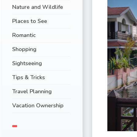
Nature and Wildlife
Places to See
Romantic
Shopping
Sightseeing
Tips & Tricks
Travel Planning
Vacation Ownership