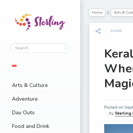
Home
Arts & Cult
SHARE
Kera
Wher
Magi
Arts & Culture
Adventure
Posted on
Sept
Day Outs
by
Sterling
Food and Drink