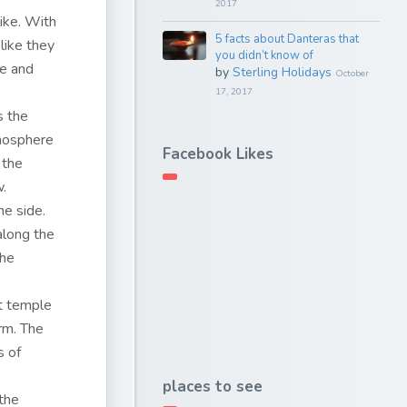
2017
ike. With
5 facts about Danteras that
like they
you didn’t know of
ce and
by
Sterling Holidays
October
17, 2017
s the
tmosphere
Facebook Likes
 the
w.
ne side.
along the
the
nt temple
arm. The
s of
places to see
the