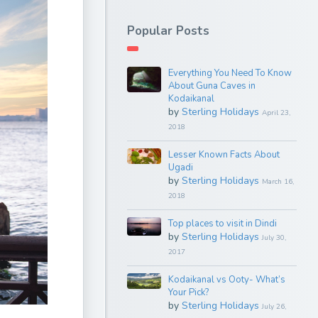
Popular Posts
Everything You Need To Know
About Guna Caves in
Kodaikanal
by
Sterling Holidays
April 23,
2018
Lesser Known Facts About
Ugadi
by
Sterling Holidays
March 16,
2018
Top places to visit in Dindi
by
Sterling Holidays
July 30,
2017
Kodaikanal vs Ooty- What’s
Your Pick?
by
Sterling Holidays
July 26,