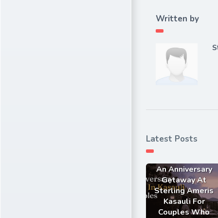
Written by
S
Latest Posts
An Anniversary
Getaway At
Sterling Ameris
Kasauli For
Couples Who