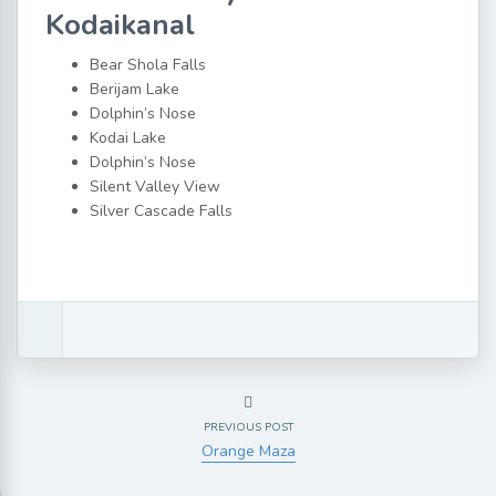
Kodaikanal
Bear Shola Falls
Berijam Lake
Dolphin’s Nose
Kodai Lake
Dolphin’s Nose
Silent Valley View
Silver Cascade Falls
PREVIOUS POST
Orange Maza