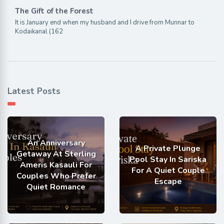
The Gift of the Forest
It is January end when my husband and I drive from Munnar to
Kodaikanal (162
Latest Posts
An Anniversary
A Private Plunge
Getaway At Sterling
Pool Stay In Sariska
Ameris Kasauli For
For A Quiet Couple
Couples Who Prefer
Escape
Quiet Romance