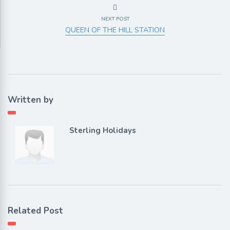
NEXT POST
QUEEN OF THE HILL STATION
Written by
Sterling Holidays
Related Post