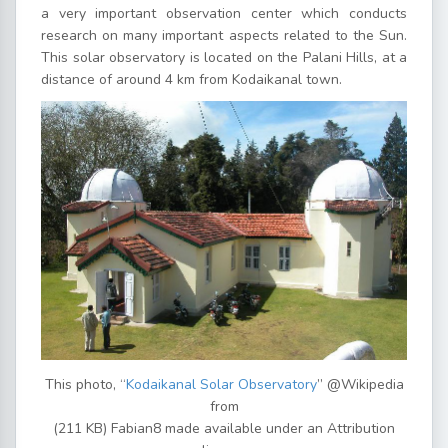
a very important observation center which conducts
research on many important aspects related to the Sun.
This solar observatory is located on the Palani Hills, at a
distance of around 4 km from Kodaikanal town.
This photo, “
Kodaikanal Solar Observatory
” @Wikipedia
from
(211 KB) Fabian8 made available under an Attribution