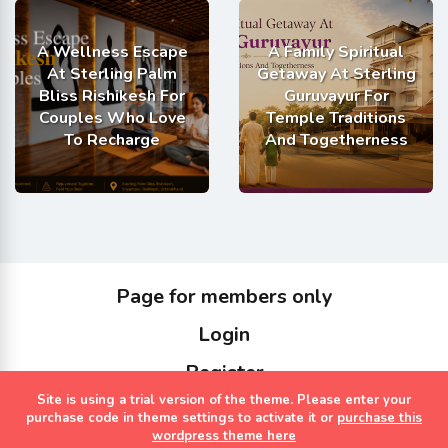
A Wellness Escape
A Family Spiritual
At Sterling Palm
Getaway At Sterling
Bliss Rishikesh For
Guruvayur For
Couples Who Love
Temple Traditions
To Recharge
And Togetherness
Page for members only
Login
Register
Site is using a trial version of the theme. Please enter your
Copyrights Sterling Holidays 2023
purchase code in theme settings to activate it or
purchase this
wordpress theme here