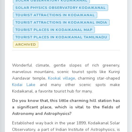
SOLAR OBSERVATORY KODAIKANAL
SOLAR PHYSICS OBSERVATORY KODAIKANAL
TOURIST ATTRACTIONS IN KODAIKANAL
TOURIST ATTRACTIONS IN KODAIKANAL INDIA
TOURIST PLACES IN KODAIKANAL MAP
TOURIST PLACES IN KODAIKANAL TAMILNADU
ARCHIVED
Wonderful climate, gentle slopes of rich greenery,
marvelous mountains, scenic tourist spots like Kurinji
Aandavar temple,
Kookal village
, charming star-shaped
Kodai Lake
and many other scenic spots make
Kodaikanal, a favorite tourist hub for many.
Do you know that, this little charming hill station has
a significant place, which is vital to the fields of
Astronomy and Astrophysics?
Established way back in the year 1899, Kodaikanal Solar
Observatory, a part of Indian Institute of Astrophysics, is