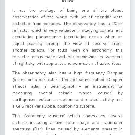
license
It has the privilege of being one of the oldest
observatories of the world with lot of scientific data
collected from decades. The observatory has a 20cm
refractor which is very valuable in studying comets and
occultation phenomenon (occultation occurs when an
object passing through the view of observer hides
another object). For folks keen on astronomy, this
refractor lens is made available for viewing the wonders
of night sky, with approval and permission of authorities.
The observatory also has a high frequency Doppler
(based on a particular effect of sound called ‘Doppler
effect’) radar, a Seismograph – an instrument for
measuring special seismic waves caused by
earthquakes, volcanic eruptions and related activity and
a GPS receiver (Global positioning system).
The ‘Astronomy Museum’ which showcases several
pictures including a ‘live’ solar image and Fraunhofer
spectrum (Dark lines caused by elements present in