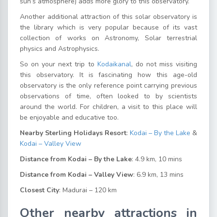
sun’s atmosphere) adds more glory to this observatory.
Another additional attraction of this solar observatory is
the library which is very popular because of its vast
collection of works on Astronomy, Solar terrestrial
physics and Astrophysics.
So on your next trip to
Kodaikanal
, do not miss visiting
this observatory. It is fascinating how this age-old
observatory is the only reference point carrying previous
observations of time, often looked to by scientists
around the world. For children, a visit to this place will
be enjoyable and educative too.
Nearby Sterling Holidays Resort
:
Kodai – By the Lake
&
Kodai – Valley View
Distance from Kodai – By the Lake
: 4.9 km, 10 mins
Distance from Kodai – Valley View
: 6.9 km, 13 mins
Closest City
: Madurai – 120 km
Other nearby attractions in