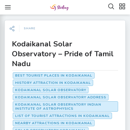
SHARE
Kodaikanal Solar
Observatory – Pride of Tamil
Nadu
BEST TOURIST PLACES IN KODAIKANAL
HISTORY ATTRACTION IN KODAIKANAL
KODAIKANAL SOLAR OBSERVATORY
KODAIKANAL SOLAR OBSERVATORY ADDRESS
KODAIKANAL SOLAR OBSERVATORY INDIAN
INSTITUTE OF ASTROPHYSICS
LIST OF TOURIST ATTRACTIONS IN KODAIKANAL
NEARBY ATTRACTIONS IN KODAIKANAL