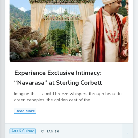
Experience Exclusive Intimacy:
“Navarasa” at Sterling Corbett
Imagine this – a mild breeze whispers through beautiful
green canopies, the golden cast of the...
Read More
Arts & Culture
JAN 30