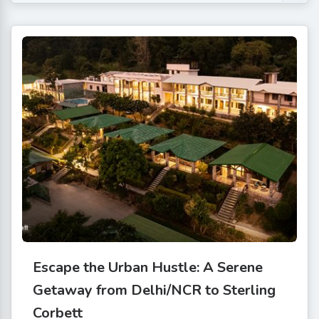
Escape the Urban Hustle: A Serene
Getaway from Delhi/NCR to Sterling
Corbett