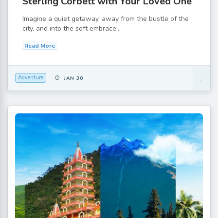
Sterling Corbett with Your Loved One
Imagine a quiet getaway, away from the bustle of the
city, and into the soft embrace...
Read More
Adventure
JAN 30