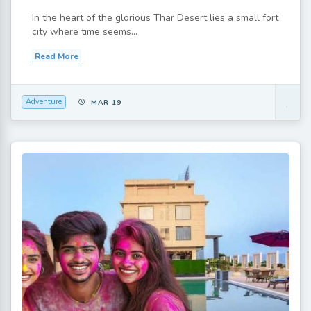
In the heart of the glorious Thar Desert lies a small fort
city where time seems...
Read More
Adventure
MAR 19