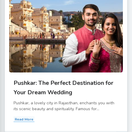
Pushkar: The Perfect Destination for
Your Dream Wedding
Pushkar, a lovely city in Rajasthan, enchants you with
its scenic beauty and spirituality. Famous for...
Read More