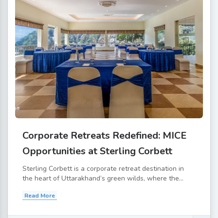
Corporate Retreats Redefined: MICE
Opportunities at Sterling Corbett
Sterling Corbett is a corporate retreat destination in
the heart of Uttarakhand’s green wilds, where the...
Read More