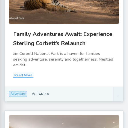
Family Adventures Await: Experience
Sterling Corbett’s Relaunch
Jim Corbett National Park is a haven for families
seeking adventure, serenity and togetherness. Nestled
amidst...
Read More
Adventure
JAN 30