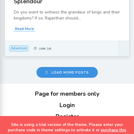
Splendour
Do you want to witness the grandeur of kings and their
kingdoms? If so, Rajasthan should...
Read More
Adventure
JAN 16
LOAD MORE POSTS
Page for members only
Login
Register
Site is using a trial version of the theme. Please enter your
Copyrights Sterling Holidays 2023
purchase code in theme settings to activate it or
purchase this