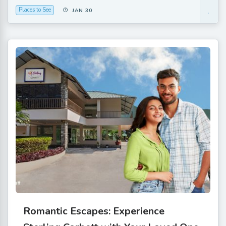
Places to See
JAN 30
Romantic Escapes: Experience