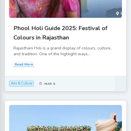
Phool Holi Guide 2025: Festival of
Colours in Rajasthan
Rajasthani Holi is a grand display of colours, culture,
and tradition. One of the highlight ways...
Read More
Arts & Culture
MAR 6