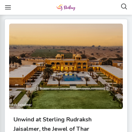
Unwind at Sterling Rudraksh
Jaisalmer, the Jewel of Thar