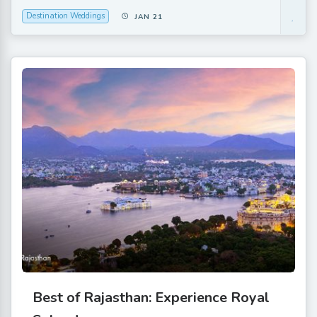
Destination Weddings
JAN 21
Best of Rajasthan: Experience Royal