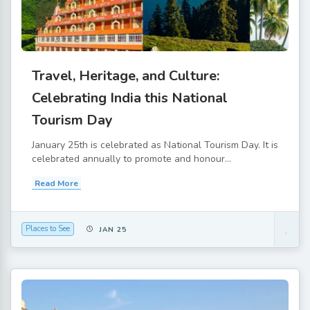
Travel, Heritage, and Culture:
Celebrating India this National
Tourism Day
January 25th is celebrated as National Tourism Day. It is
celebrated annually to promote and honour...
Read More
Places to See
JAN 25