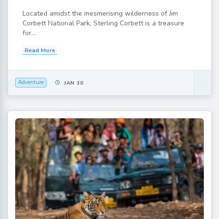
Located amidst the mesmerising wilderness of Jim
Corbett National Park, Sterling Corbett is a treasure
for...
Read More
Adventure
JAN 30