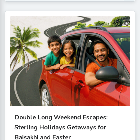
Double Long Weekend Escapes:
Sterling Holidays Getaways for
Baisakhi and Easter