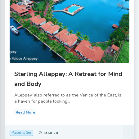
Sterling Alleppey: A Retreat for Mind
and Body
Alleppey, also referred to as the Venice of the East, is
a haven for people looking...
Read More
Places to See
MAR 28