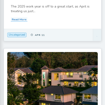
The 2025 work year is off to a great start, as April is
treating us just...
Read More
Uncategorized
APR 11