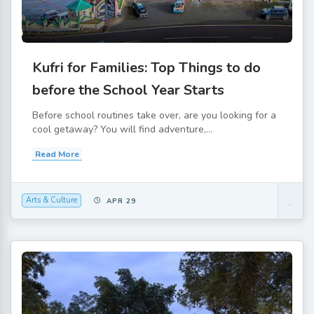
Kufri for Families: Top Things to do
before the School Year Starts
Before school routines take over, are you looking for a
cool getaway? You will find adventure,...
Read More
Arts & Culture
APR 29