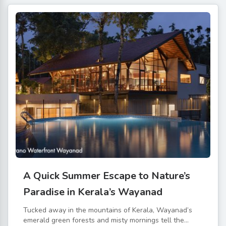
A Quick Summer Escape to Nature’s
Paradise in Kerala’s Wayanad
Tucked away in the mountains of Kerala, Wayanad’s
emerald green forests and misty mornings tell the...