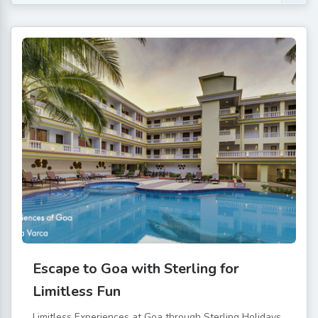
Escape to Goa with Sterling for
Limitless Fun
Limitless Experiences at Goa through Sterling Holidays