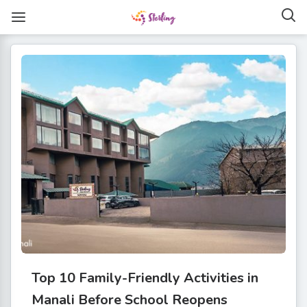
Top 10 Family-Friendly Activities in
Manali Before School Reopens