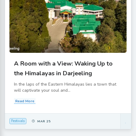
A Room with a View: Waking Up to
the Himalayas in Darjeeling
In the laps of the Eastern Himalayas lies a town that
will captivate your soul and...
Read More
Festivals
MAR 25