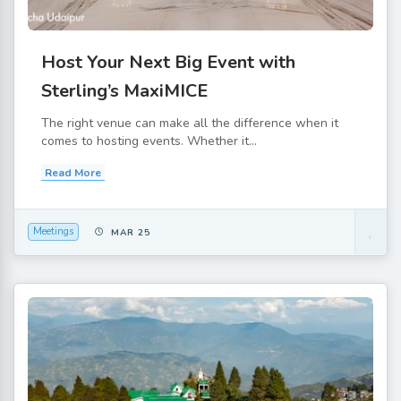
Host Your Next Big Event with
Sterling’s MaxiMICE
The right venue can make all the difference when it
comes to hosting events. Whether it...
Read More
Meetings
MAR 25