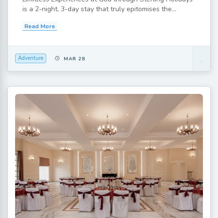
is a 2-night, 3-day stay that truly epitomises the...
Read More
Adventure
MAR 28