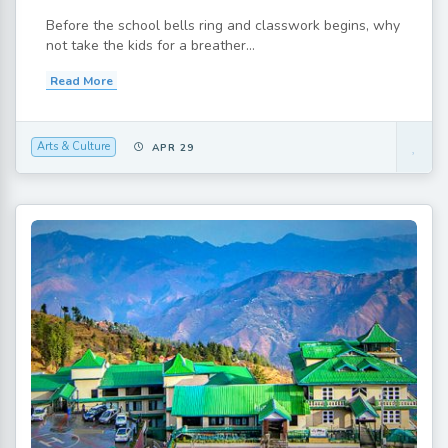
Before the school bells ring and classwork begins, why
not take the kids for a breather...
Read More
Arts & Culture
APR 29