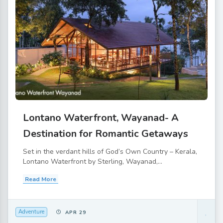
Lontano Waterfront, Wayanad- A
Destination for Romantic Getaways
Set in the verdant hills of God’s Own Country – Kerala,
Lontano Waterfront by Sterling, Wayanad,...
Read More
Adventure
APR 29