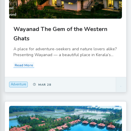
Wayanad The Gem of the Western
Ghats
A place for adventure-seekers and nature lovers alike?
Presenting Wayanad — a beautiful place in Kerala’s...
Read More
Adventure
MAR 28