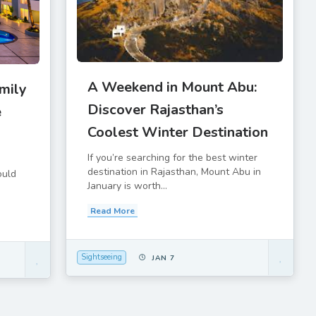
A Weekend in Mount Abu:
mily
Discover Rajasthan’s
e
Coolest Winter Destination
If you’re searching for the best winter
destination in Rajasthan, Mount Abu in
ould
January is worth...
Read More
Sightseeing
JAN 7