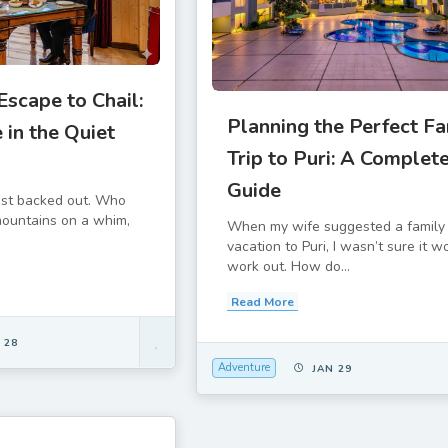
scape to Chail:
Planning the Perfect Fa
 in the Quiet
Trip to Puri: A Complet
Guide
ost backed out. Who
 mountains on a whim,
When my wife suggested a family
vacation to Puri, I wasn’t sure it w
work out. How do...
Read More
 28
Adventure
JAN 29