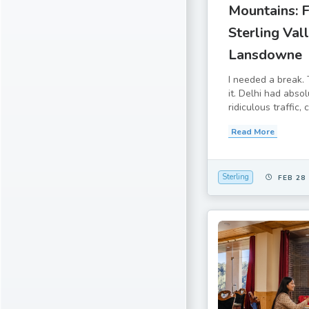
Mountains: 
Sterling Vall
Lansdowne
I needed a break. 
it. Delhi had abso
ridiculous traffic, 
Read More
Sterling
FEB 28