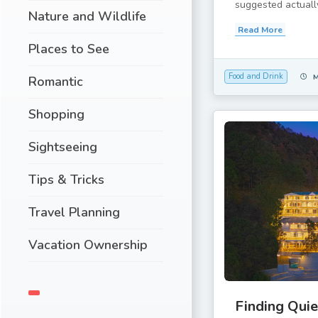
suggested actually
Nature and Wildlife
Read More
Places to See
Food and Drink
Romantic
Shopping
Sightseeing
Tips & Tricks
Travel Planning
Vacation Ownership
Finding Quie