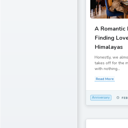
A Romantic E
Finding Love
Himalayas
Honestly, we alm
takes off for the
with nothing...
Read More
Anniversary
FEB