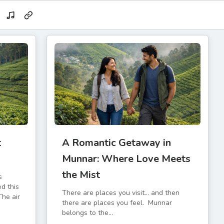
t
A Romantic Getaway in
d
Munnar: Where Love Meets
the Mist
s
ed this
There are places you visit… and then
The air
there are places you feel. Munnar
belongs to the...