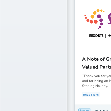
A Note of Gr
Valued Part
“Thank you for yo
and for being an i
Sterling Holiday...
Read More
Sterling