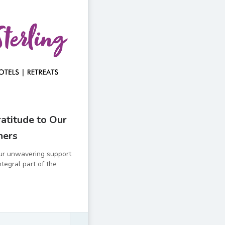
atitude to Our
ners
ur unwavering support
ntegral part of the