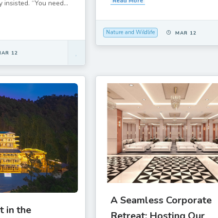
Read More
 insisted. “You need...
Nature and Wildlife
MAR 12
MAR 12
A Seamless Corporate
t in the
Retreat: Hosting Our