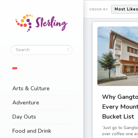
Most Like
ORDER BY
Arts & Culture
Why Gangto
Adventure
Every Mount
Bucket List
Day Outs
“Just go to Gangto
Food and Drink
over coffee one e