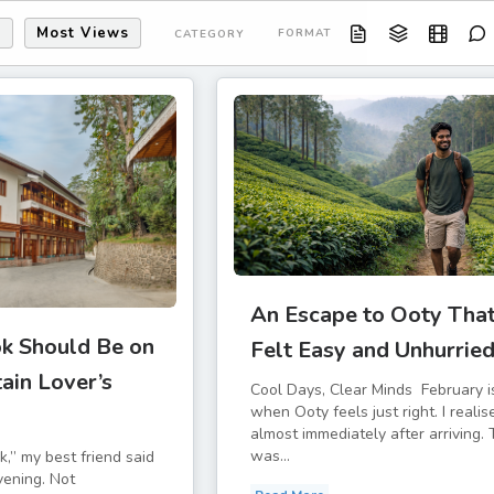
s
Most Views
FORMAT
CATEGORY
An Escape to Ooty Tha
k Should Be on
Felt Easy and Unhurrie
ain Lover’s
Cool Days, Clear Minds February i
when Ooty feels just right. I realis
almost immediately after arriving. 
was...
k,” my best friend said
vening. Not