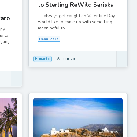
to Sterling ReWild Sariska
I always get caught on Valentine Day. I
karo
would like to come up with something
meaningful to...
any
is to
Read More
ggling
Romantic
FEB 28