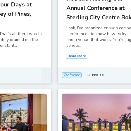
Four Days at
Annual Conference at
ey of Pines,
Sterling City Centre Bo
Look, I’ve organized enough comp
conferences to know how tricky it 
That’s all there was to
find a venue that works. You’re ju
lutely drained me the
serious...
constant...
Read More
Conference
FEB 28