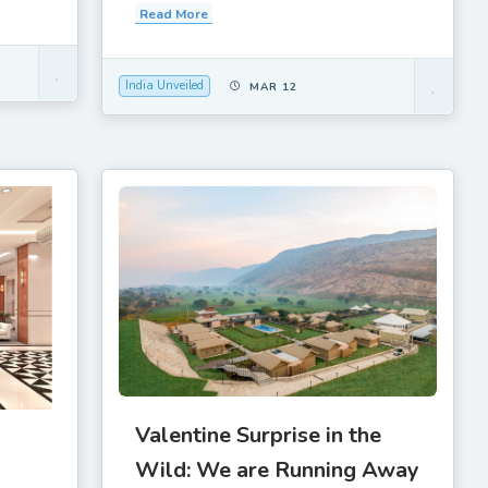
Read More
India Unveiled
MAR 12
Valentine Surprise in the
Wild: We are Running Away