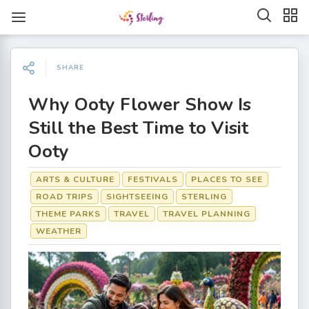
SHARE
Why Ooty Flower Show Is
Still the Best Time to Visit
Ooty
ARTS & CULTURE
FESTIVALS
PLACES TO SEE
ROAD TRIPS
SIGHTSEEING
STERLING
THEME PARKS
TRAVEL
TRAVEL PLANNING
WEATHER