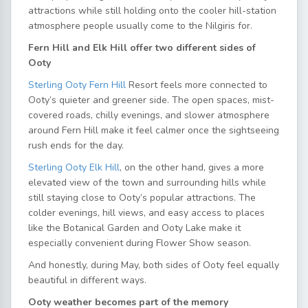
attractions while still holding onto the cooler hill-station
atmosphere people usually come to the Nilgiris for.
Fern Hill and Elk Hill offer two different sides of
Ooty
Sterling Ooty Fern Hill
Resort feels more connected to
Ooty’s quieter and greener side. The open spaces, mist-
covered roads, chilly evenings, and slower atmosphere
around Fern Hill make it feel calmer once the sightseeing
rush ends for the day.
Sterling Ooty Elk Hill
, on the other hand, gives a more
elevated view of the town and surrounding hills while
still staying close to Ooty’s popular attractions. The
colder evenings, hill views, and easy access to places
like the Botanical Garden and Ooty Lake make it
especially convenient during Flower Show season.
And honestly, during May, both sides of Ooty feel equally
beautiful in different ways.
Ooty weather becomes part of the memory