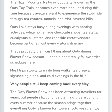
The Nilgiri Mountain Railway, popularly known as the
Ooty Toy Train, becomes even more popular during this
time because travellers want to experience the slow ride
through tea estates, tunnels, and mist-covered hills.
Ooty Lake stays busy during evenings with boating
activities, while homemade chocolate shops, tea stalls,
eucalyptus oil stores, and roadside carrot vendors
become part of almost every visitor’s itinerary.
That’s probably the nicest thing about Ooty during
Flower Show season — people don’t really follow strict
schedules here.
Most trips slowly turn into long walks, tea breaks,
sightseeing plans, and cold evenings in the hills.
Why people still keep coming back every May
The Ooty Flower Show has been attracting travellers for
years, but people still continue planning trips around it
every summer because the season brings together
everything Ooty is known for flowers, cold weather, toy