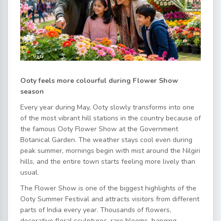
Ooty feels more colourful during Flower Show
season
Every year during May, Ooty slowly transforms into one
of the most vibrant hill stations in the country because of
the famous Ooty Flower Show at the Government
Botanical Garden. The weather stays cool even during
peak summer, mornings begin with mist around the Nilgiri
hills, and the entire town starts feeling more lively than
usual.
The Flower Show is one of the biggest highlights of the
Ooty Summer Festival and attracts visitors from different
parts of India every year. Thousands of flowers,
decorative floral sculptures, rare blooms, hanging