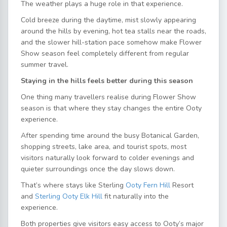
The weather plays a huge role in that experience.
Cold breeze during the daytime, mist slowly appearing
around the hills by evening, hot tea stalls near the roads,
and the slower hill-station pace somehow make Flower
Show season feel completely different from regular
summer travel.
Staying in the hills feels better during this season
One thing many travellers realise during Flower Show
season is that where they stay changes the entire Ooty
experience.
After spending time around the busy Botanical Garden,
shopping streets, lake area, and tourist spots, most
visitors naturally look forward to colder evenings and
quieter surroundings once the day slows down.
That’s where stays like Sterling
Ooty Fern Hill
Resort
and
Sterling Ooty Elk Hill
fit naturally into the
experience.
Both properties give visitors easy access to Ooty’s major