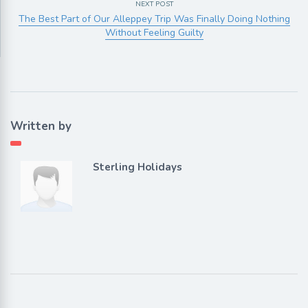
NEXT POST
The Best Part of Our Alleppey Trip Was Finally Doing Nothing
Without Feeling Guilty
Written by
Sterling Holidays