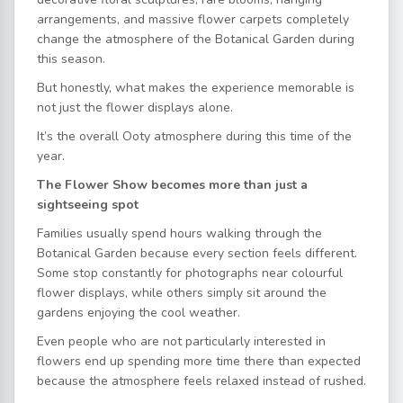
arrangements, and massive flower carpets completely
change the atmosphere of the Botanical Garden during
this season.
But honestly, what makes the experience memorable is
not just the flower displays alone.
It’s the overall Ooty atmosphere during this time of the
year.
The Flower Show becomes more than just a
sightseeing spot
Families usually spend hours walking through the
Botanical Garden because every section feels different.
Some stop constantly for photographs near colourful
flower displays, while others simply sit around the
gardens enjoying the cool weather.
Even people who are not particularly interested in
flowers end up spending more time there than expected
because the atmosphere feels relaxed instead of rushed.