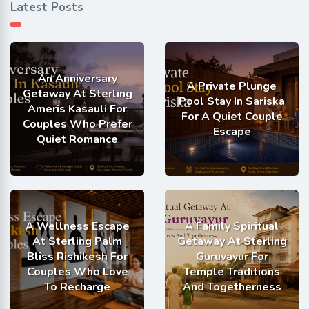
Latest Posts
An Anniversary
A Private Plunge
Getaway At Sterling
Pool Stay In Sariska
Ameris Kasauli For
For A Quiet Couple
Couples Who Prefer
Escape
Quiet Romance
A Wellness Escape
A Family Spiritual
At Sterling Palm
Getaway At Sterling
Bliss Rishikesh For
Guruvayur For
Couples Who Love
Temple Traditions
To Recharge
And Togetherness