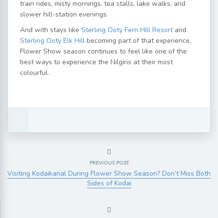
train rides, misty mornings, tea stalls, lake walks, and
slower hill-station evenings.
And with stays like
Sterling Ooty Fern Hill Resort
and
Sterling Ooty Elk Hill
becoming part of that experience,
Flower Show season continues to feel like one of the
best ways to experience the Nilgiris at their most
colourful.
PREVIOUS POST
Visiting Kodaikanal During Flower Show Season? Don’t Miss Both
Sides of Kodai