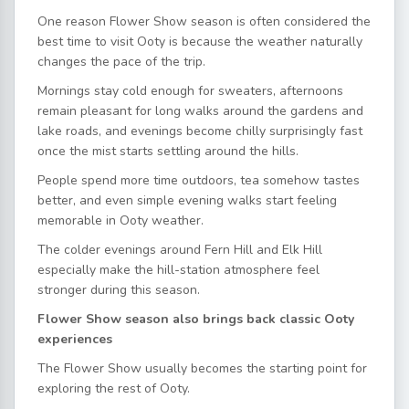
One reason Flower Show season is often considered the
best time to visit Ooty is because the weather naturally
changes the pace of the trip.
Mornings stay cold enough for sweaters, afternoons
remain pleasant for long walks around the gardens and
lake roads, and evenings become chilly surprisingly fast
once the mist starts settling around the hills.
People spend more time outdoors, tea somehow tastes
better, and even simple evening walks start feeling
memorable in Ooty weather.
The colder evenings around Fern Hill and Elk Hill
especially make the hill-station atmosphere feel
stronger during this season.
Flower Show season also brings back classic Ooty
experiences
The Flower Show usually becomes the starting point for
exploring the rest of Ooty.