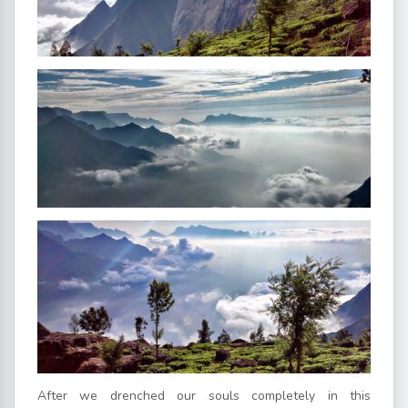
After we drenched our souls completely in this