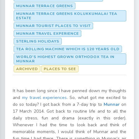
MUNNAR TERRACE GREENS
MUNNAR TERRACE GREENS KOLUKKUMALAI TEA
ESTATE
MUNNAR TOURIST PLACES TO VISIT
MUNNAR TRAVEL EXPERIENCE
STERLING HOLIDAYS
TEA ROLLING MACHINE WHICH IS 120 YEARS OLD
WORLD'S HIGHEST GROWN ORTHODOX TEA IN
MUNNAR
ARCHIVED
PLACES TO SEE
It has been long since I have penned down my thoughts
and
my travel experiences
. So, what got me excited to
do so today? I got back from a 7-day trip to
Munnar
on
17 March 2014. Got back to routine life and to all the
daily stress, fun and drama (exactly in this order).
Whenever I had the time to look back and think of
memorable moments, I would think of Munnar and the
fun time I had there. There is something in Munnar’s air