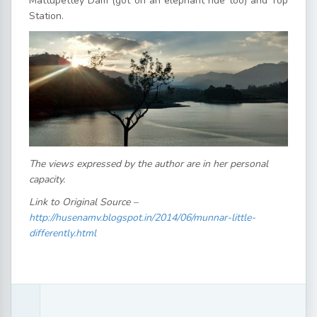
Mattupettey Dam (got on an elephant ride too) and Top
Station.
The views expressed by the author are in her personal
capacity.
Link to Original Source –
http://husenamv.blogspot.in/2014/06/munnar-little-
differently.html