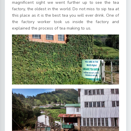
magnificent sight we went further up to see the tea
factory, the oldest in the world. Do not miss to sip tea at
this place as it is the best tea you will ever drink. One of
the factory worker took us inside the factory and
explained the process of tea making to us.