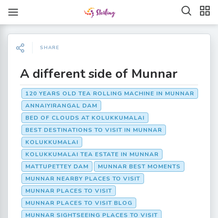
SHARE
A different side of Munnar
120 YEARS OLD TEA ROLLING MACHINE IN MUNNAR
ANNAIYIRANGAL DAM
BED OF CLOUDS AT KOLUKKUMALAI
BEST DESTINATIONS TO VISIT IN MUNNAR
KOLUKKUMALAI
KOLUKKUMALAI TEA ESTATE IN MUNNAR
MATTUPETTEY DAM
MUNNAR BEST MOMENTS
MUNNAR NEARBY PLACES TO VISIT
MUNNAR PLACES TO VISIT
MUNNAR PLACES TO VISIT BLOG
MUNNAR SIGHTSEEING PLACES TO VISIT