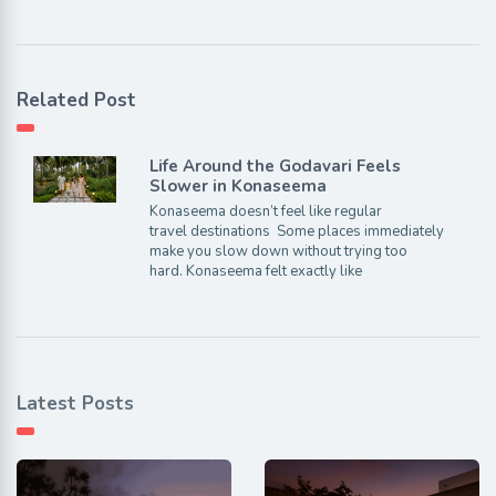
Related Post
Life Around the Godavari Feels
Slower in Konaseema
Konaseema doesn’t feel like regular
travel destinations Some places immediately
make you slow down without trying too
hard. Konaseema felt exactly like
Latest Posts