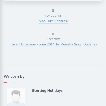
PREVIOUS POST
Aloo Dum Benarasi
NEXT POST
Travel Horoscope – June 2014, by Monisha Singh Dudaney
Written by
Sterling Holidays