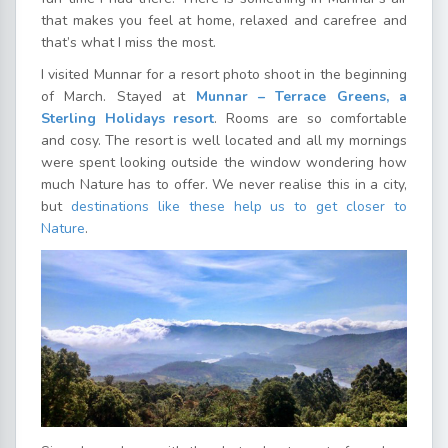
that makes you feel at home, relaxed and carefree and
that’s what I miss the most.
I visited Munnar for a resort photo shoot in the beginning
of March. Stayed at
Munnar – Terrace Greens, a
Sterling Holidays resort
. Rooms are so comfortable
and cosy. The resort is well located and all my mornings
were spent looking outside the window wondering how
much Nature has to offer. We never realise this in a city,
but
destinations like these help us to get closer to
Nature
.