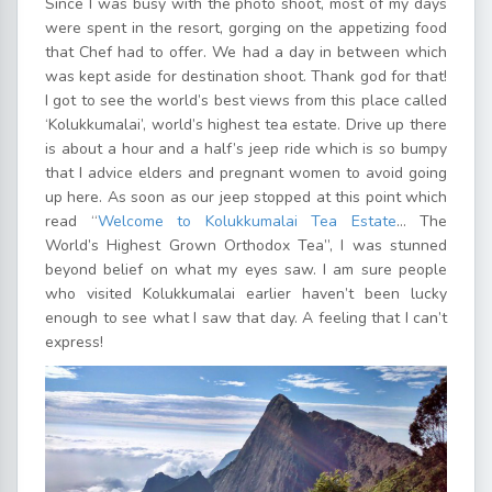
Since I was busy with the photo shoot, most of my days
were spent in the resort, gorging on the appetizing food
that Chef had to offer. We had a day in between which
was kept aside for destination shoot. Thank god for that!
I got to see the world’s best views from this place called
‘Kolukkumalai’, world’s highest tea estate. Drive up there
is about a hour and a half’s jeep ride which is so bumpy
that I advice elders and pregnant women to avoid going
up here. As soon as our jeep stopped at this point which
read “
Welcome to Kolukkumalai Tea Estate
… The
World’s Highest Grown Orthodox Tea”, I was stunned
beyond belief on what my eyes saw. I am sure people
who visited Kolukkumalai earlier haven’t been lucky
enough to see what I saw that day. A feeling that I can’t
express!