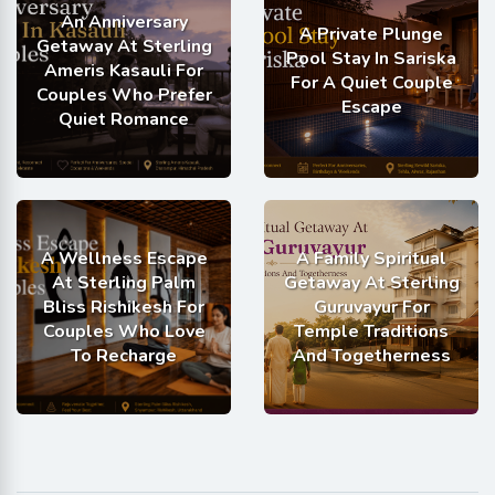
An Anniversary
A Private Plunge
Getaway At Sterling
Pool Stay In Sariska
Ameris Kasauli For
For A Quiet Couple
Couples Who Prefer
Escape
Quiet Romance
A Wellness Escape
A Family Spiritual
At Sterling Palm
Getaway At Sterling
Bliss Rishikesh For
Guruvayur For
Couples Who Love
Temple Traditions
To Recharge
And Togetherness