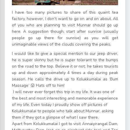
I have too many pictures to share of this quaint tea
factory, however, I don’t want to go on and on about. All
of you who are planning to visit Munnar should go up
here. A suggestion though, start after sunrise (usually
people go up there for sunrise) as you will get
unimaginable views of the clouds covering the peaks.
I would like to give a special mention to our jeep driver,
he is super skinny but he is super tolerant to the bumps
on the road to the top. Believe it or not, he takes tourists
up and down approximately 4 times a day during peak
season. He calls the drive up to Kolukkumalai as ‘Bum
Massage’ 😛 Hats off to him!
I will never ever forget this trip in my life. It was one of
the best and most interesting and memorable experience
of my life. Even today I proudly show off pictures of
Kolukkumalai to people who talk about Munnar, asking
them if they got a glimpse of what I saw there.
Apart from Kolukkumalai I got to visit Annaiyirangal Dam,