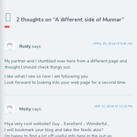
2 thoughts on “A different side of Munnar”
APRIL 20, 2016 AT 9:49 AM
Rusty
says:
My partner and I stumbled over here from a different page and
thought I should check things out.
I like what I see so now i am following you.
Look forward to looking into your web page for a second time.
MAY 12, 2016 AT 11:16 PM
Molly
says:
Hiya very cool website!! Guy .. Excellent .. Wonderful ..
I will bookmark your blog and take the feeds also?
I’m happy to find a lot off useful info here in the put up,