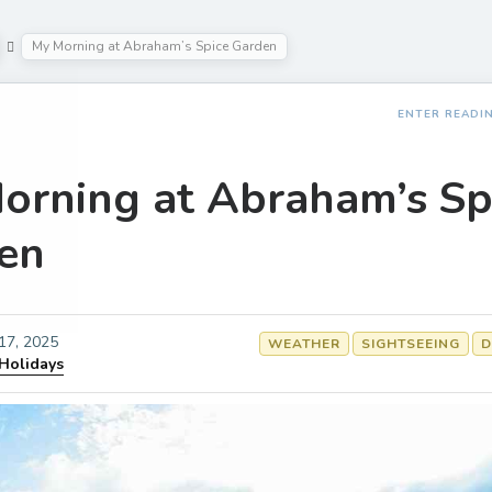
My Morning at Abraham’s Spice Garden
ENTER READI
orning at Abraham’s Sp
en
 17, 2025
WEATHER
SIGHTSEEING
D
 Holidays