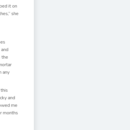
bed it on
hes,” she
ies
y and
 the
mortar
n any
 this
icky and
showed me
or months