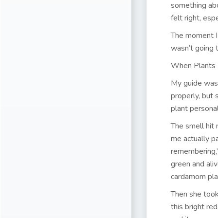
something abo
felt right, es
The moment I 
wasn’t going t
When Plants
My guide was 
properly, but
plant personal
The smell hit 
me actually pa
remembering,”
green and ali
cardamom plan
Then she took 
this bright r