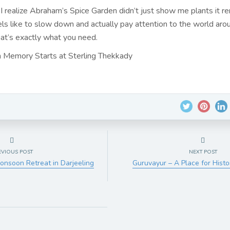
 I realize Abraham’s Spice Garden didn’t just show me plants it 
els like to slow down and actually pay attention to the world aro
t’s exactly what you need.
 Memory Starts at Sterling Thekkady
EVIOUS POST
NEXT POST
onsoon Retreat in Darjeeling
Guruvayur – A Place for Histo