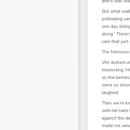
and it was wa
But what real
pollinating va
one day durin
along.” There
care that just
The Monsoon 
We ducked und
interesting. 
so the berrie
were so stron
laughed.
Then we’re kne
with her bare
against the da
made me wince