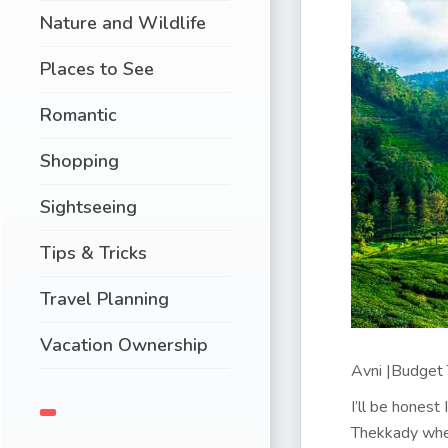
Nature and Wildlife
Places to See
Romantic
Shopping
Sightseeing
Tips & Tricks
Travel Planning
Vacation Ownership
Avni |Budget T
I’ll be honest
Thekkady wher