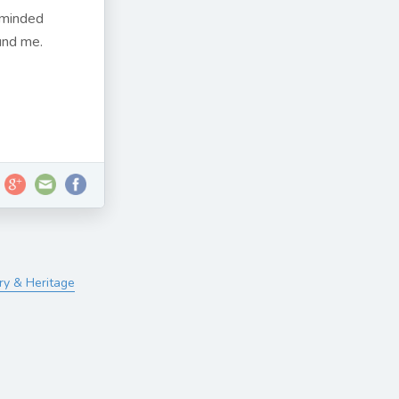
reminded
und me.
ry & Heritage