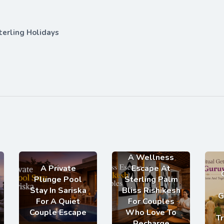
terling Holidays
A Wellness
A Private
Escape At
Plunge Pool
Sterling Palm
Stay In Sariska
Bliss Rishikesh
G
For A Quiet
For Couples
Couple Escape
Who Love To
Tr
Recharge