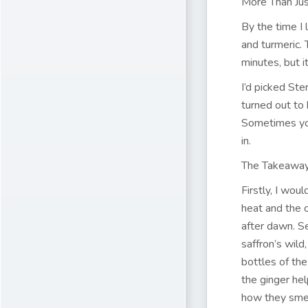
More Than Jus
By the time I 
and turmeric.
minutes, but 
I’d picked Ste
turned out to 
Sometimes you
in.
The Takeaway
Firstly, I wou
heat and the c
after dawn. Sec
saffron’s wild
bottles of the
the ginger he
how they smel