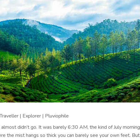
raveller | Explorer | Pluviophile
 I almost didn’t go. It was barely 6:30 AM, the kind of July morning
e the mist hangs so thick you can barely see your own feet. But