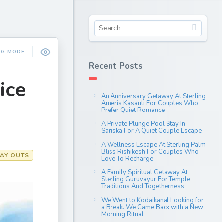
NG MODE
Recent Posts
ice
An Anniversary Getaway At Sterling
Ameris Kasauli For Couples Who
Prefer Quiet Romance
A Private Plunge Pool Stay In
Sariska For A Quiet Couple Escape
A Wellness Escape At Sterling Palm
Bliss Rishikesh For Couples Who
AY OUTS
Love To Recharge
A Family Spiritual Getaway At
Sterling Guruvayur For Temple
Traditions And Togetherness
We Went to Kodaikanal Looking for
a Break. We Came Back with a New
Morning Ritual