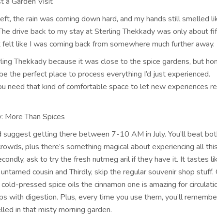
t a Garden Visit
left, the rain was coming down hard, and my hands still smelled l
 The drive back to my stay at Sterling Thekkady was only about fi
it felt like I was coming back from somewhere much further away.
rling Thekkady because it was close to the spice gardens, but hon
be the perfect place to process everything I’d just experienced.
 need that kind of comfortable space to let new experiences rea
: More Than Spices
ld suggest getting there between 7-10 AM in July. You’ll beat bot
rowds, plus there’s something magical about experiencing all this
ondly, ask to try the fresh nutmeg aril if they have it. It tastes li
, untamed cousin and Thirdly, skip the regular souvenir shop stuff.
 cold-pressed spice oils the cinnamon one is amazing for circulati
lps with digestion. Plus, every time you use them, you’ll remembe
led in that misty morning garden.