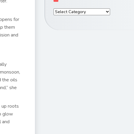
ter.
 opens for
lp them
ision and
ally
g monsoon,
 the oils
nd,” she
g up roots
to glow
l and