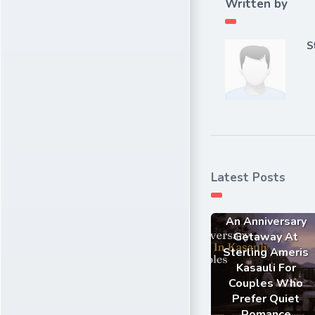
Written by
S
Latest Posts
An Anniversary
Getaway At
Sterling Ameris
Kasauli For
Couples Who
Prefer Quiet
Romance