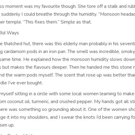
s moment was my favourite though. She tore off a stalk and rub
 suddenly I could breathe through the humidity. “Monsoon headac
her temple. “This fixes them.” Simple as that.
 Old Ways
ttle thatched hut, there was this elderly man probably in his sevent
ng cardamom pods in an iron pan. The smell was incredible, smok
 same time. He explained how the monsoon humidity slows down
s but makes the flavours deeper. Then he handed me this stone 
ind the warm pods myself. The scent that rose up was better tha
dle I’ve ever bought.
 myself sitting in a circle with some local women learning to make
om coconut oil, turmeric, and crushed pepper. My hands got all st
there was something so grounding about it. One of the women 
e it into my shoulders, and I swear the knots I’d been carrying f
sen up.