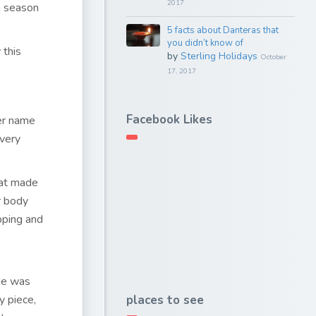
2017
n season
5 facts about Danteras that
you didn’t know of
 this
by
Sterling Holidays
October
17, 2017
Facebook Likes
her name
very
hat made
r body
pping and
ide was
places to see
y piece,