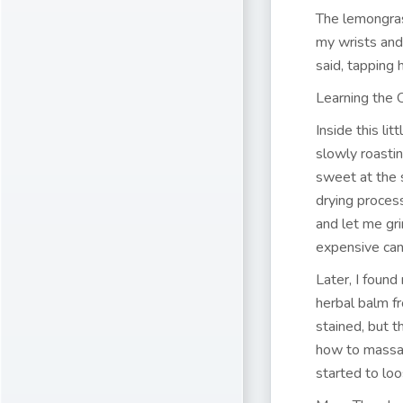
The lemongras
my wrists and
said, tapping 
Learning the
Inside this li
slowly roasti
sweet at the
drying proces
and let me gr
expensive can
Later, I found
herbal balm fr
stained, but 
how to massag
started to loo