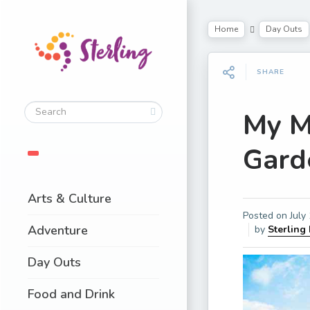
Home
Day Outs
SHARE
My M
Gard
Arts & Culture
Posted on
July
Adventure
by
Sterling
Day Outs
Food and Drink