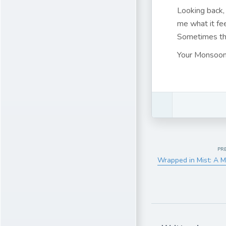
Looking back,
me what it fe
Sometimes tha
Your Monsoon
PR
Wrapped in Mist: A M