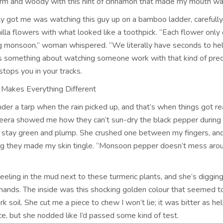
rm and woody with this hint of cinnamon that made my mouth wa
ly got me was watching this guy up on a bamboo ladder, carefully
nilla flowers with what looked like a toothpick. “Each flower only
g monsoon,” woman whispered. “We literally have seconds to he
’s something about watching someone work with that kind of prec
 stops you in your tracks.
Makes Everything Different
er a tarp when the rain picked up, and that’s when things got re
Meera showed me how they can’t sun-dry the black pepper durin
s stay green and plump. She crushed one between my fingers, and
g they made my skin tingle. “Monsoon pepper doesn’t mess arou
eling in the mud next to these turmeric plants, and she’s diggin
 hands. The inside was this shocking golden colour that seemed 
rk soil. She cut me a piece to chew I won’t lie; it was bitter as hel
, but she nodded like I’d passed some kind of test.