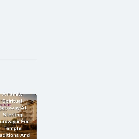
A Family
Spiritual
Getaway At
Sterling
uruvayur For
Temple
aditions And