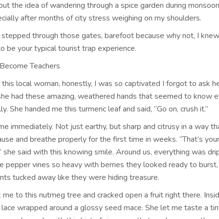
ut the idea of wandering through a spice garden during monsoo
pecially after months of city stress weighing on my shoulders.
stepped through those gates, barefoot because why not, I knew
o be your typical tourist trap experience.
 Become Teachers
this local woman, honestly, I was so captivated I forgot to ask 
 she had these amazing, weathered hands that seemed to know e
ly. She handed me this turmeric leaf and said, “Go on, crush it.”
me immediately. Not just earthy, but sharp and citrusy in a way t
use and breathe properly for the first time in weeks. “That’s you
 she said with this knowing smile. Around us, everything was dri
ve pepper vines so heavy with berries they looked ready to burst,
ts tucked away like they were hiding treasure.
me to this nutmeg tree and cracked open a fruit right there. Ins
ed lace wrapped around a glossy seed mace. She let me taste a tin