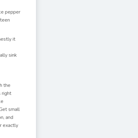
ike pepper
fteen
estly it
lly sink
h the
 right
ke
 Get small
on, and
r exactly