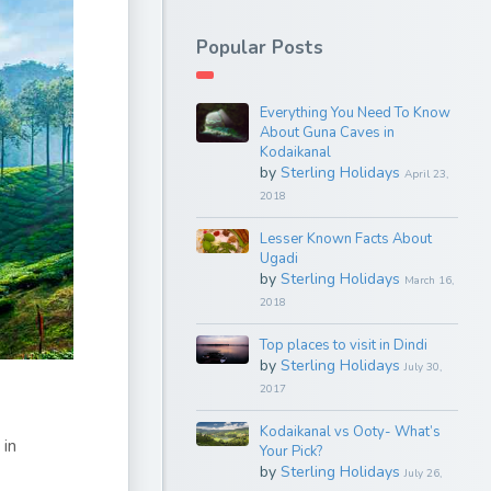
Popular Posts
Everything You Need To Know
About Guna Caves in
Kodaikanal
by
Sterling Holidays
April 23,
2018
Lesser Known Facts About
Ugadi
by
Sterling Holidays
March 16,
2018
Top places to visit in Dindi
by
Sterling Holidays
July 30,
2017
Kodaikanal vs Ooty- What’s
 in
Your Pick?
by
Sterling Holidays
July 26,