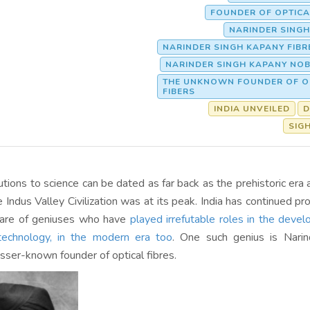
FOUNDER OF OPTICA
NARINDER SING
NARINDER SINGH KAPANY FIBR
NARINDER SINGH KAPANY NOB
THE UNKNOWN FOUNDER OF O
FIBERS
INDIA UNVEILED
D
SIG
butions to science can be dated as far back as the prehistoric era 
Indus Valley Civilization was at its peak. India has continued pro
are of geniuses who have
played irrefutable roles in the deve
technology, in the modern era too
. One such genius is Narin
sser-known founder of optical fibres.