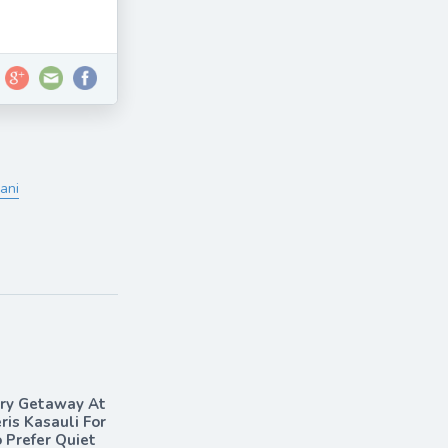
ani
ary Getaway At
ris Kasauli For
Prefer Quiet