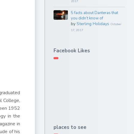
2017
5 facts about Danteras that
you didn’t know of
by
Sterling Holidays
October
17, 2017
Facebook Likes
graduated
l College,
tween 1952
ogy in the
gazine in
places to see
ude of his