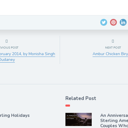
EVIOUS POST
NEXT POST
bruary 2014, by Monisha Singh
Ambur Chicken Biry
Dudaney
Related Post
rling Holidays
An Annivers
Sterling Ame
Couples Who 