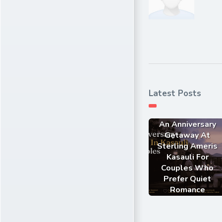
Latest Posts
An Anniversary
Getaway At
Sterling Ameris
Kasauli For
Couples Who
Prefer Quiet
Romance