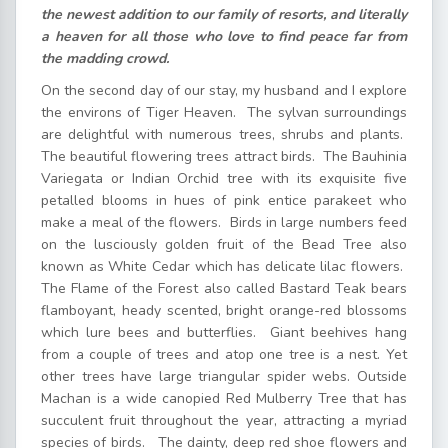
the newest addition to our family of resorts, and literally
a heaven for all those who love to find peace far from
the madding crowd.
On the second day of our stay, my husband and I explore
the environs of Tiger Heaven. The sylvan surroundings
are delightful with numerous trees, shrubs and plants.
The beautiful flowering trees attract birds. The Bauhinia
Variegata or Indian Orchid tree with its exquisite five
petalled blooms in hues of pink entice parakeet who
make a meal of the flowers. Birds in large numbers feed
on the lusciously golden fruit of the Bead Tree also
known as White Cedar which has delicate lilac flowers.
The Flame of the Forest also called Bastard Teak bears
flamboyant, heady scented, bright orange-red blossoms
which lure bees and butterflies. Giant beehives hang
from a couple of trees and atop one tree is a nest. Yet
other trees have large triangular spider webs. Outside
Machan is a wide canopied Red Mulberry Tree that has
succulent fruit throughout the year, attracting a myriad
species of birds. The dainty, deep red shoe flowers and