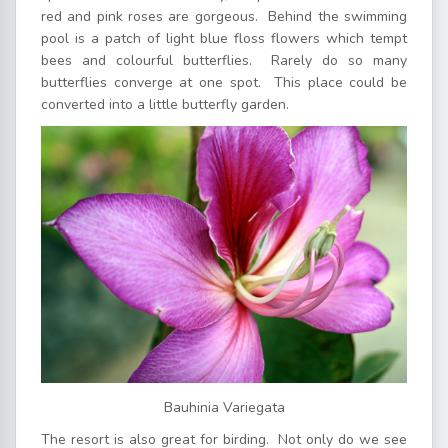
red and pink roses are gorgeous. Behind the swimming
pool is a patch of light blue floss flowers which tempt
bees and colourful butterflies. Rarely do so many
butterflies converge at one spot. This place could be
converted into a little butterfly garden.
Bauhinia Variegata
The resort is also great for birding. Not only do we see