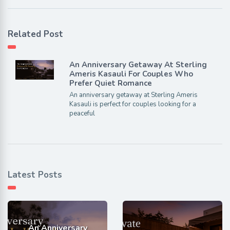
Related Post
An Anniversary Getaway At Sterling
Ameris Kasauli For Couples Who
Prefer Quiet Romance
An anniversary getaway at Sterling Ameris
Kasauli is perfect for couples looking for a
peaceful
Latest Posts
An Anniversary