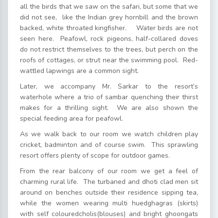
all the birds that we saw on the safari, but some that we
did not see, like the Indian grey hornbill and the brown
backed, white throated kingfisher. Water birds are not
seen here. Peafowl, rock pigeons, half-collared doves
do not restrict themselves to the trees, but perch on the
roofs of cottages, or strut near the swimming pool. Red-
wattled lapwings are a common sight.
Later, we accompany Mr. Sarkar to the resort’s
waterhole where a trio of sambar quenching their thirst
makes for a thrilling sight. We are also shown the
special feeding area for peafowl.
As we walk back to our room we watch children play
cricket, badminton and of course swim. This sprawling
resort offers plenty of scope for outdoor games.
From the rear balcony of our room we get a feel of
charming rural life. The turbaned and dhoti clad men sit
around on benches outside their residence sipping tea,
while the women wearing multi huedghagras (skirts)
with self colouredcholis(blouses) and bright ghoongats