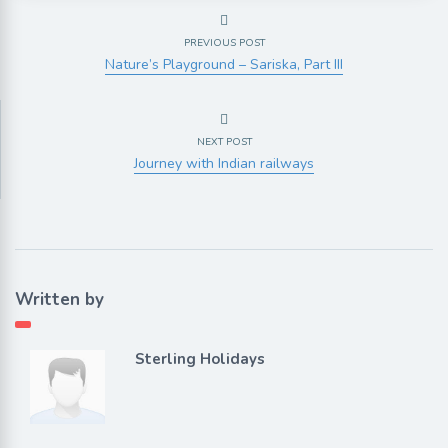
PREVIOUS POST
Nature’s Playground – Sariska, Part III
NEXT POST
Journey with Indian railways
Written by
Sterling Holidays