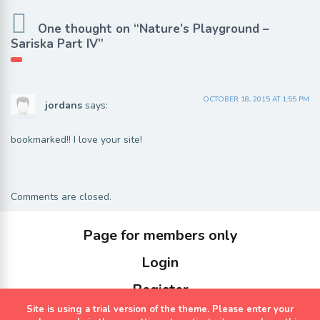
One thought on “Nature’s Playground –
Sariska Part IV”
OCTOBER 18, 2015 AT 1:55 PM
jordans
says:
bookmarked!! I love your site!
Comments are closed.
Page for members only
Login
Register
Site is using a trial version of the theme. Please enter your