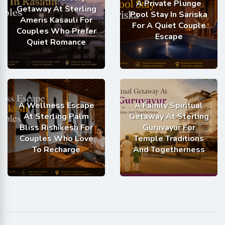
A Private Plunge
Getaway At Sterling
Pool Stay In Sariska
Ameris Kasauli For
For A Quiet Couple
Couples Who Prefer
Escape
Quiet Romance
A Wellness Escape
A Family Spiritual
At Sterling Palm
Getaway At Sterling
Bliss Rishikesh For
Guruvayur For
Couples Who Love
Temple Traditions
To Recharge
And Togetherness