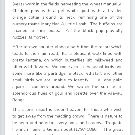
(veils) work in the fields harvesting the wheat manually.
Children play with a pet white goat with a braided
orange collar around its neck, reminding one of the
nursery rhyme Mary Had A Little Lamb! The buffalos are
chained to their posts. A little black pup playfully
nuzzles its mother.
After tea we saunter along a path from the resort which
leads to the main road. It’s a pleasant walk lined with
pretty lantana, on which butterflies sit, milkweed and
other wild flowers. We come across the usual birds and
some more like a partridge, a black red start and other
small birds we are unable to identify. A lone palm
squirrel scampers around. We watch the sun set in
splendorous hues of gold and rosette over the Aravalli
Range.
This scenic resort is sheer ‘heaven’ for those who wish
to get away from the madding crowd. There is nature to
be seen and heard in every nook and cranny. To quote
Heinrich Heine, a German poet (1797-1856): “The great