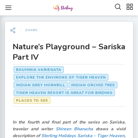
SHARE
Nature’s Playground – Sariska
Part IV
BAUHINIA VARIEGATA
EXPLORE THE ENVIRONS OF TIGER HEAVEN
INDIAN GREY HORNBILL
INDIAN ORCHID TREE
TIGER HEAVEN RESORT IS GREAT FOR BIRDING
PLACES TO SEE
In the fourth and final part of the series on Sariska,
traveler and writer
Shireen Bharucha
draws a vivid
description of
Sterling Holidays Sariska – Tiger Heaven
,