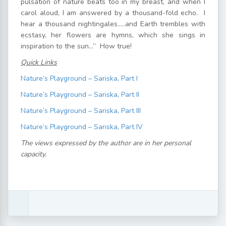
pulsation of nature beats too in my breast, and when I
carol aloud, I am answered by a thousand-fold echo. I
hear a thousand nightingales…..and Earth trembles with
ecstasy, her flowers are hymns, which she sings in
inspiration to the sun…” How true!
Quick Links
Nature’s Playground – Sariska, Part I
Nature’s Playground – Sariska, Part II
Nature’s Playground – Sariska, Part III
Nature’s Playground – Sariska, Part IV
The views expressed by the author are in her personal
capacity.