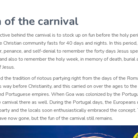
 of the carnival
tive behind the carnival is to stock up on fun before the holy per
 Christian community fasts for 40 days and nights. In this period,
er, penance, and self-denial to remember the forty days Jesus spe
, and also to remember the holy week, in memory of death, burial 
f Jesus.
 the tradition of riotous partying right from the days of the Ro
way before Christianity, and this carried on over the ages to the
and Portuguese empires. When Goa was colonized by the Portugu
 carnival there as well. During the Portugal days, the Europeans
party and the locals soon enthusiastically embraced the concept.
e now gone, but the fun of the carnival still remains.