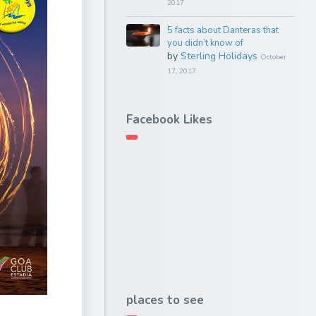
2017
5 facts about Danteras that
you didn’t know of
by
Sterling Holidays
October
17, 2017
Facebook Likes
places to see