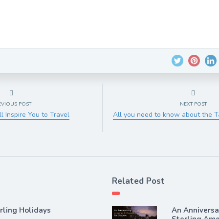
EVIOUS POST
NEXT POST
l Inspire You to Travel
All you need to know about the 
Related Post
rling Holidays
An Annivers