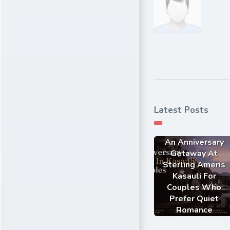
Latest Posts
An Anniversary
Getaway At
Sterling Ameris
Kasauli For
Couples Who
Prefer Quiet
Romance