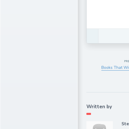
PR
Books That Wil
Written by
Ste