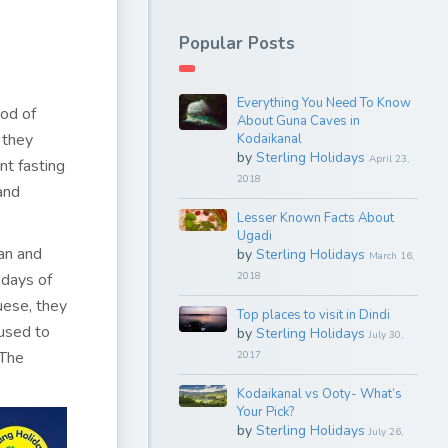
Popular Posts
Everything You Need To Know
iod of
About Guna Caves in
 they
Kodaikanal
by
Sterling Holidays
April 23,
nt fasting
2018
and
Lesser Known Facts About
Ugadi
man and
by
Sterling Holidays
March 16,
 days of
2018
ese, they
Top places to visit in Dindi
 used to
by
Sterling Holidays
July 30,
 The
2017
Kodaikanal vs Ooty- What’s
Your Pick?
by
Sterling Holidays
July 26,