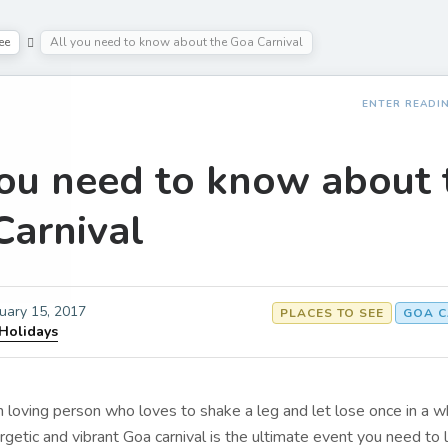
ee
All you need to know about the Goa Carnival
ENTER READI
you need to know about 
Carnival
uary 15, 2017
PLACES TO SEE
GOA C
 Holidays
un loving person who loves to shake a leg and let lose once in a wh
rgetic and vibrant Goa carnival is the ultimate event you need to 