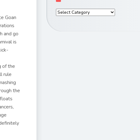
ete Goan
rations
th and go
nival is
ick-
 of the
l rule
smashing
rough the
floats
ancers,
huge
efinitely