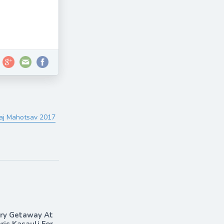
Taj Mahotsav 2017
ary Getaway At