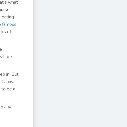
at’s what
ourse,
d eating
he
famous
cks of
he
will be
ep in. But
 Carnival.
 to be a
ry and