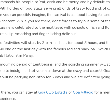
mands his people to ‘eat, drink and be merry’ and by default, th
With hordes of food stalls serving all kinds of tasty food and, of c
 you can possibly imagine, the carnival is all about having fun an
s content. While you are there, don’t forget to try out some of t
cuisine is celebrated to the next level with schools of fish and flo
re all lip-smacking and finger-licking delicious!
 festivities will start by 3 p.m. and last for about 3 hours, and t
ill end on the last day with the famous red and black ball, which 
ub National in Panaji.
 mourning period of Lent begins, and the scorching summer will st
time to indulge and let your hair down at the crazy and colorful Goa
 will be partying non-stop for 5 days and we are definitely going
 there, you can stay at
Goa Club Estadia
or
Goa Villagio
for a mer
perience.