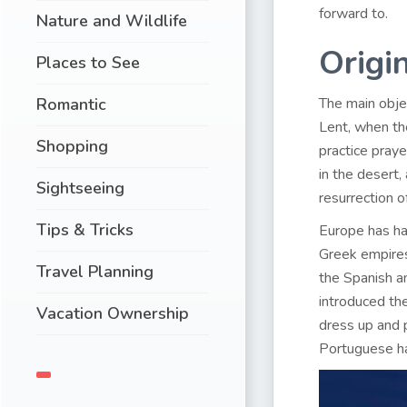
forward to.
Nature and Wildlife
Origin
Places to See
Romantic
The main objec
Lent, when the
Shopping
practice pray
in the desert
Sightseeing
resurrection o
Tips & Tricks
Europe has had
Greek empires 
Travel Planning
the Spanish 
introduced the
Vacation Ownership
dress up and 
Portuguese hav