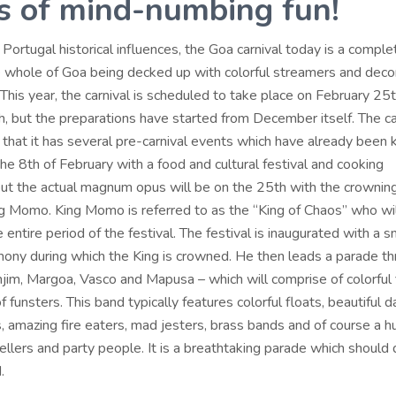
s of mind-numbing fun!
e Portugal historical influences, the Goa carnival today is a compl
the whole of Goa being decked up with colorful streamers and deco
 This year, the carnival is scheduled to take place on February 25
th, but the preparations have started from December itself. The car
that it has several pre-carnival events which have already been k
he 8th of February with a food and cultural festival and cooking
but the actual magnum opus will be on the 25th with the crowning
g Momo. King Momo is referred to as the “King of Chaos” who wil
 entire period of the festival. The festival is inaugurated with a 
ony during which the King is crowned. He then leads a parade th
njim, Margoa, Vasco and Mapusa – which will comprise of colorful 
f funsters. This band typically features colorful floats, beautiful d
, amazing fire eaters, mad jesters, brass bands and of course a 
llers and party people. It is a breathtaking parade which should d
.