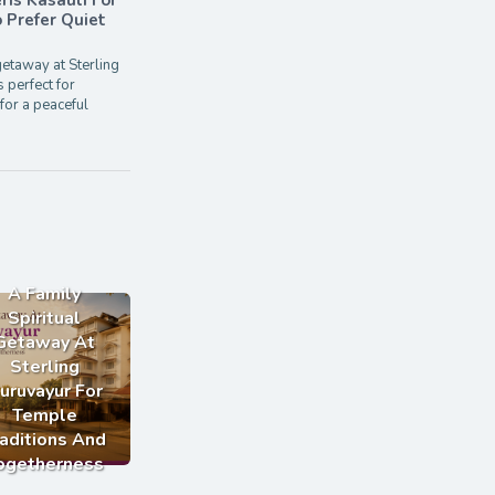
ris Kasauli For
Prefer Quiet
etaway at Sterling
s perfect for
for a peaceful
A Family
Spiritual
Getaway At
Sterling
uruvayur For
Temple
aditions And
ogetherness