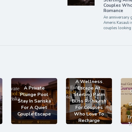
Sterling Ame
Couples Who 
Romance
An anniversary g
Ameris Kasauli i
couples looking 
A Wellness
A Private
Escape At
Plunge Pool
Sterling Palm
Stay In Sariska
Bliss Rishikesh
G
For A Quiet
For Couples
Couple Escape
Who Love To
Tr
Recharge
T