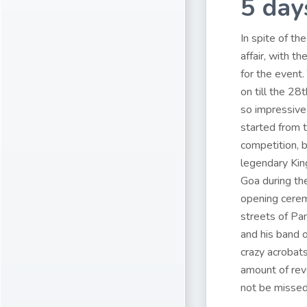
5 day
In spite of th
affair, with 
for the event.
on till the 28
so impressive 
started from t
competition, 
legendary Kin
Goa during the
opening cerem
streets of Pa
and his band o
crazy acrobats
amount of reve
not be missed