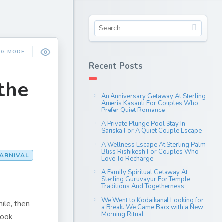
NG MODE
Recent Posts
the
An Anniversary Getaway At Sterling
Ameris Kasauli For Couples Who
Prefer Quiet Romance
A Private Plunge Pool Stay In
Sariska For A Quiet Couple Escape
A Wellness Escape At Sterling Palm
Bliss Rishikesh For Couples Who
ARNIVAL
Love To Recharge
A Family Spiritual Getaway At
Sterling Guruvayur For Temple
Traditions And Togetherness
We Went to Kodaikanal Looking for
ile, then
a Break. We Came Back with a New
Morning Ritual
look