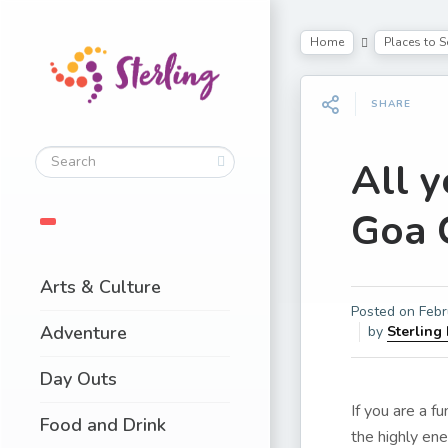
Home
Places to S
SHARE
All 
Goa 
Arts & Culture
Posted on
Febr
Adventure
by
Sterling
Day Outs
If you are a f
Food and Drink
the highly ene