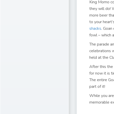
King Momo com
they will do! 
more beer than
to your heart’
shacks
. Goan 
fowl – which a
The parade and
celebrations w
held at the Cl
After this the
for now it is 
The entire Goa
part of it!
While you are
memorable ex