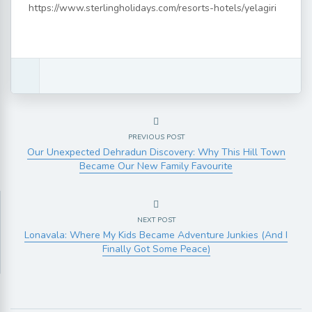
https://www.sterlingholidays.com/resorts-hotels/yelagiri
PREVIOUS POST
Our Unexpected Dehradun Discovery: Why This Hill Town
Became Our New Family Favourite
NEXT POST
Lonavala: Where My Kids Became Adventure Junkies (And I
Finally Got Some Peace)