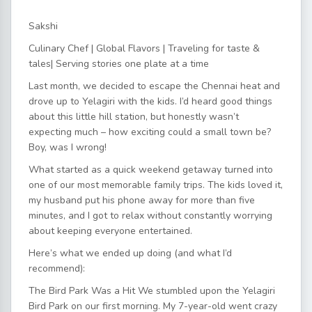
Sakshi
Culinary Chef | Global Flavors ️| Traveling for taste &
tales| Serving stories one plate at a time
Last month, we decided to escape the Chennai heat and
drove up to Yelagiri with the kids. I’d heard good things
about this little hill station, but honestly wasn’t
expecting much – how exciting could a small town be?
Boy, was I wrong!
What started as a quick weekend getaway turned into
one of our most memorable family trips. The kids loved it,
my husband put his phone away for more than five
minutes, and I got to relax without constantly worrying
about keeping everyone entertained.
Here’s what we ended up doing (and what I’d
recommend):
The Bird Park Was a Hit We stumbled upon the Yelagiri
Bird Park on our first morning. My 7-year-old went crazy