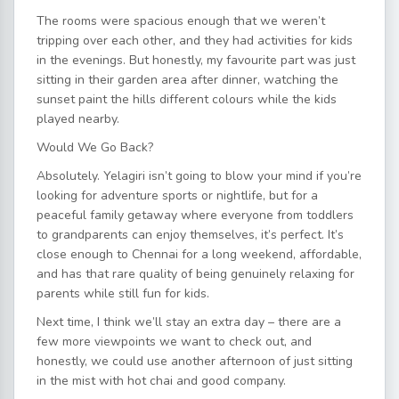
The rooms were spacious enough that we weren’t
tripping over each other, and they had activities for kids
in the evenings. But honestly, my favourite part was just
sitting in their garden area after dinner, watching the
sunset paint the hills different colours while the kids
played nearby.
Would We Go Back?
Absolutely. Yelagiri isn’t going to blow your mind if you’re
looking for adventure sports or nightlife, but for a
peaceful family getaway where everyone from toddlers
to grandparents can enjoy themselves, it’s perfect. It’s
close enough to Chennai for a long weekend, affordable,
and has that rare quality of being genuinely relaxing for
parents while still fun for kids.
Next time, I think we’ll stay an extra day – there are a
few more viewpoints we want to check out, and
honestly, we could use another afternoon of just sitting
in the mist with hot chai and good company.