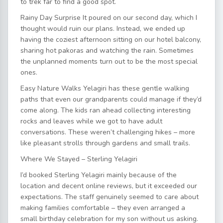
to trek far to find a good spot.
Rainy Day Surprise It poured on our second day, which I
thought would ruin our plans. Instead, we ended up
having the coziest afternoon sitting on our hotel balcony,
sharing hot pakoras and watching the rain. Sometimes
the unplanned moments turn out to be the most special
ones.
Easy Nature Walks Yelagiri has these gentle walking
paths that even our grandparents could manage if they’d
come along. The kids ran ahead collecting interesting
rocks and leaves while we got to have adult
conversations. These weren’t challenging hikes – more
like pleasant strolls through gardens and small trails.
Where We Stayed – Sterling Yelagiri
I’d booked Sterling Yelagiri mainly because of the
location and decent online reviews, but it exceeded our
expectations. The staff genuinely seemed to care about
making families comfortable – they even arranged a
small birthday celebration for my son without us asking.