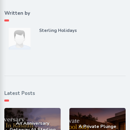
Written by
Sterling Holidays
Latest Posts
An Anniversary
A Private Plunge
Getaway At Sterling