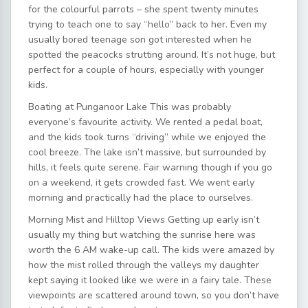
for the colourful parrots – she spent twenty minutes
trying to teach one to say “hello” back to her. Even my
usually bored teenage son got interested when he
spotted the peacocks strutting around. It’s not huge, but
perfect for a couple of hours, especially with younger
kids.
Boating at Punganoor Lake This was probably
everyone’s favourite activity. We rented a pedal boat,
and the kids took turns “driving” while we enjoyed the
cool breeze. The lake isn’t massive, but surrounded by
hills, it feels quite serene. Fair warning though if you go
on a weekend, it gets crowded fast. We went early
morning and practically had the place to ourselves.
Morning Mist and Hilltop Views Getting up early isn’t
usually my thing but watching the sunrise here was
worth the 6 AM wake-up call. The kids were amazed by
how the mist rolled through the valleys my daughter
kept saying it looked like we were in a fairy tale. These
viewpoints are scattered around town, so you don’t have