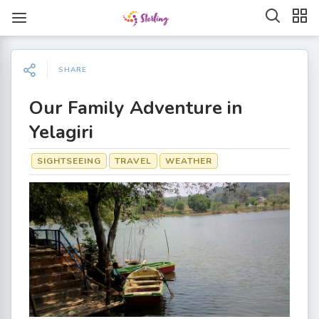
SHARE
Our Family Adventure in
Yelagiri
SIGHTSEEING
TRAVEL
WEATHER