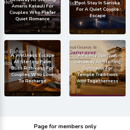
Pool Stay In Sariska
Ameris Kasauli For
For A Quiet Couple
Couples Who Prefer
Escape
Quiet Romance
A Wellness Escape
A Family Spiritual
At Sterling Palm
Getaway At Sterling
Bliss Rishikesh For
Guruvayur For
Couples Who Love
Temple Traditions
To Recharge
And Togetherness
Page for members only