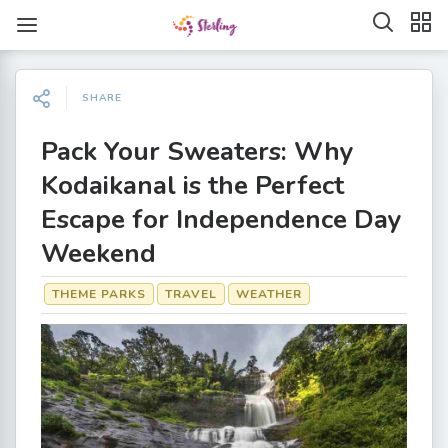
SHARE
Pack Your Sweaters: Why
Kodaikanal is the Perfect
Escape for Independence Day
Weekend
THEME PARKS
TRAVEL
WEATHER