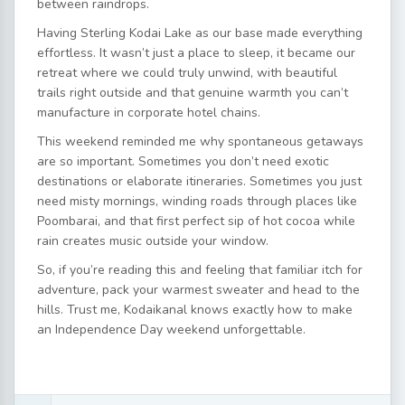
between raindrops.
Having Sterling Kodai Lake as our base made everything
effortless. It wasn’t just a place to sleep, it became our
retreat where we could truly unwind, with beautiful
trails right outside and that genuine warmth you can’t
manufacture in corporate hotel chains.
This weekend reminded me why spontaneous getaways
are so important. Sometimes you don’t need exotic
destinations or elaborate itineraries. Sometimes you just
need misty mornings, winding roads through places like
Poombarai, and that first perfect sip of hot cocoa while
rain creates music outside your window.
So, if you’re reading this and feeling that familiar itch for
adventure, pack your warmest sweater and head to the
hills. Trust me, Kodaikanal knows exactly how to make
an Independence Day weekend unforgettable.