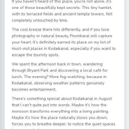
If you haven’t heard of this place, you’re not alone, it’s
one of those beautifully kept secrets. This tiny hamlet,
with its terraced fields and ancient temple towers, felt
completely untouched by time.
The cool breeze there hits differently, and if you love
photography or natural beauty, Poombarai will capture
your heart. It’s definitely earned its place on my list of
must-visit places in Kodaikanal, especially if you want to
escape the touristy spots.
We spent the afternoon back in town, wandering
through Bryant Park and discovering a local café for
lunch. The evening? More fog-watching, because in
Kodaikanal, observing weather patterns genuinely
becomes entertainment.
There’s something special about Kodaikanal in August
that I can’t quite put into words. Maybe it’s how the
monsoon transforms everything into a living painting.
Maybe it’s how the place naturally slows you down,
forces you to breathe deeper, to notice the quiet spaces