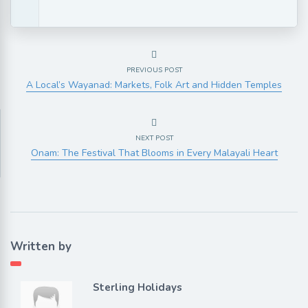
PREVIOUS POST
A Local’s Wayanad: Markets, Folk Art and Hidden Temples
NEXT POST
Onam: The Festival That Blooms in Every Malayali Heart
Written by
Sterling Holidays