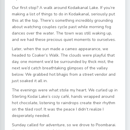
Our first stop? A walk around Kodaikanal Lake. If you’re
making a list of things to do in Kodaikanal, seriously put
this at the top. There’s something incredibly grounding
about watching couples cycle past while morning fog
dances over the water. The town was still waking up,
and we had these precious quiet moments to ourselves.
Later, when the sun made a cameo appearance, we
headed to Coaker’s Walk. The clouds were playful that
day, one moment we’d be surrounded by thick mist, the
next we’d catch breathtaking glimpses of the valley
below. We grabbed hot bhajjis from a street vendor and
just soaked it all in.
The evenings were what stole my heart. We curled up in
Sterling Kodai Lake’s cozy café, hands wrapped around
hot chocolate, listening to raindrops create their rhythm
on the tiled roof. It was the peace I didn’t realize I
desperately needed.
Sunday called for adventure, so we drove to Poombarai.