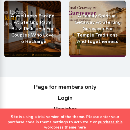
A Wellness Escape
A Family Spiritual
At Sterling Palm
Getaway At Sterling
Bliss Rishikesh For
Guruvayur For
Couples Who Love
Temple Traditions
To Recharge
And Togetherness
Page for members only
Login
Register
Site is using a trial version of the theme. Please enter your
Copyrights Sterling Holidays 2023
purchase code in theme settings to activate it or
purchase this
wordpress theme here