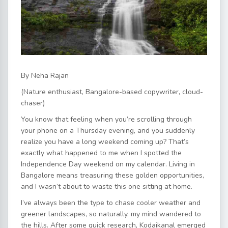
By Neha Rajan
(Nature enthusiast, Bangalore-based copywriter, cloud-
chaser)
You know that feeling when you’re scrolling through
your phone on a Thursday evening, and you suddenly
realize you have a long weekend coming up? That’s
exactly what happened to me when I spotted the
Independence Day weekend on my calendar. Living in
Bangalore means treasuring these golden opportunities,
and I wasn’t about to waste this one sitting at home.
I’ve always been the type to chase cooler weather and
greener landscapes, so naturally, my mind wandered to
the hills. After some quick research, Kodaikanal emerged