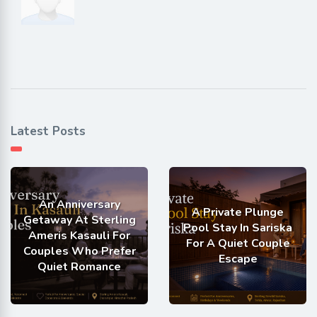
Latest Posts
An Anniversary
A Private Plunge
Getaway At Sterling
Pool Stay In Sariska
Ameris Kasauli For
For A Quiet Couple
Couples Who Prefer
Escape
Quiet Romance