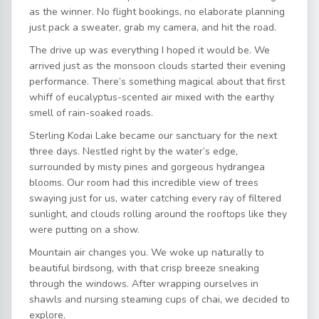
as the winner. No flight bookings, no elaborate planning
just pack a sweater, grab my camera, and hit the road.
The drive up was everything I hoped it would be. We
arrived just as the monsoon clouds started their evening
performance. There’s something magical about that first
whiff of eucalyptus-scented air mixed with the earthy
smell of rain-soaked roads.
Sterling Kodai Lake became our sanctuary for the next
three days. Nestled right by the water’s edge,
surrounded by misty pines and gorgeous hydrangea
blooms. Our room had this incredible view of trees
swaying just for us, water catching every ray of filtered
sunlight, and clouds rolling around the rooftops like they
were putting on a show.
Mountain air changes you. We woke up naturally to
beautiful birdsong, with that crisp breeze sneaking
through the windows. After wrapping ourselves in
shawls and nursing steaming cups of chai, we decided to
explore.