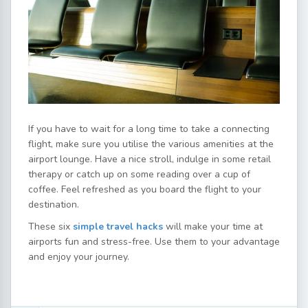
If you have to wait for a long time to take a connecting
flight, make sure you utilise the various amenities at the
airport lounge. Have a nice stroll, indulge in some retail
therapy or catch up on some reading over a cup of
coffee. Feel refreshed as you board the flight to your
destination.
These six
simple travel hacks
will make your time at
airports fun and stress-free. Use them to your advantage
and enjoy your journey.