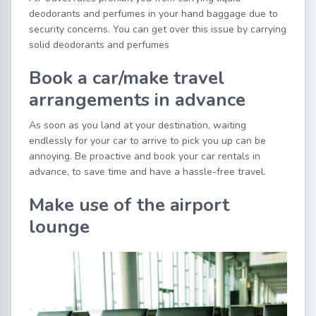
deodorants and perfumes in your hand baggage due to
security concerns. You can get over this issue by carrying
solid deodorants and perfumes
Book a car/make travel
arrangements in advance
As soon as you land at your destination, waiting
endlessly for your car to arrive to pick you up can be
annoying. Be proactive and book your car rentals in
advance, to save time and have a hassle-free travel.
Make use of the airport
lounge