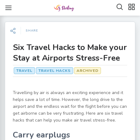
SHARE
Six Travel Hacks to Make your
Stay at Airports Stress-Free
TRAVEL
TRAVEL HACKS
ARCHIVED
Travelling by air is always an exciting experience and it
helps save a lot of time. However, the long drive to the
airport and the endless wait for the flight before you can
get airborne can be very frustrating. Here are six travel
hacks that can help you make air travel stress-free.
Carry earplugs