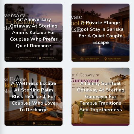
An Anniversary
A Private Plunge
Getaway At Sterling
Pool Stay In Sariska
Ameris Kasauli For
For A Quiet Couple
Couples Who Prefer
Escape
Quiet Romance
A Wellness Escape
A Family Spiritual
At Sterling Palm
Getaway At Sterling
Bliss Rishikesh For
Guruvayur For
Couples Who Love
Temple Traditions
To Recharge
And Togetherness