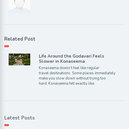
Related Post
Life Around the Godavari Feels
Slower in Konaseema
Konaseema doesn’t feel like regular
travel destinations Some places immediately
make you slow down without trying too
hard. Konaseema felt exactly like
Latest Posts