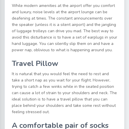
While modern amenities at the airport offer you comfort
and luxury, noise levels at the airport lounge can be
deafening at times. The constant announcements over
the speaker (unless it is a silent airport) and the jangling
of luggage trolleys can drive you mad. The best way to
avoid this disturbance is to have a set of earplugs in your
hand luggage. You can silently slip them on and have a
power nap, oblivious to what is happening around you.
Travel Pillow
It is natural that you would feel the need to rest and
take a short nap as you wait for your flight. However,
trying to catch a few winks while in the seated position
can cause a lot of strain to your shoulders and neck. The
ideal solution is to have a travel pillow that you can
place behind your shoulders and take some rest without
feeling stressed out.
A comfortable pair of socks