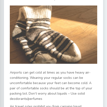
Airports can get cold at times as you have heavy air-
conditioning. Wearing your regular socks can be
uncomfortable because your feet can become cold. A
pair of comfortable socks should be at the top of your
packing list. Don’t worry about liquids – Use solid
deodorants/perfumes
Air travel rules prohibit you from carrying liquid