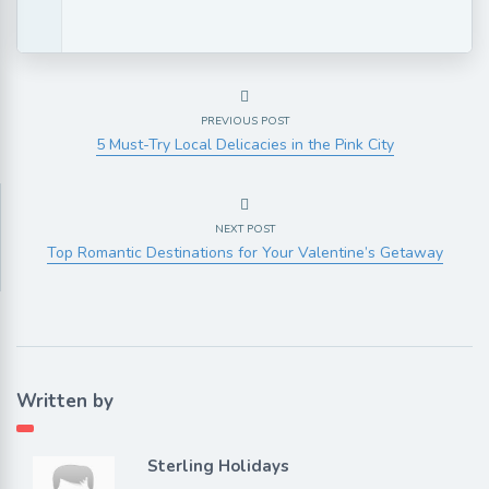
PREVIOUS POST
5 Must-Try Local Delicacies in the Pink City
NEXT POST
Top Romantic Destinations for Your Valentine’s Getaway
Written by
Sterling Holidays