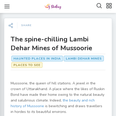
SHARE
The spine-chilling Lambi
Dehar Mines of Mussoorie
HAUNTED PLACES IN INDIA
LAMBI DEHAR MINES
PLACES TO SEE
Mussoorie, the queen of hill stations. A jewel in the
crown of Uttarakhand. A place where the likes of Ruskin
Bond have made their home owing to the natural beauty
and salubrious climate. Indeed,
the beauty and rich
history of Mussoorie
is bewitching and draws travellers
in hordes to its beautiful environs.