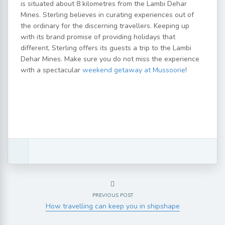
is situated about 8 kilometres from the Lambi Dehar
Mines. Sterling believes in curating experiences out of
the ordinary for the discerning travellers. Keeping up
with its brand promise of providing holidays that
different, Sterling offers its guests a trip to the Lambi
Dehar Mines. Make sure you do not miss the experience
with a spectacular
weekend getaway at Mussoorie
!
PREVIOUS POST
How travelling can keep you in shipshape