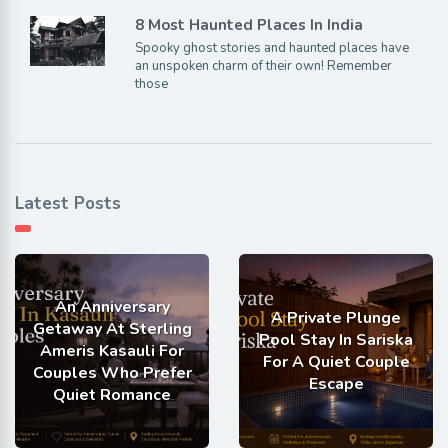
8 Most Haunted Places In India
Spooky ghost stories and haunted places have
an unspoken charm of their own! Remember
those
Latest Posts
An Anniversary
A Private Plunge
Getaway At Sterling
Pool Stay In Sariska
Ameris Kasauli For
For A Quiet Couple
Couples Who Prefer
Escape
Quiet Romance