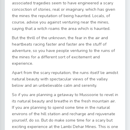
associated tragedies seem to have engineered a scary
concoction of stories, real or imaginary, which has given
the mines the reputation of being haunted. Locals, of
course, advise you against venturing near the mines,
saying that a witch roams the area which is haunted.
But the thrill of the unknown, the fear in the air and
heartbeats racing faster and faster are the stuff of
adventure, so you have people venturing to the ruins of
the mines for a different sort of excitement and
experience.
Apart from the scary reputation, the ruins itself lie amidst
natural beauty with spectacular views of the valley
below and an unbelievable calm and serenity.
So if you are planning a getaway to Mussoorie to revel in
its natural beauty and breathe in the fresh mountain air.
If you are planning to spend some time in the natural
environs of the hill station and recharge and rejuvenate
yourself, do so. But do make some time for a scary but
exciting experience at the Lambi Dehar Mines. This is one