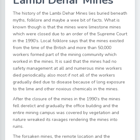
Lambi Dehar Mines
The history of the Lambi Dehar Mines lies buried beneath
myths, folklore and maybe a wee bit of facts. What is
known though is that the mines were limestone mines
which were closed due to an order of the Supreme Court
in the 1990’s. Local folklore says that the mines existed
from the time of the British and more than 50,000
workers formed part of the mining community which
worked in the mines. It is said that the mines had no
safety management at all and numerous mine workers
died periodically, also most if not all of the workers
gradually died due to disease because of long exposure
to the lime and other noxious chemicals in the mines.
After the closure of the mines in the 1990’s the mines
fell derelict and gradually the office building and the
entire mining campus was covered by vegetation and
nature wreaked its ravages rendering the mines into
ruins.
The forsaken mines, the remote location and the