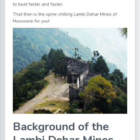
to beat faster and faster.
That then is the spine-chilling Lambi Dehar Mines of
Mussoorie for you!
Background of the