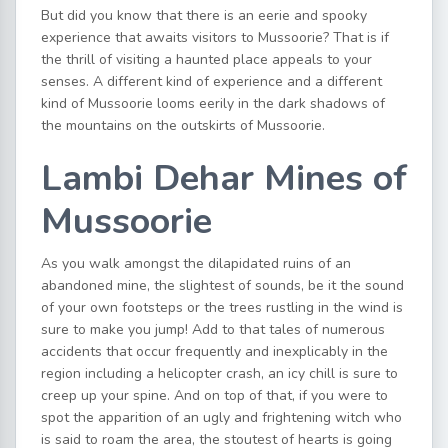
But did you know that there is an eerie and spooky
experience that awaits visitors to Mussoorie? That is if
the thrill of visiting a haunted place appeals to your
senses. A different kind of experience and a different
kind of Mussoorie looms eerily in the dark shadows of
the mountains on the outskirts of Mussoorie.
Lambi Dehar Mines of
Mussoorie
As you walk amongst the dilapidated ruins of an
abandoned mine, the slightest of sounds, be it the sound
of your own footsteps or the trees rustling in the wind is
sure to make you jump! Add to that tales of numerous
accidents that occur frequently and inexplicably in the
region including a helicopter crash, an icy chill is sure to
creep up your spine. And on top of that, if you were to
spot the apparition of an ugly and frightening witch who
is said to roam the area, the stoutest of hearts is going