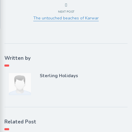
NEXT POST
The untouched beaches of Karwar
Written by
Sterling Holidays
Related Post