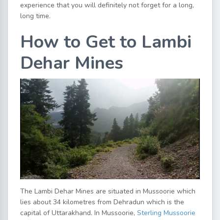
experience that you will definitely not forget for a long,
long time.
How to Get to Lambi
Dehar Mines
The Lambi Dehar Mines are situated in Mussoorie which
lies about 34 kilometres from Dehradun which is the
capital of Uttarakhand. In Mussoorie,
Sterling Mussoorie