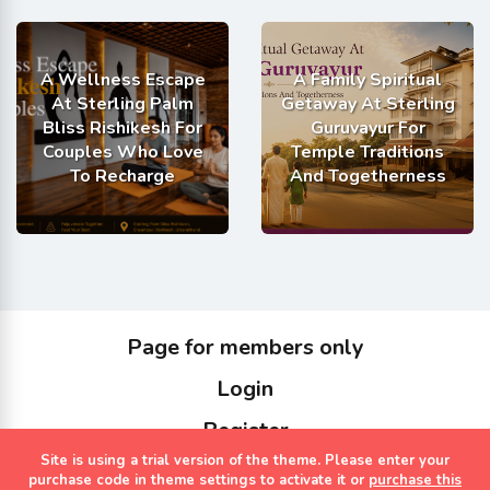
A Wellness Escape
A Family Spiritual
At Sterling Palm
Getaway At Sterling
Bliss Rishikesh For
Guruvayur For
Couples Who Love
Temple Traditions
To Recharge
And Togetherness
Page for members only
Login
Register
Site is using a trial version of the theme. Please enter your
Copyrights Sterling Holidays 2023
purchase code in theme settings to activate it or
purchase this