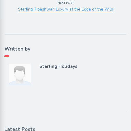
NEXT POST
Sterling Tipeshwar: Luxury at the Edge of the Wild
Written by
Sterling Holidays
Latest Posts