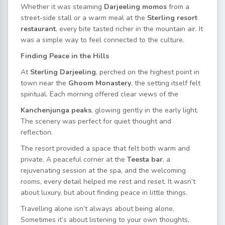
Whether it was steaming
Darjeeling momos
from a
street-side stall or a warm meal at the
Sterling resort
restaurant
, every bite tasted richer in the mountain air. It
was a simple way to feel connected to the culture.
Finding Peace in the Hills
At
Sterling Darjeeling
, perched on the highest point in
town near the
Ghoom Monastery
, the setting itself felt
spiritual. Each morning offered clear views of the
Kanchenjunga peaks
, glowing gently in the early light.
The scenery was perfect for quiet thought and
reflection.
The resort provided a space that felt both warm and
private. A peaceful corner at the
Teesta bar
, a
rejuvenating session at the spa, and the welcoming
rooms, every detail
helped me rest and reset. It wasn’t
about luxury, but about finding peace in little things.
Travelling alone isn’t always about being alone.
Sometimes it’s about listening to your own thoughts,