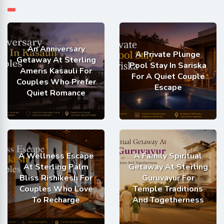
An Anniversary
A Private Plunge
Getaway At Sterling
Pool Stay In Sariska
Ameris Kasauli For
For A Quiet Couple
Couples Who Prefer
Escape
Quiet Romance
A Wellness Escape
A Family Spiritual
At Sterling Palm
Getaway At Sterling
Bliss Rishikesh For
Guruvayur For
Couples Who Love
Temple Traditions
To Recharge
And Togetherness