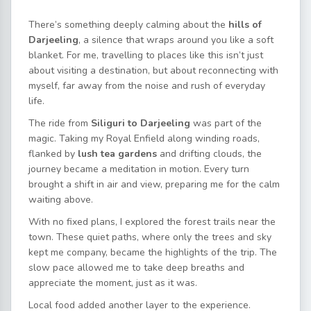
There’s something deeply calming about the
hills of
Darjeeling
, a silence that wraps around you like a soft
blanket. For me, travelling to places like this isn’t just
about
visiting a destination, but about reconnecting with
myself, far away from the noise and rush of everyday
life.
The ride from
Siliguri to Darjeeling
was part of the
magic. Taking my Royal Enfield along winding roads,
flanked by
lush tea gardens
and drifting clouds, the
journey became a meditation in motion. Every turn
brought a shift in air and view, preparing me for the calm
waiting above.
With no fixed plans, I explored the forest trails near the
town. These quiet paths, where only the trees and sky
kept me company, became the highlights of the trip. The
slow
pace allowed me to take deep breaths and
appreciate the moment, just as it was.
Local food added another layer to the experience.