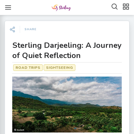
SHARE
Sterling Darjeeling: A Journey
of Quiet Reflection
ROAD TRIPS
SIGHTSEEING