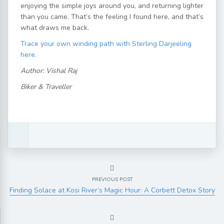
enjoying the simple joys around you, and returning lighter
than you came. That’s the feeling I found here, and that’s
what draws me back.
Trace your own winding path with Sterling Darjeeling
here.
Author: Vishal Raj
Biker & Traveller
PREVIOUS POST
Finding Solace at Kosi River’s Magic Hour: A Corbett Detox Story