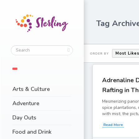
Tag Archive
Most Like
ORDER BY
Adrenaline 
Arts & Culture
Rafting in T
Mesmerizing panor
Adventure
spice plantations,
with mist; the pict
Day Outs
Read More
Food and Drink