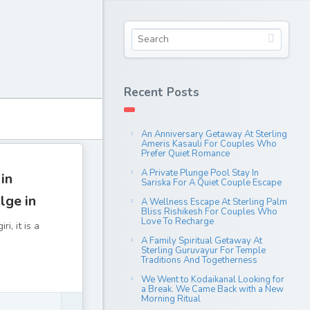
Recent Posts
An Anniversary Getaway At Sterling
Ameris Kasauli For Couples Who
Prefer Quiet Romance
A Private Plunge Pool Stay In
 in
Sariska For A Quiet Couple Escape
lge in
A Wellness Escape At Sterling Palm
Bliss Rishikesh For Couples Who
Love To Recharge
i, it is a
A Family Spiritual Getaway At
Sterling Guruvayur For Temple
Traditions And Togetherness
We Went to Kodaikanal Looking for
a Break. We Came Back with a New
Morning Ritual