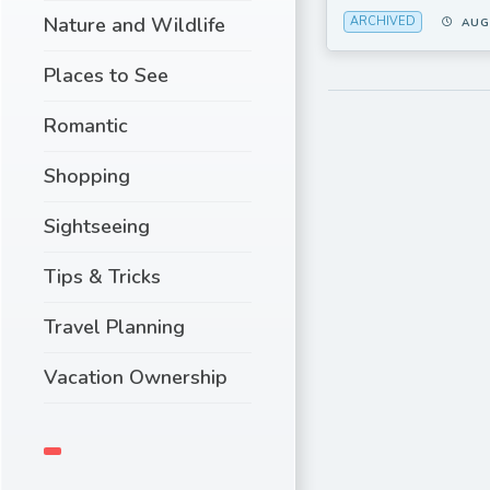
Nature and Wildlife
ARCHIVED
AUG
Places to See
Romantic
Shopping
Sightseeing
Tips & Tricks
Travel Planning
Vacation Ownership