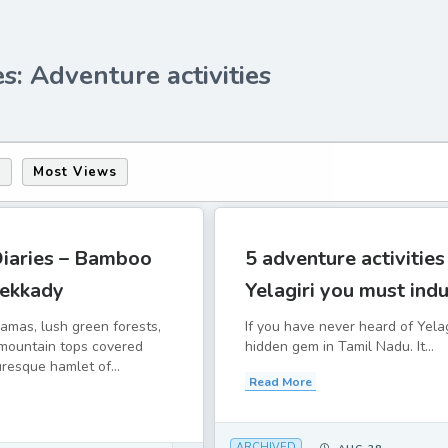
s: Adventure activities
s
Most Views
Diaries – Bamboo
5 adventure activities
hekkady
Yelagiri you must indu
amas, lush green forests,
If you have never heard of Yelagir
 mountain tops covered
hidden gem in Tamil Nadu. It...
uresque hamlet of...
Read More
ARCHIVED