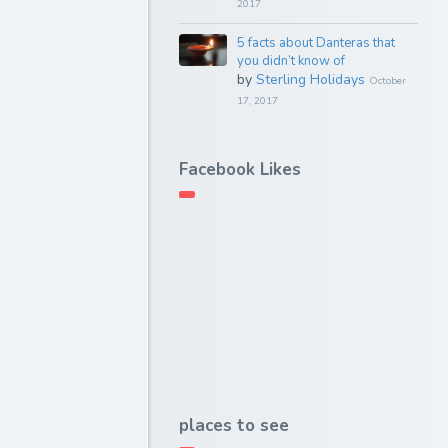
2017
5 facts about Danteras that
you didn’t know of
by
Sterling Holidays
October
17, 2017
Facebook Likes
places to see