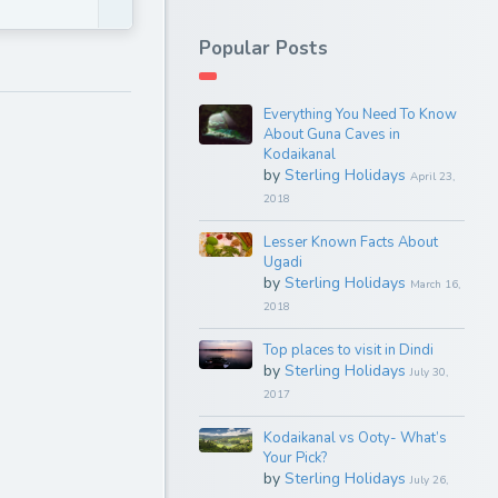
Popular Posts
Everything You Need To Know
About Guna Caves in
Kodaikanal
by
Sterling Holidays
April 23,
2018
Lesser Known Facts About
Ugadi
by
Sterling Holidays
March 16,
2018
Top places to visit in Dindi
by
Sterling Holidays
July 30,
2017
Kodaikanal vs Ooty- What’s
Your Pick?
by
Sterling Holidays
July 26,