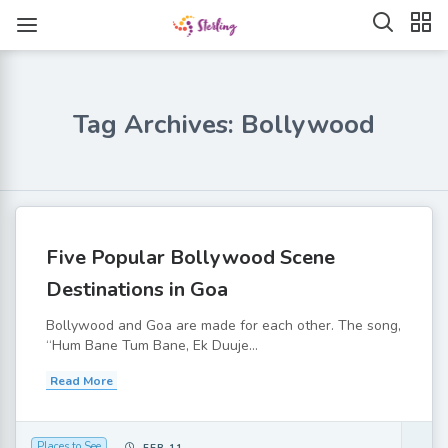
Tag Archives: Bollywood
Five Popular Bollywood Scene
Destinations in Goa
Bollywood and Goa are made for each other. The song,
“Hum Bane Tum Bane, Ek Duuje...
Read More
Places to See