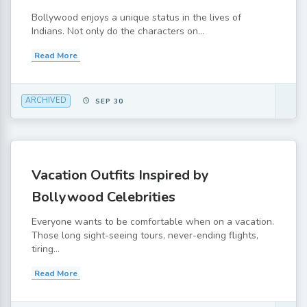
Bollywood enjoys a unique status in the lives of
Indians. Not only do the characters on...
Read More
ARCHIVED
SEP 30
Vacation Outfits Inspired by
Bollywood Celebrities
Everyone wants to be comfortable when on a vacation.
Those long sight-seeing tours, never-ending flights,
tiring...
Read More