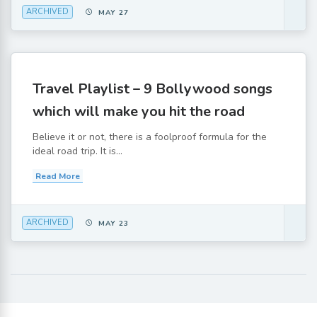
ARCHIVED
MAY 27
Travel Playlist – 9 Bollywood songs
which will make you hit the road
Believe it or not, there is a foolproof formula for the
ideal road trip. It is...
Read More
ARCHIVED
MAY 23