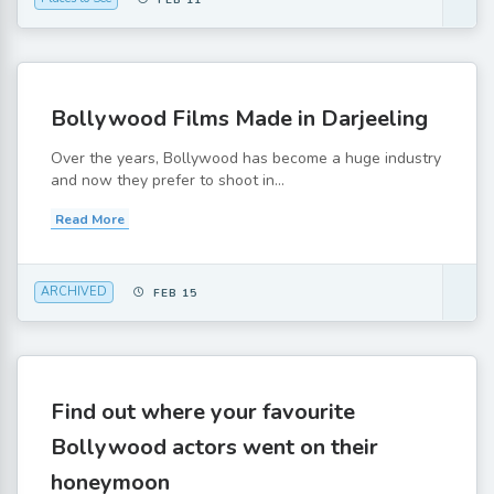
FEB 11
Bollywood Films Made in Darjeeling
Over the years, Bollywood has become a huge industry
and now they prefer to shoot in...
Read More
ARCHIVED
FEB 15
Find out where your favourite
Bollywood actors went on their
honeymoon