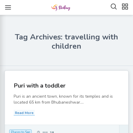
Tag Archives: travelling with
children
Puri with a toddler
Puri is an ancient town, known for its temples and is
located 65 km from Bhubaneshwar....
Read More
Places to See
JUL 28