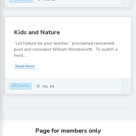
Kids and Nature
“Let Nature be your teacher.” proclaimed renowned
poet and naturalist William Wordsworth. To watch a
herd...
Read More
ARCHIVED
JUL 29
Page for members only