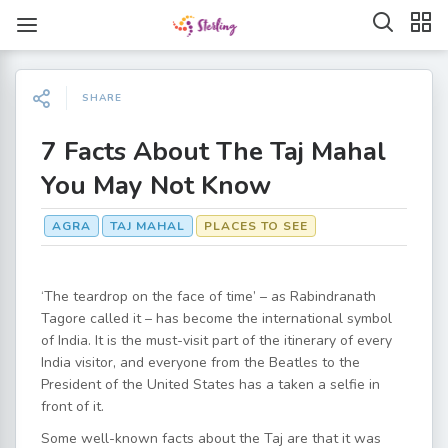
SHARE
7 Facts About The Taj Mahal
You May Not Know
AGRA
TAJ MAHAL
PLACES TO SEE
‘The teardrop on the face of time’ – as Rabindranath
Tagore called it – has become the international symbol
of India. It is the must-visit part of the itinerary of every
India visitor, and everyone from the Beatles to the
President of the United States has a taken a selfie in
front of it.
Some well-known facts about the Taj are that it was