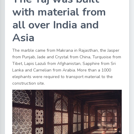
with material from
all over India and
Asia
The marble came from Makrana in Rajasthan, the Jasper
from Punjab, Jade and Crystal from China, Turquoise from
Tibet, Lapis Lazuli from Afghanistan, Sapphire from Sri
Lanka and Carnelian from Arabia. More than a 1000
elephants were required to transport material to the
construction site.