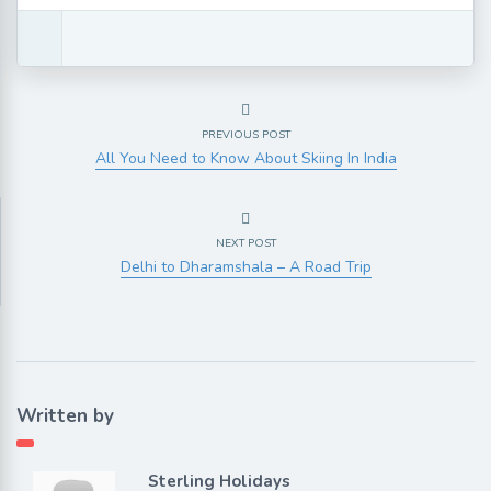
PREVIOUS POST
All You Need to Know About Skiing In India
NEXT POST
Delhi to Dharamshala – A Road Trip
Written by
Sterling Holidays