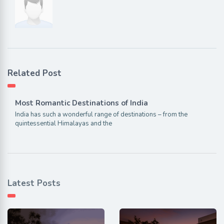
Related Post
Most Romantic Destinations of India
India has such a wonderful range of destinations – from the
quintessential Himalayas and the
Latest Posts