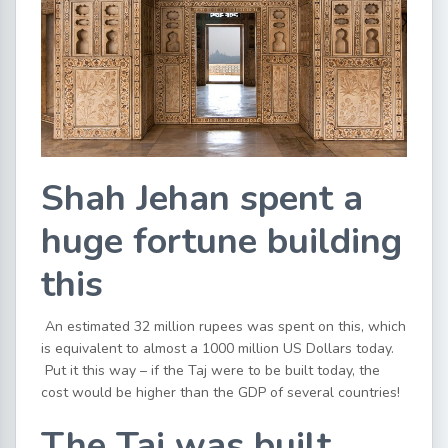
Shah Jehan spent a
huge fortune building
this
An estimated 32 million rupees was spent on this, which
is equivalent to almost a 1000 million US Dollars today.
Put it this way – if the Taj were to be built today, the
cost would be higher than the GDP of several countries!
The Taj was built