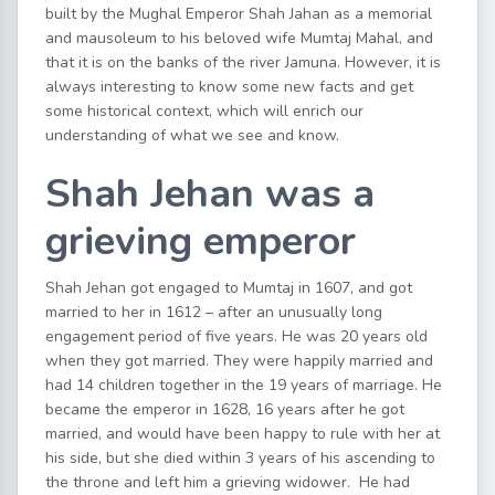
built by the Mughal Emperor Shah Jahan as a memorial
and mausoleum to his beloved wife Mumtaj Mahal, and
that it is on the banks of the river Jamuna. However, it is
always interesting to know some new facts and get
some historical context, which will enrich our
understanding of what we see and know.
Shah Jehan was a
grieving emperor
Shah Jehan got engaged to Mumtaj in 1607, and got
married to her in 1612 – after an unusually long
engagement period of five years. He was 20 years old
when they got married. They were happily married and
had 14 children together in the 19 years of marriage. He
became the emperor in 1628, 16 years after he got
married, and would have been happy to rule with her at
his side, but she died within 3 years of his ascending to
the throne and left him a grieving widower. He had