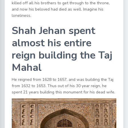
killed off all his brothers to get through to the throne,
and now his beloved had died as well. Imagine his
loneliness.
Shah Jehan spent
almost his entire
reign building the Taj
Mahal
He reigned from 1628 to 1657, and was building the Taj
from 1632 to 1653. Thus out of his 30 year reign, he
spent 21 years building this monument for his dead wife.