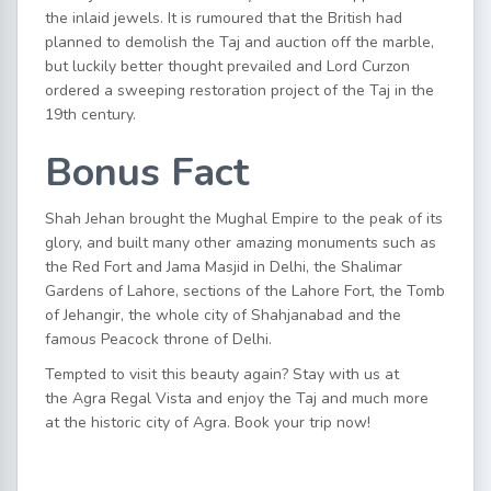
the inlaid jewels. It is rumoured that the British had
planned to demolish the Taj and auction off the marble,
but luckily better thought prevailed and Lord Curzon
ordered a sweeping restoration project of the Taj in the
19th century.
Bonus Fact
Shah Jehan brought the Mughal Empire to the peak of its
glory, and built many other amazing monuments such as
the Red Fort and Jama Masjid in Delhi, the Shalimar
Gardens of Lahore, sections of the Lahore Fort, the Tomb
of Jehangir, the whole city of Shahjanabad and the
famous Peacock throne of Delhi.
Tempted to visit this beauty again?
Stay with us at
the
Agra Regal Vista
and enjoy the Taj and much more
at the historic city of Agra.
Book your trip now
!