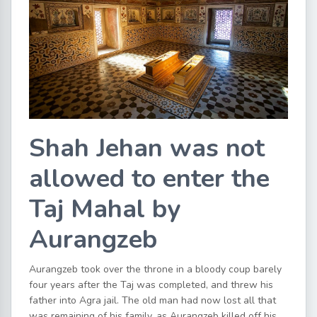
Shah Jehan was not
allowed to enter the
Taj Mahal by
Aurangzeb
Aurangzeb took over the throne in a bloody coup barely
four years after the Taj was completed, and threw his
father into Agra jail. The old man had now lost all that
was remaining of his family, as Aurangzeb killed off his