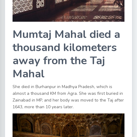
Mumtaj Mahal died a
thousand kilometers
away from the Taj
Mahal
She died in Burhanpur in Madhya Pradesh, which is
almost a thousand KM from Agra. She was first buried in
Zainabad in MP, and her body was moved to the Taj after
1643, more than 10 years later.