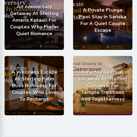
An Anniversary
A Private Plunge
Getaway At Sterling
Pool Stay In Sariska
Ameris Kasauli For
For A Quiet Couple
Couples Who Prefer
Escape
Quiet Romance
A Wellness Escape
A Family Spiritual
At Sterling Palm
Getaway At Sterling
Bliss Rishikesh For
Guruvayur For
Couples Who Love
Temple Traditions
To Recharge
And Togetherness