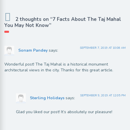
2 thoughts on “7 Facts About The Taj Mahal
You May Not Know”
SEPTEMBER 7, 2019 AT 10:08 AM
Sonam Pandey
says:
Wonderful post! The Taj Mahal is a historical monument
architectural views in the city. Thanks for this great article.
SEPTEMBER 9, 2019 AT 12:05 PM
Sterling Holidays
says:
Glad you liked our post! It’s absolutely our pleasure!