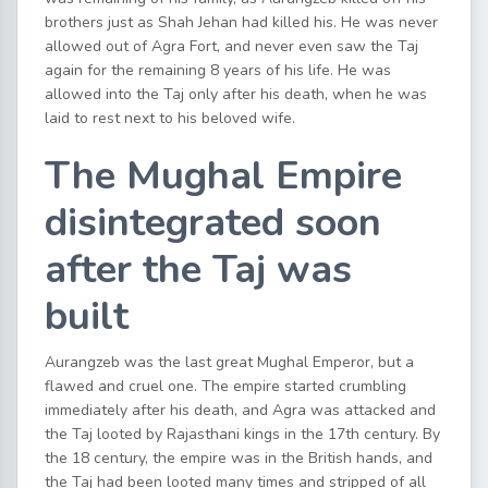
brothers just as Shah Jehan had killed his. He was never
allowed out of Agra Fort, and never even saw the Taj
again for the remaining 8 years of his life. He was
allowed into the Taj only after his death, when he was
laid to rest next to his beloved wife.
The Mughal Empire
disintegrated soon
after the Taj was
built
Aurangzeb was the last great Mughal Emperor, but a
flawed and cruel one. The empire started crumbling
immediately after his death, and Agra was attacked and
the Taj looted by Rajasthani kings in the 17th century. By
the 18 century, the empire was in the British hands, and
the Taj had been looted many times and stripped of all