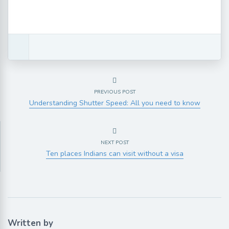
PREVIOUS POST
Understanding Shutter Speed: All you need to know
NEXT POST
Ten places Indians can visit without a visa
Written by