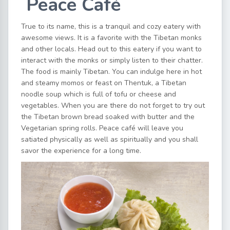
Peace Café
True to its name, this is a tranquil and cozy eatery with
awesome views. It is a favorite with the Tibetan monks
and other locals. Head out to this eatery if you want to
interact with the monks or simply listen to their chatter.
The food is mainly Tibetan. You can indulge here in hot
and steamy momos or feast on Thentuk, a Tibetan
noodle soup which is full of tofu or cheese and
vegetables. When you are there do not forget to try out
the Tibetan brown bread soaked with butter and the
Vegetarian spring rolls. Peace café will leave you
satiated physically as well as spiritually and you shall
savor the experience for a long time.