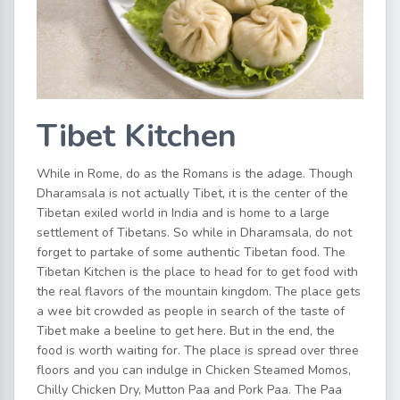
Tibet Kitchen
While in Rome, do as the Romans is the adage. Though
Dharamsala is not actually Tibet, it is the center of the
Tibetan exiled world in India and is home to a large
settlement of Tibetans. So while in Dharamsala, do not
forget to partake of some authentic Tibetan food. The
Tibetan Kitchen is the place to head for to get food with
the real flavors of the mountain kingdom. The place gets
a wee bit crowded as people in search of the taste of
Tibet make a beeline to get here. But in the end, the
food is worth waiting for. The place is spread over three
floors and you can indulge in Chicken Steamed Momos,
Chilly Chicken Dry, Mutton Paa and Pork Paa. The Paa