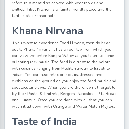
refers to a meat dish cooked with vegetables and
chillies. Tibet Kitchen is a family friendly place and the
tariff is also reasonable.
Khana Nirvana
If you want to experience Food Nirvana, then do head
out to Khana Nirvana. It has a roof top from which you
can view the entire Kangra Valley as you listen to some
pulsating rock music. The food is a treat to the palate
with cuisines ranging from Mediterranean to Israeli to
Indian. You can also relax on soft mattresses and
cushions on the ground as you enjoy the food, music and
spectacular views. When you are there, do not forget to
try their Pasta, Schnitzels, Bergers, Pancakes , Pita Bread
and Hummus. Once you are done with all that you can
wash it all down with Orange and Water Melon Mojitos.
Taste of India