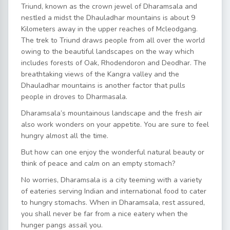
Triund, known as the crown jewel of Dharamsala and
nestled a midst the Dhauladhar mountains is about 9
Kilometers away in the upper reaches of Mcleodgang.
The trek to Triund draws people from all over the world
owing to the beautiful landscapes on the way which
includes forests of Oak, Rhodendoron and Deodhar. The
breathtaking views of the Kangra valley and the
Dhauladhar mountains is another factor that pulls
people in droves to Dharmasala.
Dharamsala’s mountainous landscape and the fresh air
also work wonders on your appetite. You are sure to feel
hungry almost all the time.
But how can one enjoy the wonderful natural beauty or
think of peace and calm on an empty stomach?
No worries, Dharamsala is a city teeming with a variety
of eateries serving Indian and international food to cater
to hungry stomachs. When in Dharamsala, rest assured,
you shall never be far from a nice eatery when the
hunger pangs assail you.