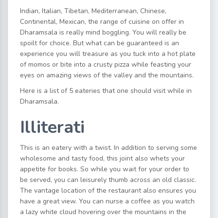
Indian, Italian, Tibetan, Mediterranean, Chinese,
Continental, Mexican, the range of cuisine on offer in
Dharamsala is really mind boggling. You will really be
spoilt for choice. But what can be guaranteed is an
experience you will treasure as you tuck into a hot plate
of momos or bite into a crusty pizza while feasting your
eyes on amazing views of the valley and the mountains.
Here is a list of 5 eateries that one should visit while in
Dharamsala.
Illiterati
This is an eatery with a twist. In addition to serving some
wholesome and tasty food, this joint also whets your
appetite for books. So while you wait for your order to
be served, you can leisurely thumb across an old classic.
The vantage location of the restaurant also ensures you
have a great view. You can nurse a coffee as you watch
a lazy white cloud hovering over the mountains in the