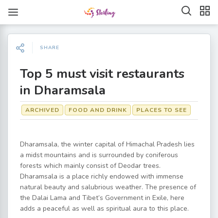
SHARE
Top 5 must visit restaurants
in Dharamsala
ARCHIVED
FOOD AND DRINK
PLACES TO SEE
Dharamsala, the winter capital of Himachal Pradesh lies
a midst mountains and is surrounded by coniferous
forests which mainly consist of Deodar trees.
Dharamsala is a place richly endowed with immense
natural beauty and salubrious weather. The presence of
the Dalai Lama and Tibet’s Government in Exile, here
adds a peaceful as well as spiritual aura to this place.