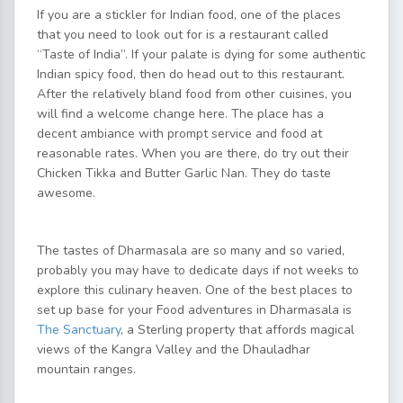
If you are a stickler for Indian food, one of the places
that you need to look out for is a restaurant called
“Taste of India”. If your palate is dying for some authentic
Indian spicy food, then do head out to this restaurant.
After the relatively bland food from other cuisines, you
will find a welcome change here. The place has a
decent ambiance with prompt service and food at
reasonable rates. When you are there, do try out their
Chicken Tikka and Butter Garlic Nan. They do taste
awesome.
The tastes of Dharmasala are so many and so varied,
probably you may have to dedicate days if not weeks to
explore this culinary heaven. One of the best places to
set up base for your Food adventures in Dharmasala is
The Sanctuary
, a Sterling property that affords magical
views of the Kangra Valley and the Dhauladhar
mountain ranges.