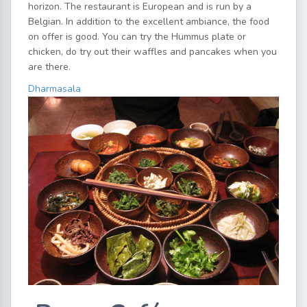
horizon. The restaurant is European and is run by a
Belgian. In addition to the excellent ambiance, the food
on offer is good. You can try the Hummus plate or
chicken, do try out their waffles and pancakes when you
are there.
Dharmasala