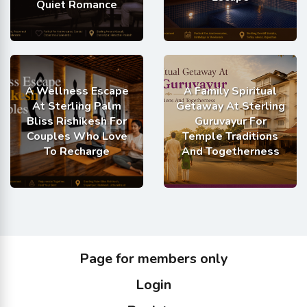
Quiet Romance
A Wellness Escape
A Family Spiritual
At Sterling Palm
Getaway At Sterling
Bliss Rishikesh For
Guruvayur For
Couples Who Love
Temple Traditions
To Recharge
And Togetherness
Page for members only
Login