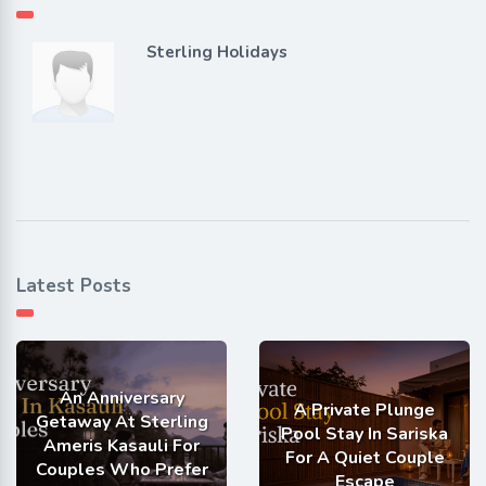
Sterling Holidays
Latest Posts
An Anniversary
A Private Plunge
Getaway At Sterling
Pool Stay In Sariska
Ameris Kasauli For
For A Quiet Couple
Couples Who Prefer
Escape