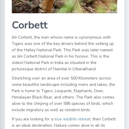
Corbett
Jim Corbett, the man whose name is synonymous with
Tigers was one of the key drivers behind the setting up
of the Hailey National Park. This Park was later named
as Jim Corbett National Park in his honour. This is the
oldest National Park in India as situated in the
picturesque district of Nainital in Uttarakhand.
Stretching over an area of over 500 Kilometers across
some beautiful landscape including rivers and lakes, the
Park is home to Tigers, Leopards, Elephants, Deer,
Himalayan Black Bear, and others. The Park also comes
alive to the chirping of over 586 species of birds, which
include migratory as well as resident birds.
If you are looking for a
true wildlife retreat
, then Corbett
is an ideal destination. Nature comes alive in all its