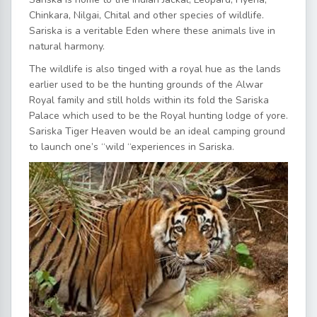
Chinkara, Nilgai, Chital and other species of wildlife.
Sariska is a veritable Eden where these animals live in
natural harmony.
The wildlife is also tinged with a royal hue as the lands
earlier used to be the hunting grounds of the Alwar
Royal family and still holds within its fold the Sariska
Palace which used to be the Royal hunting lodge of yore.
Sariska Tiger Heaven would be an ideal camping ground
to launch one’s “wild “experiences in Sariska.