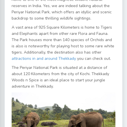
reserves in India. Yes, we are indeed talking about the
Periyar National Park, which offers an idyllic and scenic
backdrop to some thrilling wildlife sightings.
A vast area of 925 Square Kilometers is home to Tigers
and Elephants apart from other rare Flora and Fauna.
The Park houses more than 140 species of Orchids and
is also is noteworthy for playing host to some rare white
tigers. Additionally, the destination also has other
attractions in and around Thekkady
you can check out.
The Periyar National Park is situated at a distance of
about 120 Kilometers from the city of Kochi. Thekkady
Woods n Spice is an ideal place to start your jungle
adventure in Thekkady.