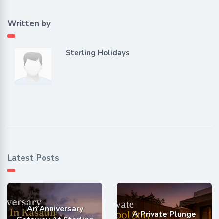
Written by
Sterling Holidays
Latest Posts
An Anniversary
A Private Plunge