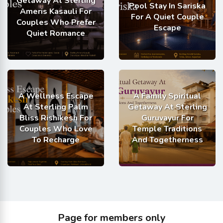
Getaway At Sterling
Pool Stay In Sariska
Ameris Kasauli For
For A Quiet Couple
Couples Who Prefer
Escape
Quiet Romance
A Wellness Escape
A Family Spiritual
At Sterling Palm
Getaway At Sterling
Bliss Rishikesh For
Guruvayur For
Couples Who Love
Temple Traditions
To Recharge
And Togetherness
Page for members only