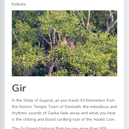
Kolkata.
Gir
In the State of Gujarat, as you travel 43 Kilometers from
the historic Temple Town of Somnath, the melodious and
rhythmic sounds of Garba fade away and what you hear
is the chilling and blood curdling roar of the Asiatic Lion.
The Gir Forest National Park houses more than 500