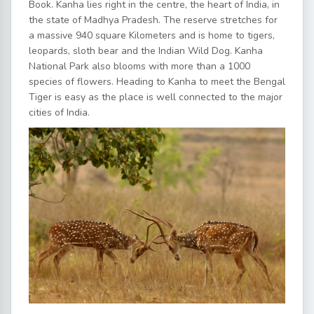
Book. Kanha lies right in the centre, the heart of India, in
the state of Madhya Pradesh. The reserve stretches for
a massive 940 square Kilometers and is home to tigers,
leopards, sloth bear and the Indian Wild Dog. Kanha
National Park also blooms with more than a 1000
species of flowers. Heading to Kanha to meet the Bengal
Tiger is easy as the place is well connected to the major
cities of India.