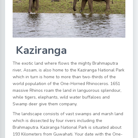
Kaziranga
The exotic land where flows the mighty Brahmaputra
river, Assam, is also home to the Kaziranga National Park
which in turn is home to more than two-thirds of the
world population of the One-Horned Rhinoceros. 1651
massive Rhinos roam the land in languorous splendour,
while tigers, elephants, wild water buffaloes and
Swamp deer give them company.
The landscape consists of vast swamps and marsh land
which is dissected by four rivers including the
Brahmaputra. Kaziranga National Park is situated about
193 Kilometers from Guwahati. Your date with the One-