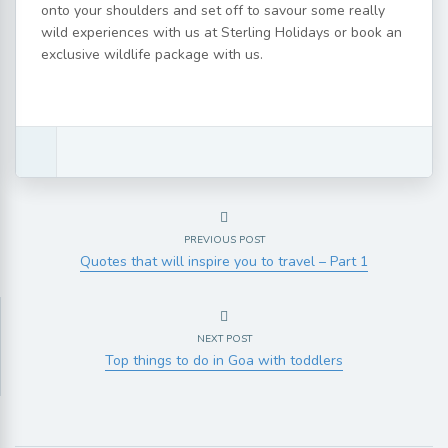
onto your shoulders and set off to savour some really
wild experiences with us at Sterling Holidays or book an
exclusive wildlife package with us.
PREVIOUS POST
Quotes that will inspire you to travel – Part 1
NEXT POST
Top things to do in Goa with toddlers