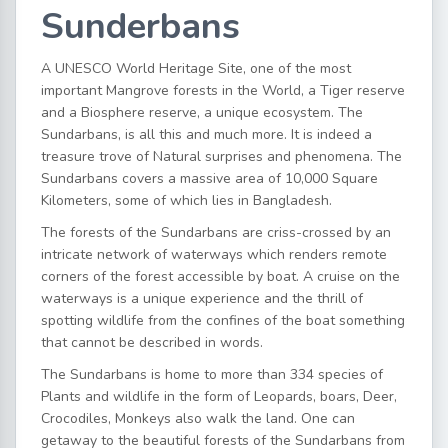
Sunderbans
A UNESCO World Heritage Site, one of the most
important Mangrove forests in the World, a Tiger reserve
and a Biosphere reserve, a unique ecosystem. The
Sundarbans, is all this and much more. It is indeed a
treasure trove of Natural surprises and phenomena. The
Sundarbans covers a massive area of 10,000 Square
Kilometers, some of which lies in Bangladesh.
The forests of the Sundarbans are criss-crossed by an
intricate network of waterways which renders remote
corners of the forest accessible by boat. A cruise on the
waterways is a unique experience and the thrill of
spotting wildlife from the confines of the boat something
that cannot be described in words.
The Sundarbans is home to more than 334 species of
Plants and wildlife in the form of Leopards, boars, Deer,
Crocodiles, Monkeys also walk the land. One can
getaway to the beautiful forests of the Sundarbans from