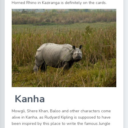
Horned Rhino in Kaziranga is definitely on the cards.
Kanha
Mowgli, Shere Khan, Baloo and other characters come
alive in Kanha, as Rudyard Kipling is supposed to have
been inspired by this place to write the famous Jungle