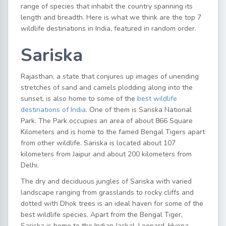
range of species that inhabit the country spanning its
length and breadth. Here is what we think are the top 7
wildlife destinations in India, featured in random order.
Sariska
Rajasthan, a state that conjures up images of unending
stretches of sand and camels plodding along into the
sunset, is also home to some of the
best wildlife
destinations of India
. One of them is Sariska National
Park. The Park occupies an area of about 866 Square
Kilometers and is home to the famed Bengal Tigers apart
from other wildlife. Sariska is located about 107
kilometers from Jaipur and about 200 kilometers from
Delhi.
The dry and deciduous jungles of Sariska with varied
landscape ranging from grasslands to rocky cliffs and
dotted with Dhok trees is an ideal haven for some of the
best wildlife species. Apart from the Bengal Tiger,
Sariska is home to the Indian Jackal, Leopard, Hyena,