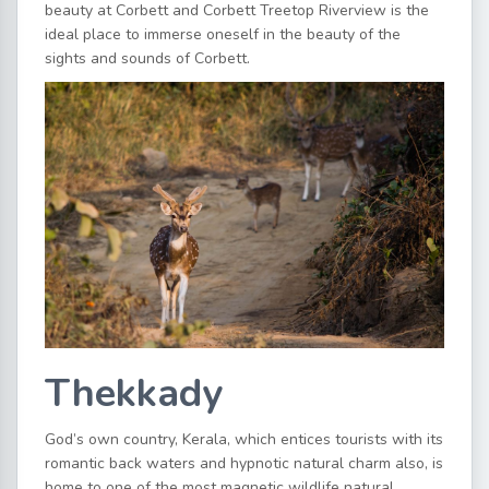
beauty at Corbett and Corbett Treetop Riverview is the
ideal place to immerse oneself in the beauty of the
sights and sounds of Corbett.
Thekkady
God’s own country, Kerala, which entices tourists with its
romantic back waters and hypnotic natural charm also, is
home to one of the most magnetic wildlife natural