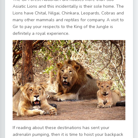
Asiatic Lions and this incidentally is their sole home. The
Lions have Chital, Nilgai, Chinkara, Leopards, Cobras and
many other mammals and reptiles for company. A visit to
Gir to pay your respects to the King of the Jungle is
definitely a royal experience.
If reading about these destinations has sent your
adrenalin pumping, then it is time to hoist your backpack