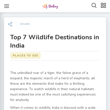
SHARE
Top 7 Wildlife Destinations in
India
PLACES TO SEE
The unbridled roar of a tiger, the feline grace of a
leopard, the majestic march of a herd of elephants, all
these are the elements that make for a thrilling
experience. To watch wildlife in their natural habitats
must indeed be one of the most satisfying experiences
for anybody.
When it comes to wildlife, India is blessed with a wide