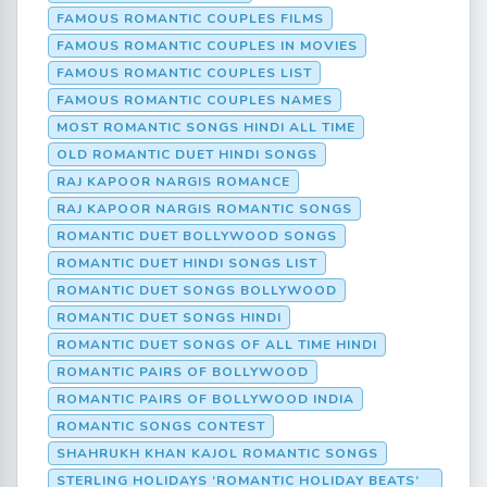
FAMOUS ROMANTIC COUPLES FILMS
FAMOUS ROMANTIC COUPLES IN MOVIES
FAMOUS ROMANTIC COUPLES LIST
FAMOUS ROMANTIC COUPLES NAMES
MOST ROMANTIC SONGS HINDI ALL TIME
OLD ROMANTIC DUET HINDI SONGS
RAJ KAPOOR NARGIS ROMANCE
RAJ KAPOOR NARGIS ROMANTIC SONGS
ROMANTIC DUET BOLLYWOOD SONGS
ROMANTIC DUET HINDI SONGS LIST
ROMANTIC DUET SONGS BOLLYWOOD
ROMANTIC DUET SONGS HINDI
ROMANTIC DUET SONGS OF ALL TIME HINDI
ROMANTIC PAIRS OF BOLLYWOOD
ROMANTIC PAIRS OF BOLLYWOOD INDIA
ROMANTIC SONGS CONTEST
SHAHRUKH KHAN KAJOL ROMANTIC SONGS
STERLING HOLIDAYS ‘ROMANTIC HOLIDAY BEATS’