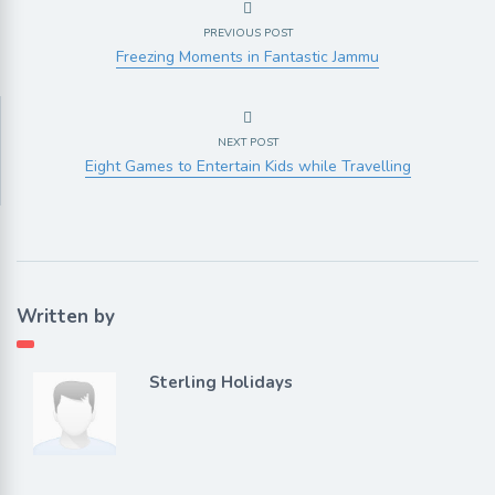
PREVIOUS POST
Freezing Moments in Fantastic Jammu
NEXT POST
Eight Games to Entertain Kids while Travelling
Written by
Sterling Holidays