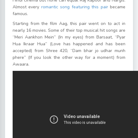
Hindi cinema but none can equal Raj Kapoor and Nargis.
Almost every
romantic song featuring this pair
became
famous.
Starting from the film Aag, this pair went on to act in
nearly 16 movies. Some of their top musical hit songs are
“Meri Aankhon Mein” (In my eyes) from Barsaat, “Pyar
Hua Ikraar Hua” (Love has happened and has been
accepted) from Shree 420, “Dam bhar jo udhar munh
phere” (If you look the other way for a moment) from
Awaara.