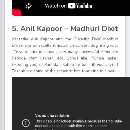
5. Anil Kapoor – Madhuri Dixit
Versatile Anil Kapoor and the ‘Dancing Diva’ Madhuri
Dixit make an excellent match on-screen. Beginning with
“Tezaab” this pair has given many successful films like
Parinda, Ram Lakhan, etc. Songs like “Tumse milke”
(Meeting you) of Parinda, “Kehdo ke tum” (If you say) of
Tezaab are some of the romantic hits featuring this pair.