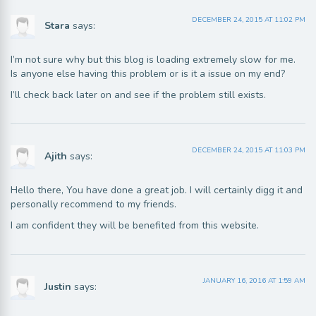
DECEMBER 24, 2015 AT 11:02 PM
Stara
says:
I’m not sure why but this blog is loading extremely slow for me.
Is anyone else having this problem or is it a issue on my end?
I’ll check back later on and see if the problem still exists.
DECEMBER 24, 2015 AT 11:03 PM
Ajith
says:
Hello there, You have done a great job. I will certainly digg it and
personally recommend to my friends.
I am confident they will be benefited from this website.
JANUARY 16, 2016 AT 1:59 AM
Justin
says: