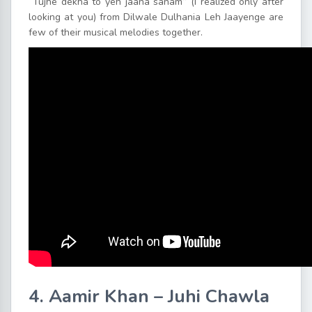
“Tujhe dekha to yeh jaana sanam” (I realized only after
looking at you) from Dilwale Dulhania Leh Jaayenge are
few of their musical melodies together.
4. Aamir Khan – Juhi Chawla