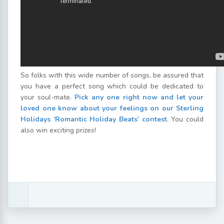
So folks with this wide number of songs, be assured that
you have a perfect song which could be dedicated to
your soul-mate.
Pick any one right now and let your
loved one know about your feelings on our Sterling
Holidays ‘Romantic Holiday Beats’ contest
. You could
also win exciting prizes!