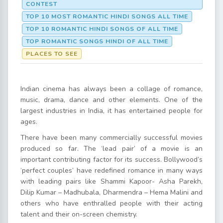
CONTEST
TOP 10 MOST ROMANTIC HINDI SONGS ALL TIME
TOP 10 ROMANTIC HINDI SONGS OF ALL TIME
TOP ROMANTIC SONGS HINDI OF ALL TIME
PLACES TO SEE
Indian cinema has always been a collage of romance,
music, drama, dance and other elements. One of the
largest industries in India, it has entertained people for
ages.
There have been many commercially successful movies
produced so far. The ‘lead pair’ of a movie is an
important contributing factor for its success. Bollywood’s
‘perfect couples’ have redefined romance in many ways
with leading pairs like Shammi Kapoor- Asha Parekh,
Dilip Kumar – Madhubala, Dharmendra – Hema Malini and
others who have enthralled people with their acting
talent and their on-screen chemistry.