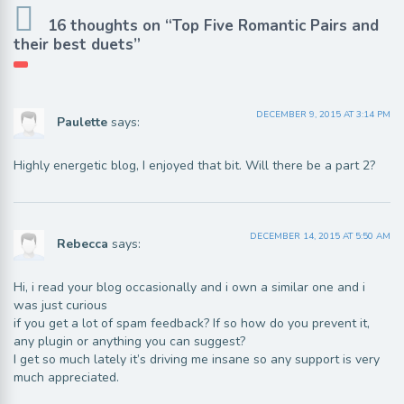
16 thoughts on “Top Five Romantic Pairs and
their best duets”
DECEMBER 9, 2015 AT 3:14 PM
Paulette
says:
Highly energetic blog, I enjoyed that bit. Will there be a part 2?
DECEMBER 14, 2015 AT 5:50 AM
Rebecca
says:
Hi, i read your blog occasionally and i own a similar one and i
was just curious
if you get a lot of spam feedback? If so how do you prevent it,
any plugin or anything you can suggest?
I get so much lately it’s driving me insane so any support is very
much appreciated.