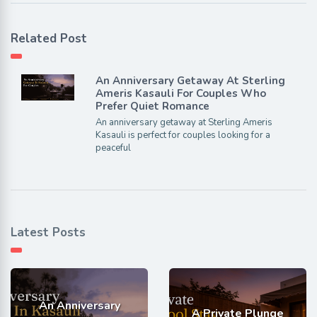
Related Post
An Anniversary Getaway At Sterling
Ameris Kasauli For Couples Who
Prefer Quiet Romance
An anniversary getaway at Sterling Ameris
Kasauli is perfect for couples looking for a
peaceful
Latest Posts
An Anniversary
A Private Plunge