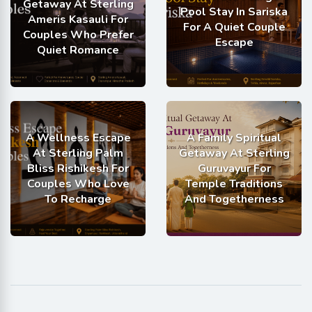
Getaway At Sterling
Pool Stay In Sariska
Ameris Kasauli For
For A Quiet Couple
Couples Who Prefer
Escape
Quiet Romance
A Wellness Escape
A Family Spiritual
At Sterling Palm
Getaway At Sterling
Bliss Rishikesh For
Guruvayur For
Couples Who Love
Temple Traditions
To Recharge
And Togetherness