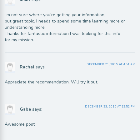
I’m not sure where you’re getting your information,
but great topic. I needs to spend some time learning more or
understanding more.
Thanks for fantastic information I was looking for this info
for my mission.
DECEMBER 21, 2015 AT 4:51 AM
Rachel
says:
Appreciate the recommendation. Will try it out.
DECEMBER 23, 2015 AT 12:52 PM
Gabe
says:
Awesome post.