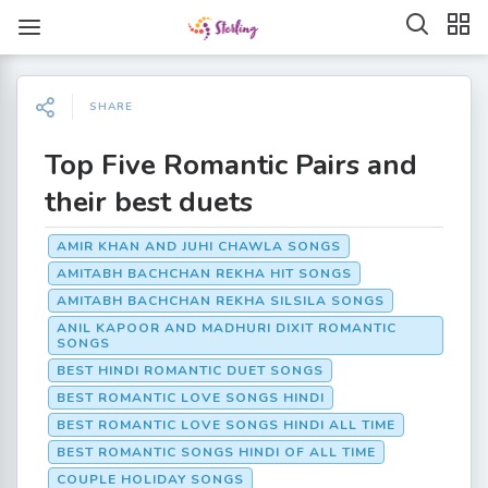
SHARE
Top Five Romantic Pairs and
their best duets
AMIR KHAN AND JUHI CHAWLA SONGS
AMITABH BACHCHAN REKHA HIT SONGS
AMITABH BACHCHAN REKHA SILSILA SONGS
ANIL KAPOOR AND MADHURI DIXIT ROMANTIC
SONGS
BEST HINDI ROMANTIC DUET SONGS
BEST ROMANTIC LOVE SONGS HINDI
BEST ROMANTIC LOVE SONGS HINDI ALL TIME
BEST ROMANTIC SONGS HINDI OF ALL TIME
COUPLE HOLIDAY SONGS