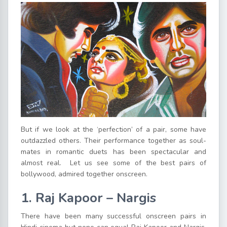
But if we look at the ‘perfection’ of a pair, some have
outdazzled others. Their performance together as soul-
mates in romantic duets has been spectacular and
almost real. Let us see some of the best pairs of
bollywood, admired together onscreen.
1. Raj Kapoor – Nargis
There have been many successful onscreen pairs in