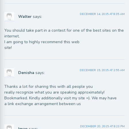
DECEMBER 14, 2015 AT 8:35 AM
Walter
says:
You should take part in a contest for one of the best sites on the
internet.
I am going to highly recommend this web
site!
DECEMBER 15, 2015 AT 2:55 AM
Denisha
says:
Thanks a lot for sharing this with all people you
really recognize what you are speaking approximately!
Bookmarked. Kindly additionally visit my site =). We may have
a link exchange arrangement between us
DECEMBER 20, 2015 AT 8:23 PM
Iman
says: