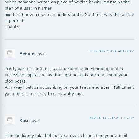
When someone writes an piece of writing he/she maintains the
plan of a user in his/her
mind that how a user can understand it. So that’s why this article
is perfect.
Thanks!
FEBRUARY 7, 2016 AT 3:44 AM
Bennie
says:
Pretty part of content. I just stumbled upon your blog and in
accession capital to say that I get actually loved account your
blog posts.
Any way I will be subscribing on your feeds and even I fulfillment
you get right of entry to constantly fast.
MARCH 13, 2016 AT 11:17 AM
Kasi
says:
I’ll immediately take hold of your rss as I can’t find your e-mail