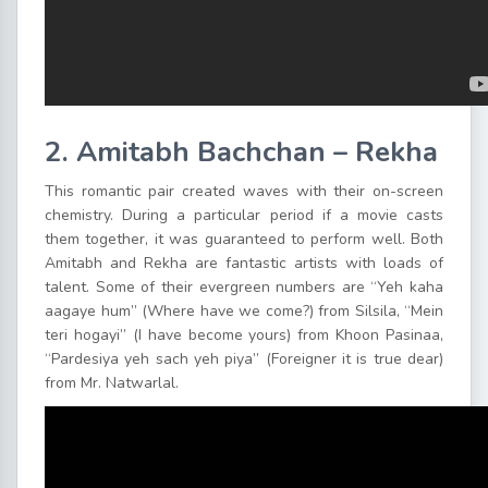
2. Amitabh Bachchan – Rekha
This romantic pair created waves with their on-screen
chemistry. During a particular period if a movie casts
them together, it was guaranteed to perform well. Both
Amitabh and Rekha are fantastic artists with loads of
talent. Some of their evergreen numbers are “Yeh kaha
aagaye hum” (Where have we come?) from Silsila, “Mein
teri hogayi” (I have become yours) from Khoon Pasinaa,
“Pardesiya yeh sach yeh piya” (Foreigner it is true dear)
from Mr. Natwarlal.