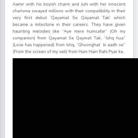
Aamir with his boyish charm and Juhi with her innocent
charisma swayed millions with their compatibility in their
very first debut ’Qayamat Se Qayamat Tak’ which
became a milestone in their careers. They have given
haunting melodies like “Aye mere humsafar” (Oh my
companion) from Qayamat Se Qaymat Tak, “Ishq hua”
(Love has happened) from Ishq, “Ghoonghat ki aadh se”
(From the screen of my veil) from Hum Hain Rahi Pyar ke.