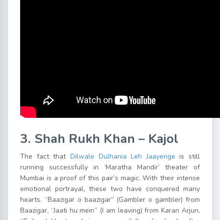
3. Shah Rukh Khan – Kajol
The fact that
Dilwale Dulhania Leh Jaayenge
is still
running successfully in ‘Maratha Mandir’ theater of
Mumbai is a proof of this pair’s magic. With their intense
emotional portrayal, these two have conquered many
hearts. “Baazigar o baazigar” (Gambler o gambler) from
Baazigar, “Jaati hu mein” (I am leaving) from Karan Arjun,