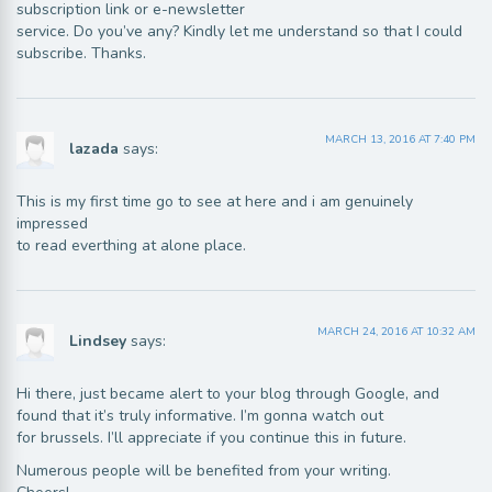
subscription link or e-newsletter
service. Do you’ve any? Kindly let me understand so that I could
subscribe. Thanks.
MARCH 13, 2016 AT 7:40 PM
lazada
says:
This is my first time go to see at here and i am genuinely
impressed
to read everthing at alone place.
MARCH 24, 2016 AT 10:32 AM
Lindsey
says:
Hi there, just became alert to your blog through Google, and
found that it’s truly informative. I’m gonna watch out
for brussels. I’ll appreciate if you continue this in future.
Numerous people will be benefited from your writing.