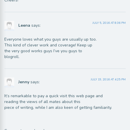
Cheers!
JULY 5, 2016 AT 8:36 PM
Leena
says:
Everyone loves what you guys are usually up too.
This kind of clever work and coverage! Keep up
the very good works guys I’ve you guys to
blogroll.
JULY 19, 2016 AT 4:25 PM
Jenny
says:
It’s remarkable to pay a quick visit this web page and
reading the views of all mates about this
piece of writing, while I am also keen of getting familiarity.