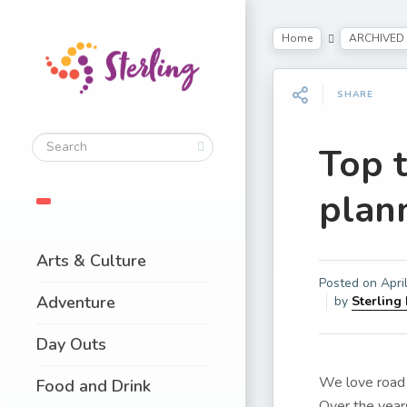
Home
ARCHIVED
SHARE
Top 
plann
Arts & Culture
Posted on
Apri
Adventure
by
Sterling
Day Outs
We love road 
Food and Drink
Over the year