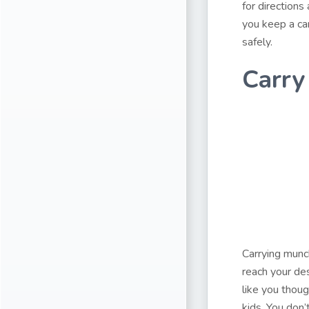
for directions
you keep a car
safely.
Carry
Carrying munch
reach your des
like you thoug
kids. You don’