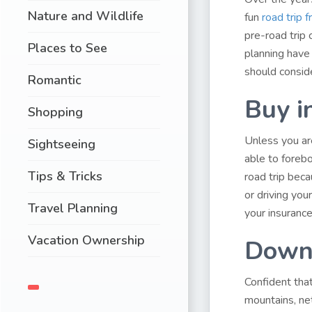
Nature and Wildlife
fun
road trip
pre-road trip 
Places to See
planning have 
should conside
Romantic
Buy i
Shopping
Unless you are
Sightseeing
able to forebo
Tips & Tricks
road trip bec
or driving you
Travel Planning
your insurance
Vacation Ownership
Downl
Confident that
mountains, ne