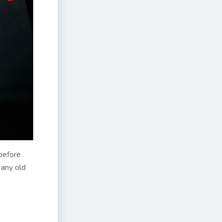
before
 any old