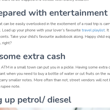
epared with entertainment
 can be easily overlooked in the excitement of a road trip is carr
. Load up your phone with your lover’s favourite
travel playlist
. I
ints. Take your child’s favourite audiobook along. Happy child e
 right?
some extra cash
n ATM in a small town can put you in a pickle. Having some extra 
ant when you need to buy a bottle of water or cut fruits on the w
arry smaller notes. More often than not, street vendors will not 
rupee note.
g up petrol/ diesel