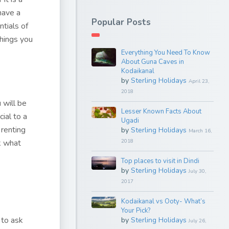
 have a
Popular Posts
ntials of
things you
Everything You Need To Know
About Guna Caves in
Kodaikanal
by
Sterling Holidays
April 23,
2018
 will be
Lesser Known Facts About
ial to a
Ugadi
 renting
by
Sterling Holidays
March 16,
k what
2018
Top places to visit in Dindi
by
Sterling Holidays
July 30,
2017
Kodaikanal vs Ooty- What’s
Your Pick?
 to ask
by
Sterling Holidays
July 26,