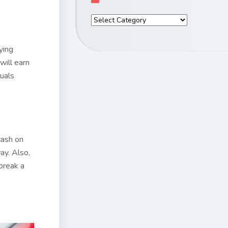
ying
t will earn
quals
cash on
ay. Also,
break a