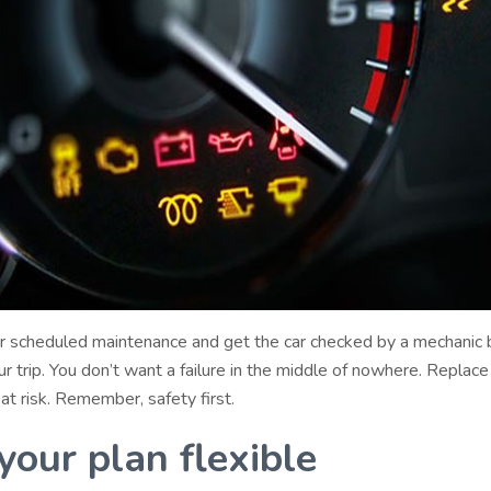
 scheduled maintenance and get the car checked by a mechanic 
r trip. You don’t want a failure in the middle of nowhere. Replace
 at risk. Remember, safety first.
your plan flexible