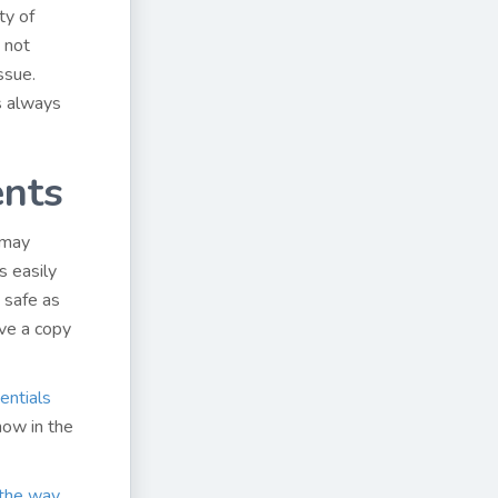
ty of
s not
ssue.
s always
nts
 may
s easily
s safe as
ve a copy
entials
now in the
 the way