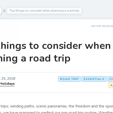
Top things to consider when planning a road trip
ENTER READI
things to consider when
ing a road trip
l 25, 2018
ROAD TRIP
ESSENTIALS
C
 Holidays
A
trips; winding paths, scenic panoramas, the freedom and the spon
s, we have managed to perfect our pre-road trip routine. Weather 