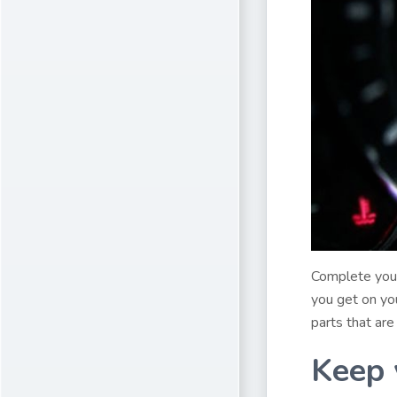
Complete your
you get on you
parts that are
Keep 