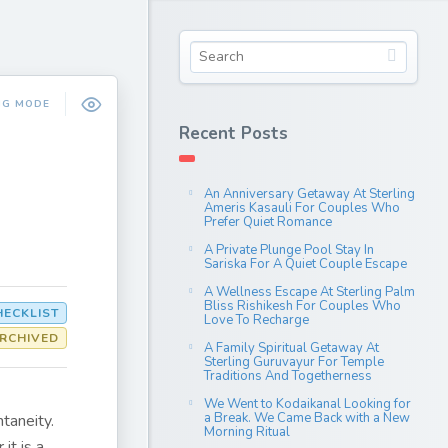
NG MODE
Recent Posts
An Anniversary Getaway At Sterling
Ameris Kasauli For Couples Who
Prefer Quiet Romance
A Private Plunge Pool Stay In
Sariska For A Quiet Couple Escape
A Wellness Escape At Sterling Palm
Bliss Rishikesh For Couples Who
HECKLIST
Love To Recharge
RCHIVED
A Family Spiritual Getaway At
Sterling Guruvayur For Temple
Traditions And Togetherness
We Went to Kodaikanal Looking for
a Break. We Came Back with a New
taneity.
Morning Ritual
it is a