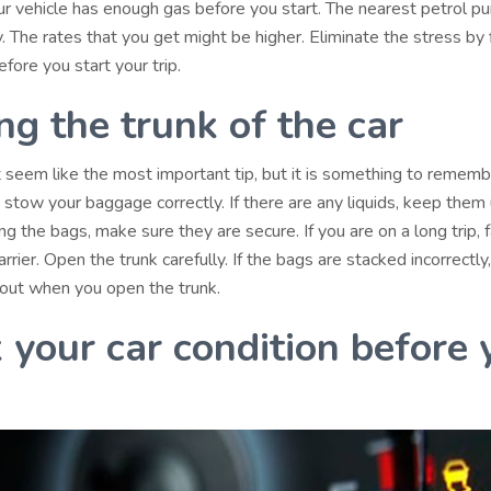
r vehicle has enough gas before you start. The nearest petrol p
 The rates that you get might be higher. Eliminate the stress by f
efore you start your trip.
ng the trunk of the car
t seem like the most important tip, but it is something to rememb
ow your baggage correctly. If there are any liquids, keep them u
ng the bags, make sure they are secure. If you are on a long trip, 
rrier. Open the trunk carefully. If the bags are stacked incorrectly
out when you open the trunk.
 your car condition before 