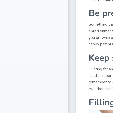
Be pr
Something that
entertainment
you brownie po
happy parents,
Keep 
Hunting for a
hand is import
remember to c
two thousand 
Fillin