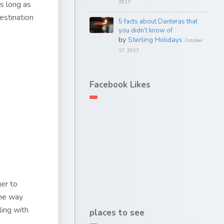
2017
As long as
estination
5 facts about Danteras that
you didn’t know of
by
Sterling Holidays
October
17, 2017
Facebook Likes
ger to
the way
ling with
places to see