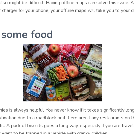
 also might be difficult. Having offline maps can solve this issue. 
 charger for your phone, your offline maps will take you to your d
 some food
ies is always helpful. You never know if it takes significantly lon
tination due to a roadblock or if there aren’t any restaurants on 
ht. A pack of biscuits goes a long way, especially if you are travel
t want to be trapped in a vehicle with cranky children.