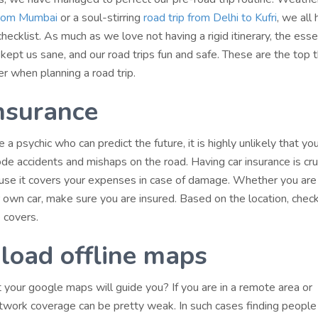
 from Mumbai
or a soul-stirring
road trip from Delhi to Kufri
, we all
checklist. As much as we love not having a rigid itinerary, the esse
kept us sane, and our road trips fun and safe. These are the top 
r when planning a road trip.
nsurance
 a psychic who can predict the future, it is highly unlikely that you
de accidents and mishaps on the road. Having car insurance is cruc
ause it covers your expenses in case of damage. Whether you are
r own car, make sure you are insured. Based on the location, chec
 covers.
oad offline maps
 your google maps will guide you? If you are in a remote area or
twork coverage can be pretty weak. In such cases finding people