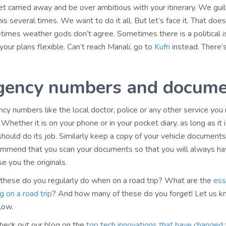
get carried away and be over ambitious with your itinerary. We guil
is several times. We want to do it all. But let’s face it. That doe
imes weather gods don’t agree. Sometimes there is a political i
our plans flexible. Can’t reach Manali, go to
Kufri
instead. There’
gency numbers and docume
y numbers like the local doctor, police or any other service you
 Whether it is on your phone or in your pocket diary, as long as it i
 should do its job. Similarly keep a copy of your vehicle document
mmend that you scan your documents so that you will always ha
se you the originals.
hese do you regularly do when on a road trip? What are the
ess
g on a road trip
? And how many of these do you forget! Let us k
low.
check out our blog on the
top tech innovations that have changed