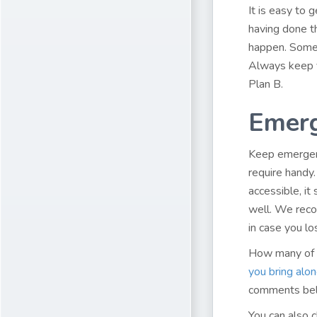
It is easy to 
having done th
happen. Somet
Always keep y
Plan B.
Emer
Keep emergenc
require handy.
accessible, it
well. We reco
in case you lo
How many of t
you bring alon
comments be
You can also 