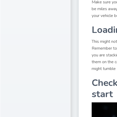
Make sure you
be miles away.
your vehicle b
Loadi
This might no
Remember to st
you are stacki
them on the ca
might tumble 
Check
start