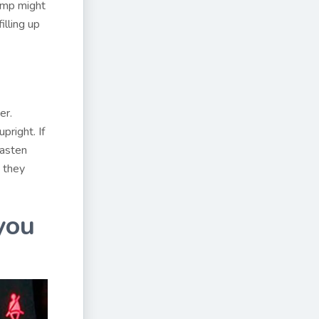
ump might
illing up
er.
pright. If
fasten
, they
you