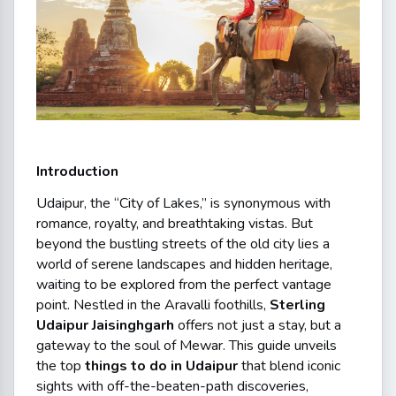
Introduction
Udaipur, the “City of Lakes,” is synonymous with
romance, royalty, and breathtaking vistas. But
beyond the bustling streets of the old city lies a
world of serene landscapes and hidden heritage,
waiting to be explored from the perfect vantage
point. Nestled in the Aravalli foothills,
Sterling
Udaipur Jaisinghgarh
offers not just a stay, but a
gateway to the soul of Mewar. This guide unveils
the top
things to do in Udaipur
that blend iconic
sights with off-the-beaten-path discoveries,