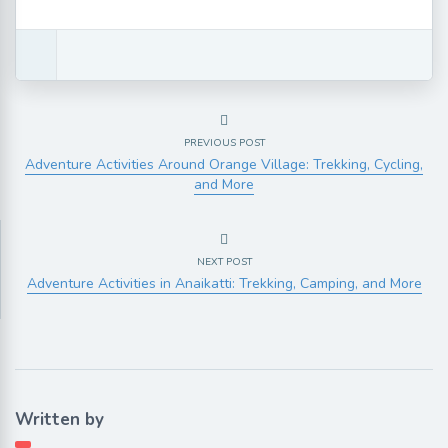
PREVIOUS POST
Adventure Activities Around Orange Village: Trekking, Cycling,
and More
NEXT POST
Adventure Activities in Anaikatti: Trekking, Camping, and More
Written by