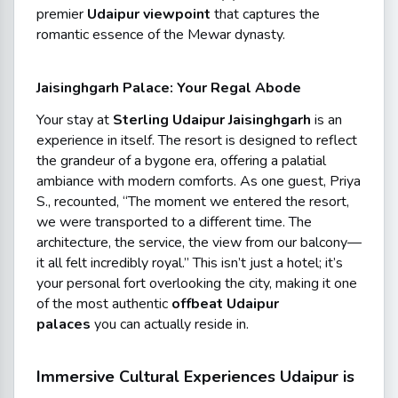
premier
Udaipur viewpoint
that captures the
romantic essence of the Mewar dynasty.
Jaisinghgarh Palace: Your Regal Abode
Your stay at
Sterling Udaipur Jaisinghgarh
is an
experience in itself. The resort is designed to reflect
the grandeur of a bygone era, offering a palatial
ambiance with modern comforts. As one guest, Priya
S., recounted,
“The moment we entered the resort,
we were transported to a different time. The
architecture, the service, the view from our balcony—
it all felt incredibly royal.”
This isn’t just a hotel; it’s
your personal fort overlooking the city, making it one
of the most authentic
offbeat Udaipur
palaces
you can actually reside in.
Immersive Cultural Experiences Udaipur is