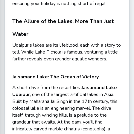
ensuring your holiday is nothing short of regal.
The Allure of the Lakes: More Than Just
Water
Udaipur’s lakes are its lifeblood, each with a story to
tell. While Lake Pichola is famous, venturing a little
further reveals even grander aquatic wonders.
Jaisamand Lake: The Ocean of Victory
A short drive from the resort lies
Jaisamand Lake
Udaipur
, one of the largest artificial lakes in Asia.
Built by Maharana Jai Singh in the 17th century, this
colossal lake is an engineering marvel. The drive
itself, through winding hills, is a prelude to the
grandeur that awaits. At the dam, you’ll find
intricately carved marble
chhatris
(cenotaphs), a