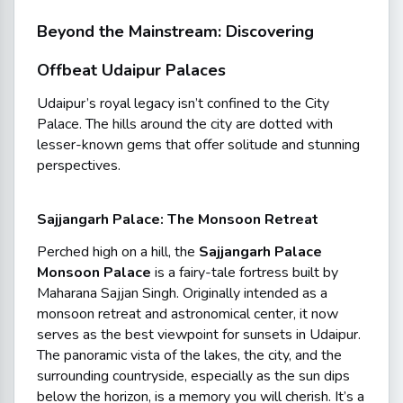
Beyond the Mainstream: Discovering
Offbeat Udaipur Palaces
Udaipur’s royal legacy isn’t confined to the City
Palace. The hills around the city are dotted with
lesser-known gems that offer solitude and stunning
perspectives.
Sajjangarh Palace: The Monsoon Retreat
Perched high on a hill, the
Sajjangarh Palace
Monsoon Palace
is a fairy-tale fortress built by
Maharana Sajjan Singh. Originally intended as a
monsoon retreat and astronomical center, it now
serves as the best viewpoint for sunsets in Udaipur.
The panoramic vista of the lakes, the city, and the
surrounding countryside, especially as the sun dips
below the horizon, is a memory you will cherish. It’s a