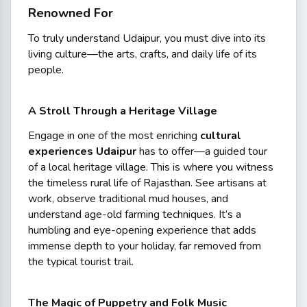
Renowned For
To truly understand Udaipur, you must dive into its
living culture—the arts, crafts, and daily life of its
people.
A Stroll Through a Heritage Village
Engage in one of the most enriching
cultural
experiences Udaipur
has to offer—a guided tour
of a local heritage village. This is where you witness
the timeless rural life of Rajasthan. See artisans at
work, observe traditional mud houses, and
understand age-old farming techniques. It’s a
humbling and eye-opening experience that adds
immense depth to your holiday, far removed from
the typical tourist trail.
The Magic of Puppetry and Folk Music