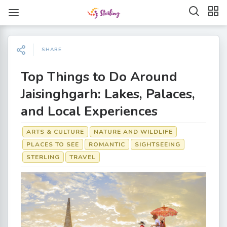
SHARE
Top Things to Do Around
Jaisinghgarh: Lakes, Palaces,
and Local Experiences
ARTS & CULTURE
NATURE AND WILDLIFE
PLACES TO SEE
ROMANTIC
SIGHTSEEING
STERLING
TRAVEL