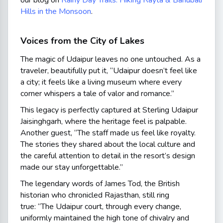
our blog on
Rainy Day Trails: Hiking Rayta & Bahubali
Hills in the Monsoon
.
Voices from the City of Lakes
The magic of Udaipur leaves no one untouched. As a
traveler, beautifully put it,
“Udaipur doesn’t feel like
a city; it feels like a living museum where every
corner whispers a tale of valor and romance.”
This legacy is perfectly captured at Sterling Udaipur
Jaisinghgarh, where the heritage feel is palpable.
Another guest,
“The staff made us feel like royalty.
The stories they shared about the local culture and
the careful attention to detail in the resort’s design
made our stay unforgettable.”
The legendary words of James Tod, the British
historian who chronicled Rajasthan, still ring
true:
“The Udaipur court, through every change,
uniformly maintained the high tone of chivalry and