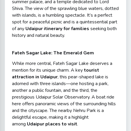
summer palace, and a temple dedicated to Lord
Shiva. The view of the sprawling blue waters, dotted
with islands, is a humbling spectacle. It’s a perfect
spot for a peaceful picnic and is a quintessential part
of any
Udaipur itinerary for families
seeking both
history and natural beauty.
Fateh Sagar Lake: The Emerald Gem
While more central, Fateh Sagar Lake deserves a
mention for its unique charm. A key
tourist
attraction in Udaipur
, this pear-shaped lake is
adorned with three islands—one hosting a park,
another a public fountain, and the third, the
prestigious Udaipur Solar Observatory. A boat ride
here offers panoramic views of the surrounding hills
and the cityscape. The nearby Nehru Park is a
delightful escape, making it a highlight
among
Udaipur places to visit
.