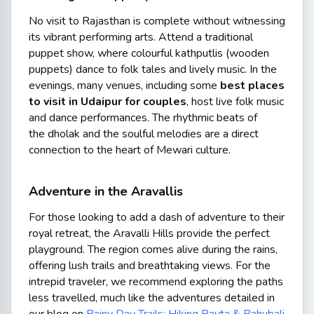
No visit to Rajasthan is complete without witnessing
its vibrant performing arts. Attend a traditional
puppet show, where colourful
kathputlis
(wooden
puppets) dance to folk tales and lively music. In the
evenings, many venues, including some
best places
to visit in Udaipur for couples
, host live folk music
and dance performances. The rhythmic beats of
the
dholak
and the soulful melodies are a direct
connection to the heart of Mewari culture.
Adventure in the Aravallis
For those looking to add a dash of adventure to their
royal retreat, the Aravalli Hills provide the perfect
playground. The region comes alive during the rains,
offering lush trails and breathtaking views. For the
intrepid traveler, we recommend exploring the paths
less travelled, much like the adventures detailed in