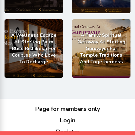
A Wellness Escape
A Family Spiritual
At Sterling Palm
Getaway At Sterling
Bliss Rishikesh For
Guruvayur For
Couples Who Love
Temple Traditions
To Recharge
And Togetherness
Page for members only
Login
Register