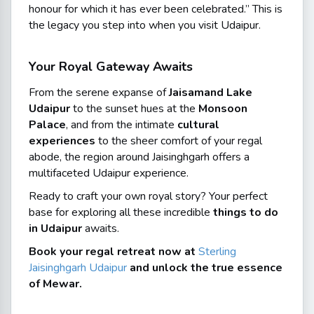
honour for which it has ever been celebrated.”
This is
the legacy you step into when you visit Udaipur.
Your Royal Gateway Awaits
From the serene expanse of
Jaisamand Lake
Udaipur
to the sunset hues at the
Monsoon
Palace
, and from the intimate
cultural
experiences
to the sheer comfort of your regal
abode, the region around Jaisinghgarh offers a
multifaceted Udaipur experience.
Ready to craft your own royal story? Your perfect
base for exploring all these incredible
things to do
in Udaipur
awaits.
Book your regal retreat now at
Sterling
Jaisinghgarh Udaipur
and unlock the true essence
of Mewar.