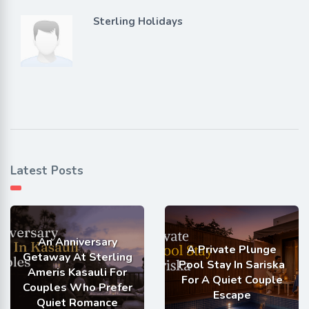
Sterling Holidays
Latest Posts
An Anniversary
A Private Plunge
Getaway At Sterling
Pool Stay In Sariska
Ameris Kasauli For
For A Quiet Couple
Couples Who Prefer
Escape
Quiet Romance