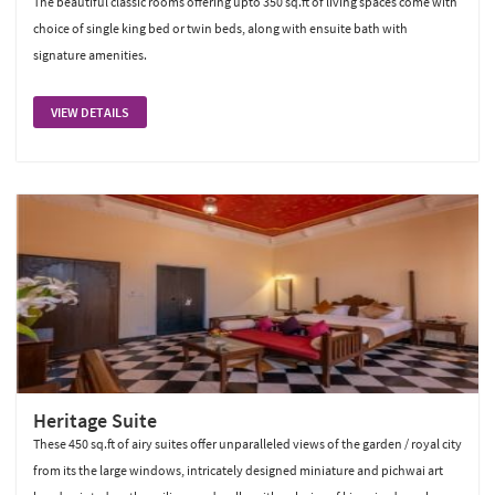
The beautiful classic rooms offering upto 350 sq.ft of living spaces come with
choice of single king bed or twin beds, along with ensuite bath with
signature amenities.
VIEW DETAILS
Heritage Suite
These 450 sq.ft of airy suites offer unparalleled views of the garden / royal city
from its the large windows, intricately designed miniature and pichwai art