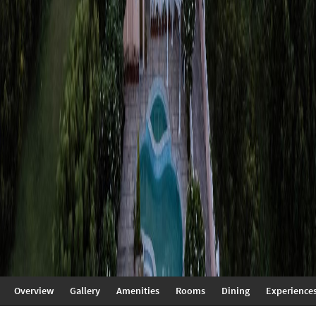
Overview
Gallery
Amenities
Rooms
Dining
Experience