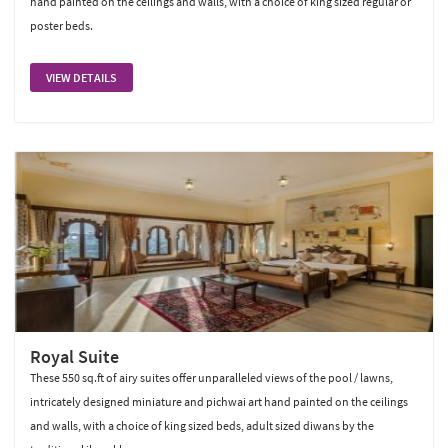
hand painted on the ceilings and walls, with a choice of king sized regular or
poster beds.
VIEW DETAILS
Royal Suite
These 550 sq.ft of airy suites offer unparalleled views of the pool / lawns,
intricately designed miniature and pichwai art hand painted on the ceilings
and walls, with a choice of king sized beds, adult sized diwans by the