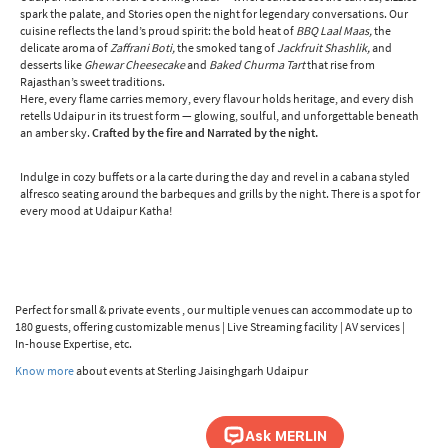
spark the palate, and Stories open the night for legendary conversations. Our
cuisine reflects the land’s proud spirit: the bold heat of
BBQ Laal Maas,
the
delicate aroma of
Zaffrani Boti,
the smoked tang of
Jackfruit Shashlik,
and
desserts like
Ghewar Cheesecake
and
Baked Churma Tart
that rise from
Rajasthan’s sweet traditions.
Here, every flame carries memory, every flavour holds heritage, and every dish
retells Udaipur in its truest form — glowing, soulful, and unforgettable beneath
an amber sky.
Crafted by the fire and Narrated by the night.
Indulge in cozy buffets or a la carte during the day and revel in a cabana styled
alfresco seating around the barbeques and grills by the night. There is a spot for
every mood at Udaipur Katha!
Perfect for small & private events , our multiple venues can accommodate up to
180 guests, offering customizable menus | Live Streaming facility | AV services |
In-house Expertise, etc.
Know more
about events at Sterling Jaisinghgarh Udaipur