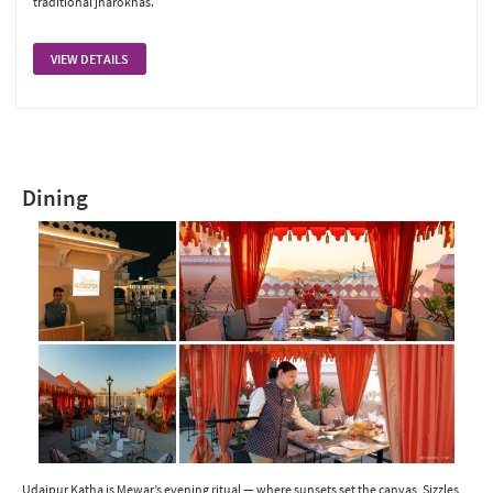
traditional jharokhas.
VIEW DETAILS
Dining
Udaipur Katha is Mewar’s evening ritual — where sunsets set the canvas, Sizzles