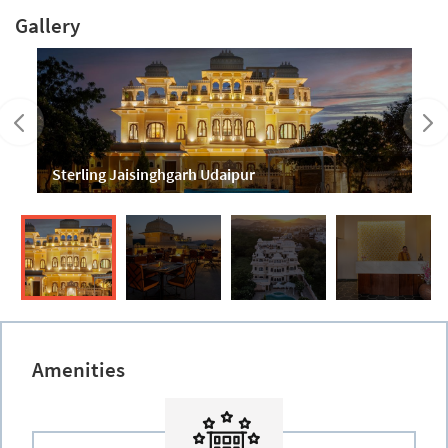
Gallery
Sterling Jaisinghgarh Udaipur
Amenities