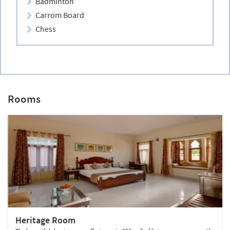
Badminton
Carrom Board
Chess
Rooms
Heritage Room