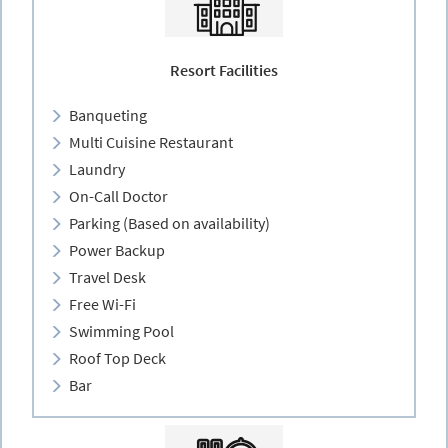
Resort Facilities
Banqueting
Multi Cuisine Restaurant
Laundry
On-Call Doctor
Parking (Based on availability)
Power Backup
Travel Desk
Free Wi-Fi
Swimming Pool
Roof Top Deck
Bar