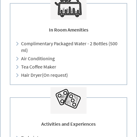
In Room Amenities
Complimentary Packaged Water - 2 Bottles (500
ml)
Air Conditioning
Tea Coffee Maker
Hair Dryer(On request)
Activities and Experiences