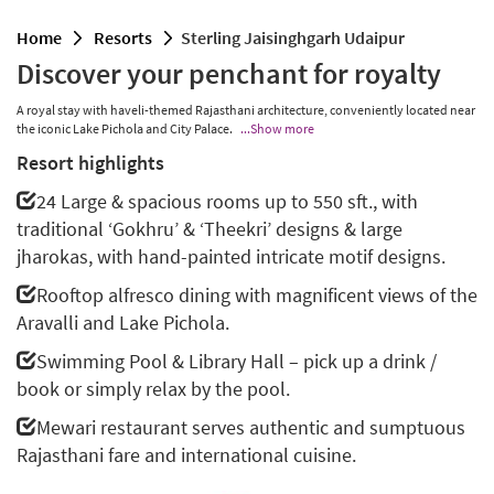
home
resorts
Sterling Jaisinghgarh Udaipur
Discover your penchant for royalty
A royal stay with haveli-themed Rajasthani architecture, conveniently located near
the iconic Lake Pichola and City Palace.
...Show more
Resort highlights
24 Large & spacious rooms up to 550 sft., with
traditional ‘Gokhru’ & ‘Theekri’ designs & large
jharokas, with hand-painted intricate motif designs.
Rooftop alfresco dining with magnificent views of the
Aravalli and Lake Pichola.
Swimming Pool & Library Hall – pick up a drink /
book or simply relax by the pool.
Mewari restaurant serves authentic and sumptuous
Rajasthani fare and international cuisine.