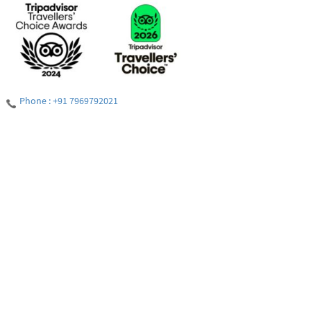
Phone : +91 7969792021