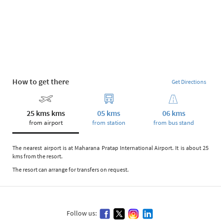
How to get there
Get Directions
25 kms kms
05 kms
06 kms
from airport
from station
from bus stand
The nearest airport is at Maharana Pratap International Airport. It is about 25
kms from the resort.
The resort can arrange for transfers on request.
Follow us: