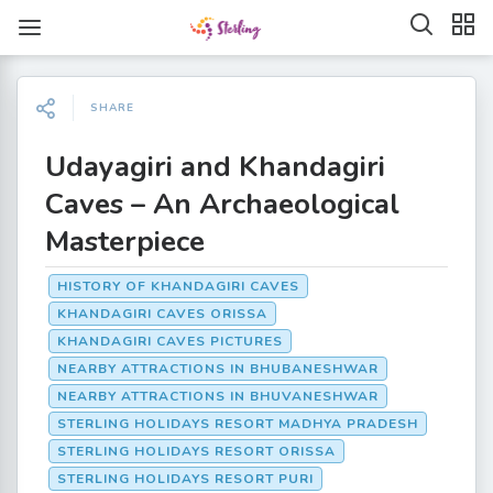
SHARE
Udayagiri and Khandagiri
Caves – An Archaeological
Masterpiece
HISTORY OF KHANDAGIRI CAVES
KHANDAGIRI CAVES ORISSA
KHANDAGIRI CAVES PICTURES
NEARBY ATTRACTIONS IN BHUBANESHWAR
NEARBY ATTRACTIONS IN BHUVANESHWAR
STERLING HOLIDAYS RESORT MADHYA PRADESH
STERLING HOLIDAYS RESORT ORISSA
STERLING HOLIDAYS RESORT PURI