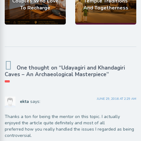
Couples Who Love
Temple Traditions
To Recharge
And Togetherness
One thought on “Udayagiri and Khandagiri
Caves – An Archaeological Masterpiece”
JUNE 29, 2016 AT 2:29 AM
ekta
says:
Thanks a ton for being the mentor on this topic. I actually
enjoyed the article quite definitely and most of all
preferred how you really handled the issues I regarded as being
controversial.