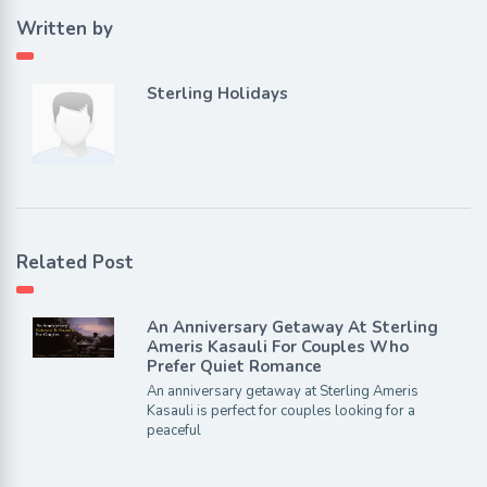
Written by
Sterling Holidays
Related Post
An Anniversary Getaway At Sterling
Ameris Kasauli For Couples Who
Prefer Quiet Romance
An anniversary getaway at Sterling Ameris
Kasauli is perfect for couples looking for a
peaceful