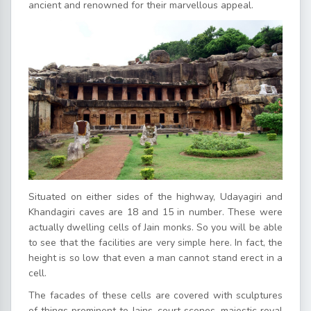
ancient and renowned for their marvellous appeal.
Situated on either sides of the highway, Udayagiri and
Khandagiri caves are 18 and 15 in number. These were
actually dwelling cells of Jain monks. So you will be able
to see that the facilities are very simple here. In fact, the
height is so low that even a man cannot stand erect in a
cell.
The facades of these cells are covered with sculptures
of things prominent to Jains, court scenes, majestic royal