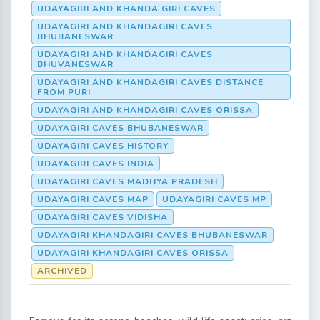
UDAYAGIRI AND KHANDA GIRI CAVES
UDAYAGIRI AND KHANDAGIRI CAVES
BHUBANESWAR
UDAYAGIRI AND KHANDAGIRI CAVES
BHUVANESWAR
UDAYAGIRI AND KHANDAGIRI CAVES DISTANCE
FROM PURI
UDAYAGIRI AND KHANDAGIRI CAVES ORISSA
UDAYAGIRI CAVES BHUBANESWAR
UDAYAGIRI CAVES HISTORY
UDAYAGIRI CAVES INDIA
UDAYAGIRI CAVES MADHYA PRADESH
UDAYAGIRI CAVES MAP
UDAYAGIRI CAVES MP
UDAYAGIRI CAVES VIDISHA
UDAYAGIRI KHANDAGIRI CAVES BHUBANESWAR
UDAYAGIRI KHANDAGIRI CAVES ORISSA
ARCHIVED