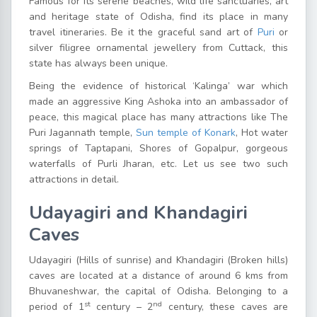
Famous for its serene beaches, wild life sanctuaries, art
and heritage state of Odisha, find its place in many
travel itineraries. Be it the graceful sand art of
Puri
or
silver filigree ornamental jewellery from Cuttack, this
state has always been unique.
Being the evidence of historical ‘Kalinga’ war which
made an aggressive King Ashoka into an ambassador of
peace, this magical place has many attractions like The
Puri Jagannath temple,
Sun temple of Konark
, Hot water
springs of Taptapani, Shores of Gopalpur, gorgeous
waterfalls of Purli Jharan, etc. Let us see two such
attractions in detail.
Udayagiri and Khandagiri
Caves
Udayagiri (Hills of sunrise) and Khandagiri (Broken hills)
caves are located at a distance of around 6 kms from
Bhuvaneshwar, the capital of Odisha. Belonging to a
st
nd
period of 1
century – 2
century, these caves are