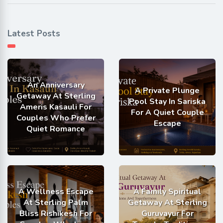
Latest Posts
An Anniversary
A Private Plunge
Getaway At Sterling
Pool Stay In Sariska
Ameris Kasauli For
For A Quiet Couple
Couples Who Prefer
Escape
Quiet Romance
A Wellness Escape
A Family Spiritual
At Sterling Palm
Getaway At Sterling
Bliss Rishikesh For
Guruvayur For