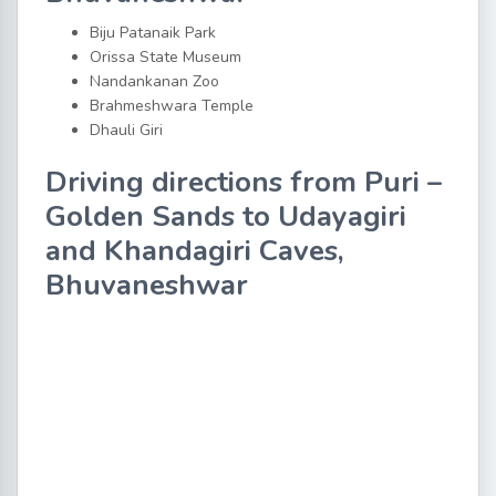
Biju Patanaik Park
Orissa State Museum
Nandankanan Zoo
Brahmeshwara Temple
Dhauli Giri
Driving directions from Puri –
Golden Sands to Udayagiri
and Khandagiri Caves,
Bhuvaneshwar