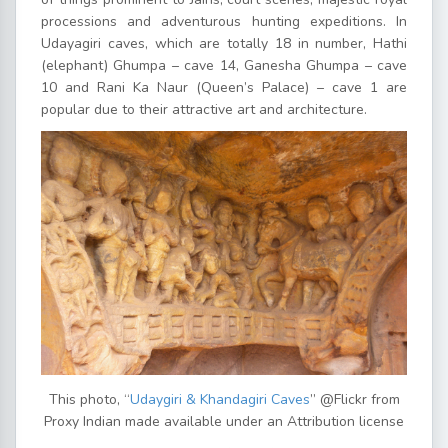
processions and adventurous hunting expeditions. In
Udayagiri caves, which are totally 18 in number, Hathi
(elephant) Ghumpa – cave 14, Ganesha Ghumpa – cave
10 and Rani Ka Naur (Queen’s Palace) – cave 1 are
popular due to their attractive art and architecture.
This photo, “
Udaygiri & Khandagiri Caves
” @Flickr from
Proxy Indian made available under an Attribution license