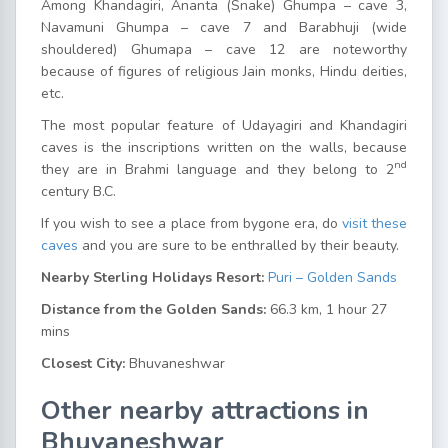
Among Khandagiri, Ananta (Snake) Ghumpa – cave 3,
Navamuni Ghumpa – cave 7 and Barabhuji (wide
shouldered) Ghumapa – cave 12 are noteworthy
because of figures of religious Jain monks, Hindu deities,
etc.
The most popular feature of Udayagiri and Khandagiri
caves is the inscriptions written on the walls, because
nd
they are in Brahmi language and they belong to 2
century B.C.
If you wish to see a place from bygone era, do
visit these
caves
and you are sure to be enthralled by their beauty.
Nearby Sterling Holidays Resort:
Puri – Golden Sands
Distance from the Golden Sands:
66.3 km, 1 hour 27
mins
Closest City:
Bhuvaneshwar
Other nearby attractions in
Bhuvaneshwar