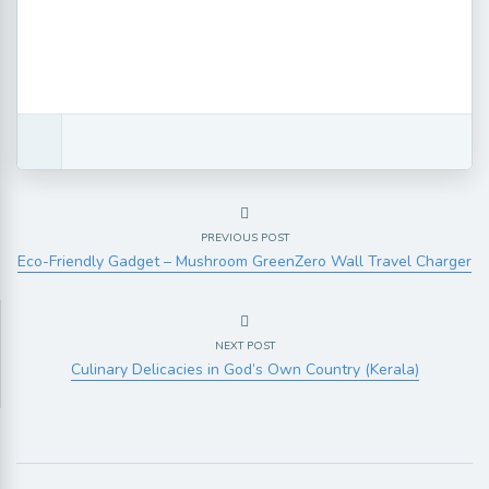
PREVIOUS POST
Eco-Friendly Gadget – Mushroom GreenZero Wall Travel Charger
NEXT POST
Culinary Delicacies in God’s Own Country (Kerala)