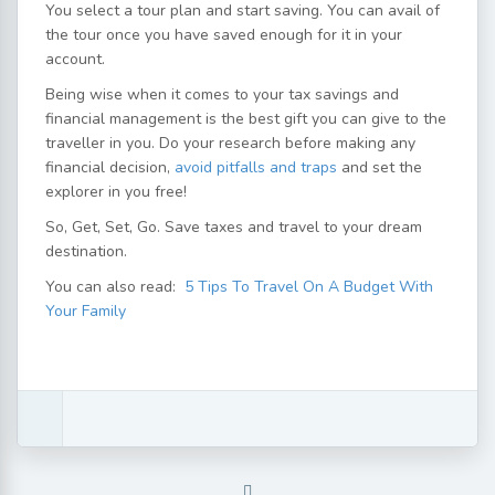
You select a tour plan and start saving. You can avail of
the tour once you have saved enough for it in your
account.
Being wise when it comes to your tax savings and
financial management is the best gift you can give to the
traveller in you. Do your research before making any
financial decision,
avoid pitfalls and traps
and set the
explorer in you free!
So, Get, Set, Go. Save taxes and travel to your dream
destination.
You can also read:
5 Tips To Travel On A Budget With
Your Family