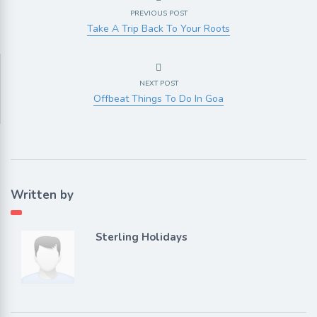
PREVIOUS POST
Take A Trip Back To Your Roots
NEXT POST
Offbeat Things To Do In Goa
Written by
Sterling Holidays