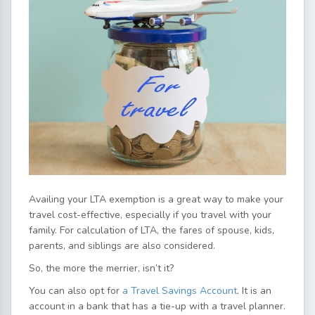
Availing your LTA exemption is a great way to make your
travel cost-effective, especially if you travel with your
family. For calculation of LTA, the fares of spouse, kids,
parents, and siblings are also considered.
So, the more the merrier, isn’t it?
You can also opt for
a Travel Savings Account
. It is an
account in a bank that has a tie-up with a travel planner.