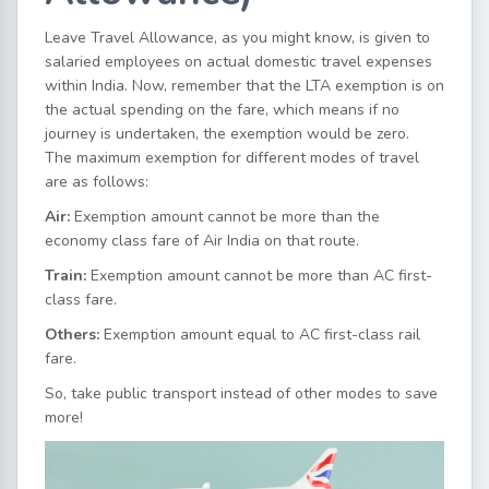
Leave Travel Allowance, as you might know, is given to
salaried employees on actual domestic travel expenses
within India. Now, remember that the LTA exemption is on
the actual spending on the fare, which means if no
journey is undertaken, the exemption would be zero.
The maximum exemption for different modes of travel
are as follows:
Air:
Exemption amount cannot be more than the
economy class fare of Air India on that route.
Train:
Exemption amount cannot be more than AC first-
class fare.
Others:
Exemption amount equal to AC first-class rail
fare.
So, take public transport instead of other modes to save
more!