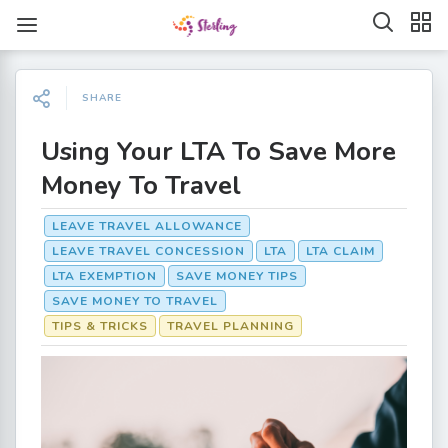
SHARE
Using Your LTA To Save More
Money To Travel
LEAVE TRAVEL ALLOWANCE
LEAVE TRAVEL CONCESSION
LTA
LTA CLAIM
LTA EXEMPTION
SAVE MONEY TIPS
SAVE MONEY TO TRAVEL
TIPS & TRICKS
TRAVEL PLANNING