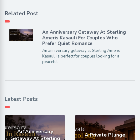
Related Post
An Anniversary Getaway At Sterling
Ameris Kasauli For Couples Who
Prefer Quiet Romance
An anniversary getaway at Sterling Ameris
Kasauli is perfect for couples looking for a
peaceful
Latest Posts
An Anniversary
A Private Plunge
Getaway At Sterling