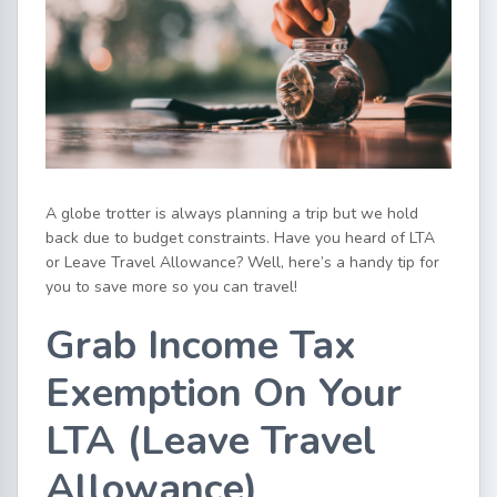
A globe trotter is always planning a trip but we hold
back due to budget constraints. Have you heard of LTA
or Leave Travel Allowance? Well, here’s a handy tip for
you to save more so you can travel!
Grab Income Tax
Exemption On Your
LTA (Leave Travel
Allowance)