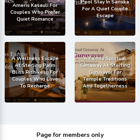
Pool Stay In Sariska
Ameris Kasauli For
For A Quiet Couple
Couples Who Prefer
Escape
Quiet Romance
A Wellness Escape
A Family Spiritual
At Sterling Palm
Getaway At Sterling
Bliss Rishikesh For
Guruvayur For
Couples Who Love
Temple Traditions
To Recharge
And Togetherness
Page for members only