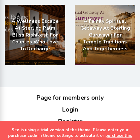
A Wellness Escape
A Family Spiritual
At Sterling Palm
Getaway At Sterling
Bliss Rishikesh For
Guruvayur For
Couples Who Love
Temple Traditions
To Recharge
And Togetherness
Page for members only
Login
Register
Site is using a trial version of the theme. Please enter your
Copyrights Sterling Holidays 2023
purchase code in theme settings to activate it or
purchase this