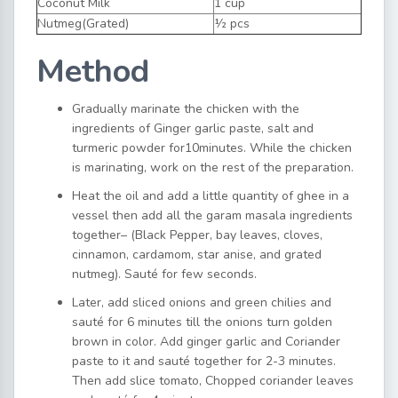
Coconut Milk
1 cup
Nutmeg(Grated)
½ pcs
Method
Gradually marinate the chicken with the
ingredients of Ginger garlic paste, salt and
turmeric powder for10minutes. While the chicken
is marinating, work on the rest of the preparation.
Heat the oil and add a little quantity of ghee in a
vessel then add all the garam masala ingredients
together– (Black Pepper, bay leaves, cloves,
cinnamon, cardamom, star anise, and grated
nutmeg). Sauté for few seconds.
Later, add sliced onions and green chilies and
sauté for 6 minutes till the onions turn golden
brown in color. Add ginger garlic and Coriander
paste to it and sauté together for 2-3 minutes.
Then add slice tomato, Chopped coriander leaves