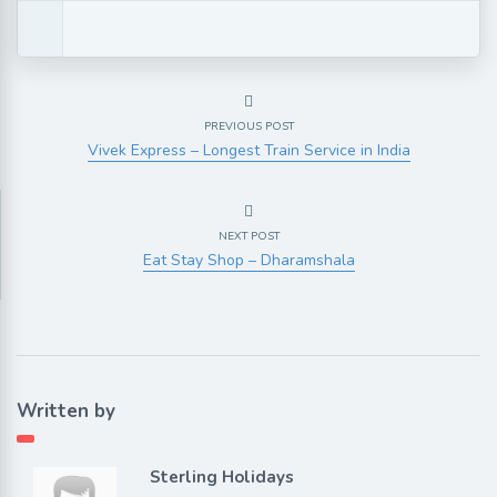
PREVIOUS POST
Vivek Express – Longest Train Service in India
NEXT POST
Eat Stay Shop – Dharamshala
Written by
Sterling Holidays