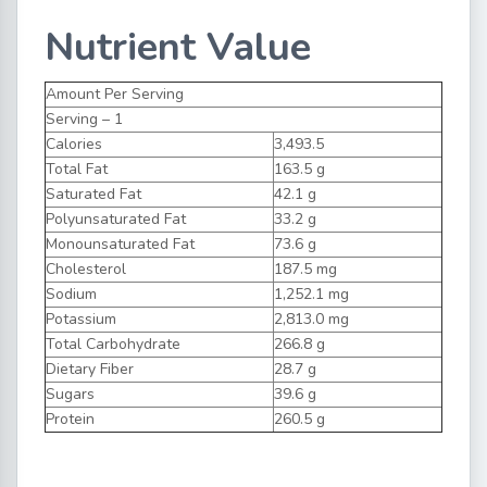
Nutrient Value
Amount Per Serving
Serving – 1
Calories
3,493.5
Total Fat
163.5 g
Saturated Fat
42.1 g
Polyunsaturated Fat
33.2 g
Monounsaturated Fat
73.6 g
Cholesterol
187.5 mg
Sodium
1,252.1 mg
Potassium
2,813.0 mg
Total Carbohydrate
266.8 g
Dietary Fiber
28.7 g
Sugars
39.6 g
Protein
260.5 g