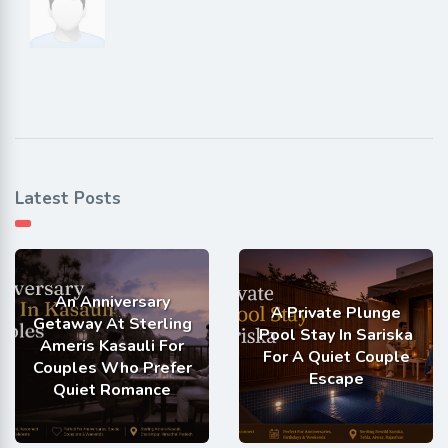
Latest Posts
An Anniversary
A Private Plunge
Getaway At Sterling
Pool Stay In Sariska
Ameris Kasauli For
For A Quiet Couple
Couples Who Prefer
Escape
Quiet Romance