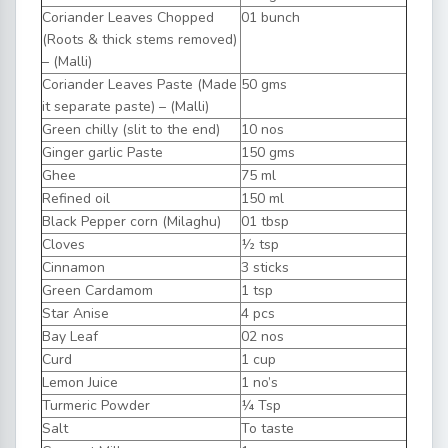
Coriander Leaves Chopped
01 bunch
(Roots & thick stems removed)
– (Malli)
Coriander Leaves Paste (Made
50 gms
it separate paste) – (Malli)
Green chilly (slit to the end)
10 nos
Ginger garlic Paste
150 gms
Ghee
75 ml
Refined oil
150 ml
Black Pepper corn (Milaghu)
01 tbsp
Cloves
½ tsp
Cinnamon
3 sticks
Green Cardamom
1 tsp
Star Anise
4 pcs
Bay Leaf
02 nos
Curd
1 cup
Lemon Juice
1 no’s
Turmeric Powder
¼ Tsp
Salt
To taste