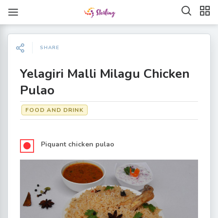
SHARE
Yelagiri Malli Milagu Chicken
Pulao
FOOD AND DRINK
Piquant chicken pulao