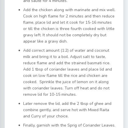
and sauté for 4 minutes.
Add the chicken along with marinate and mix well.
Cook on high flame for 2 minutes and then reduce
flame, place lid and let it cook for 15-16 minutes
or till the chicken is three fourth cooked with little
gravy left. It should not be completely dry but
appear like a gravy dish.
Add correct amount (1:2) of water and coconut
milk and bring it to a boil. Adjust salt to taste,
reduce flame and add the strained basmati rice.
Add 1 tbsp of coriander leaves and place lid and
cook on low flame till the rice and chicken are
cooked. Sprinkle the juice of lemon on it along
with coriander leaves. Turn off heat and do not
remove lid for 10-15 minutes.
Later remove the lid, add the 2 tbsp of ghee and
combine gently, and serve hot with Mixed Raita
and Curry of your choice.
Finally, garnish with the Sprig of Coriander Leaves.