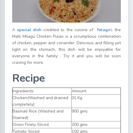
A
special dish
credited to the cuisine of
Yelagiri
, the
Malli Milagu Chicken Pulao is a scrumptious combination
of chicken, pepper and coriander. Delicious and filling yet
light on the stomach, this dish will be enjoyable for
everyone in the family . Try it and you will be soon
craving for more.
Recipe
Ingredients
Amount
Chicken(Washed and drained
01 Kg
completely)
Basmati Rice (Washed and
900 gms
Stained)
Onion Finely Sliced
200 gms
Tomato Sliced
150 gms