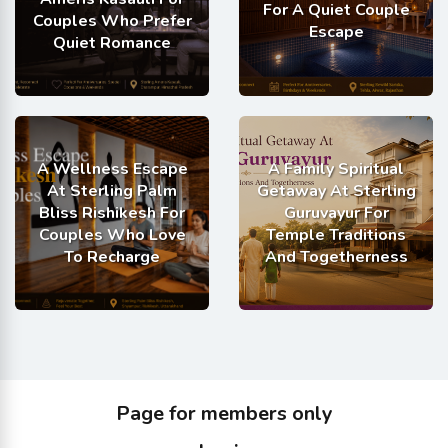
For A Quiet Couple
Couples Who Prefer
Escape
Quiet Romance
A Wellness Escape
A Family Spiritual
At Sterling Palm
Getaway At Sterling
Bliss Rishikesh For
Guruvayur For
Couples Who Love
Temple Traditions
To Recharge
And Togetherness
Page for members only