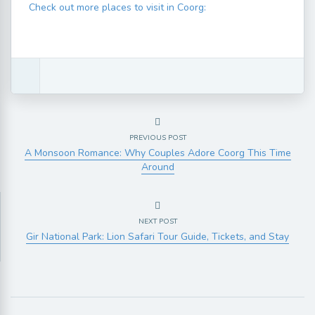
Check out more places to visit in Coorg:
PREVIOUS POST
A Monsoon Romance: Why Couples Adore Coorg This Time
Around
NEXT POST
Gir National Park: Lion Safari Tour Guide, Tickets, and Stay