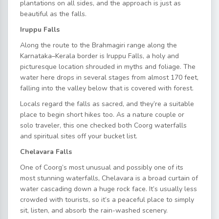
plantations on all sides, and the approach is just as
beautiful as the falls.
Iruppu Falls
Along the route to the Brahmagiri range along the
Karnataka–Kerala border is Iruppu Falls, a holy and
picturesque location shrouded in myths and foliage. The
water here drops in several stages from almost 170 feet,
falling into the valley below that is covered with forest.
Locals regard the falls as sacred, and they’re a suitable
place to begin short hikes too. As a nature couple or
solo traveler, this one checked both Coorg waterfalls
and spiritual sites off your bucket list.
Chelavara Falls
One of Coorg’s most unusual and possibly one of its
most stunning waterfalls, Chelavara is a broad curtain of
water cascading down a huge rock face. It’s usually less
crowded with tourists, so it’s a peaceful place to simply
sit, listen, and absorb the rain-washed scenery.