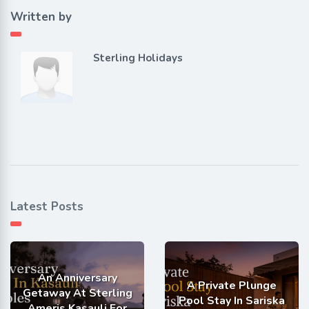
Written by
Sterling Holidays
Latest Posts
An Anniversary
A Private Plunge
Getaway At Sterling
Pool Stay In Sariska
Ameris Kasauli For