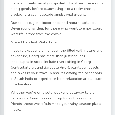
place and feels largely unspoiled. The stream here drifts
along gently before plummeting into a rocky chasm,
producing a calm cascade amidst wild greens.
Due to its religious importance and natural isolation,
Devaragundi is ideal for those who want to enjoy Coorg
waterfalls free from the crowd.
More Than Just Waterfalls
If you’re expecting a monsoon trip filled with nature and
adventure, Coorg has more than just beautiful
landscapes in store. Include river rafting in Coorg
(particularly around Barapole River), plantation strolls,
and hikes in your travel plans. It’s among the best spots
in South India to experience both relaxation and a touch
of adventure.
Whether you’re on a solo weekend getaway to the
nature or a Coorg weekend trip for sightseeing with
friends, these waterfalls make your rainy-season plans
magic.