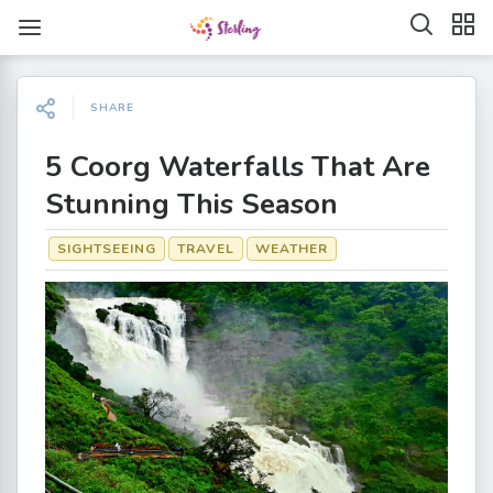
SHARE
5 Coorg Waterfalls That Are
Stunning This Season
SIGHTSEEING
TRAVEL
WEATHER