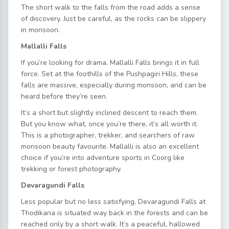
The short walk to the falls from the road adds a sense
of discovery. Just be careful, as the rocks can be slippery
in monsoon.
Mallalli Falls
If you’re looking for drama, Mallalli Falls brings it in full
force. Set at the foothills of the Pushpagiri Hills, these
falls are massive, especially during monsoon, and can be
heard before they’re seen.
It’s a short but slightly inclined descent to reach them.
But you know what, once you’re there, it’s all worth it.
This is a photographer, trekker, and searchers of raw
monsoon beauty favourite. Mallalli is also an excellent
choice if you’re into adventure sports in Coorg like
trekking or forest photography.
Devaragundi Falls
Less popular but no less satisfying, Devaragundi Falls at
Thodikana is situated way back in the forests and can be
reached only by a short walk. It’s a peaceful, hallowed