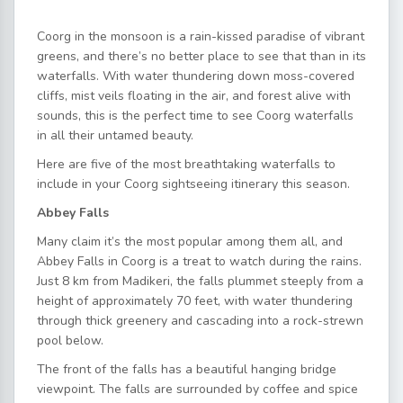
Coorg in the monsoon is a rain-kissed paradise of vibrant
greens, and there’s no better place to see that than in its
waterfalls. With water thundering down moss-covered
cliffs, mist veils floating in the air, and forest alive with
sounds, this is the perfect time to see Coorg waterfalls
in all their untamed beauty.
Here are five of the most breathtaking waterfalls to
include in your Coorg sightseeing itinerary this season.
Abbey Falls
Many claim it’s the most popular among them all, and
Abbey Falls in Coorg is a treat to watch during the rains.
Just 8 km from Madikeri, the falls plummet steeply from a
height of approximately 70 feet, with water thundering
through thick greenery and cascading into a rock-strewn
pool below.
The front of the falls has a beautiful hanging bridge
viewpoint. The falls are surrounded by coffee and spice