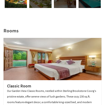
Rooms
Sterling Brookestone Coorg
Classic Room
Our Garden View Classic Rooms, nestled within Sterling Brookstone Coorg's
pristine estate, offer serene views of lush gardens. These cozy 230 sq.ft.
rooms feature elegant decor, a comfortable king-sized bed, and modern