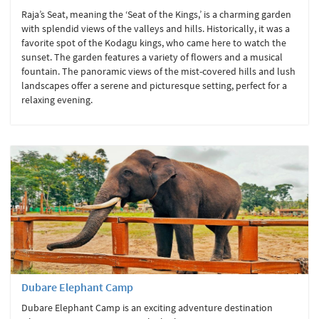
Raja’s Seat, meaning the ‘Seat of the Kings,’ is a charming garden
with splendid views of the valleys and hills. Historically, it was a
favorite spot of the Kodagu kings, who came here to watch the
sunset. The garden features a variety of flowers and a musical
fountain. The panoramic views of the mist-covered hills and lush
landscapes offer a serene and picturesque setting, perfect for a
relaxing evening.
Dubare Elephant Camp
Dubare Elephant Camp is an exciting adventure destination