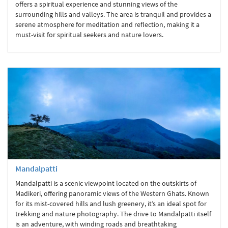
offers a spiritual experience and stunning views of the
surrounding hills and valleys. The area is tranquil and provides a
serene atmosphere for meditation and reflection, making it a
must-visit for spiritual seekers and nature lovers.
Mandalpatti
Mandalpatti is a scenic viewpoint located on the outskirts of
Madikeri, offering panoramic views of the Western Ghats. Known
for its mist-covered hills and lush greenery, it’s an ideal spot for
trekking and nature photography. The drive to Mandalpatti itself
is an adventure, with winding roads and breathtaking