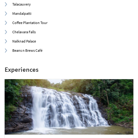
Talacauvery
Mandalpatti
Coffee Plantation Tour
Chelavara Falls
Nalknad Palace
Beans n Brews Café
Experiences