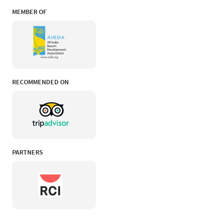
MEMBER OF
RECOMMENDED ON
PARTNERS