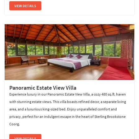
VIEW DETAILS
Panoramic Estate View Villa
Experience luxury in our Panoramic Estate View Villa, a cozy 480 sq.ft. haven
with stunning estate views. This villa boasts refined decor, a separate living
area, and a luxurious king-sized bed. Enjoy unparalleled comfort and
privacy, perfect for an indulgent escape in the heart of Sterling Brookstone
Coorg.
VIEW DETAILS