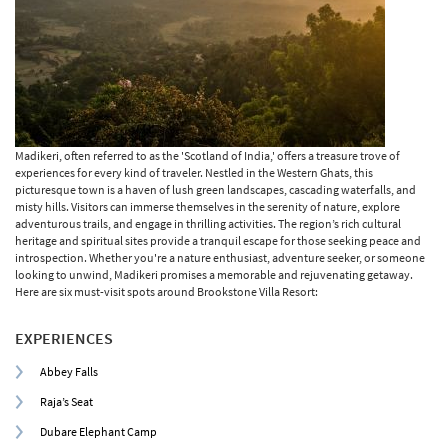
Madikeri, often referred to as the 'Scotland of India,' offers a treasure trove of
experiences for every kind of traveler. Nestled in the Western Ghats, this
picturesque town is a haven of lush green landscapes, cascading waterfalls, and
misty hills. Visitors can immerse themselves in the serenity of nature, explore
adventurous trails, and engage in thrilling activities. The region’s rich cultural
heritage and spiritual sites provide a tranquil escape for those seeking peace and
introspection. Whether you're a nature enthusiast, adventure seeker, or someone
looking to unwind, Madikeri promises a memorable and rejuvenating getaway.
Here are six must-visit spots around Brookstone Villa Resort:
EXPERIENCES
Abbey Falls
Raja’s Seat
Dubare Elephant Camp