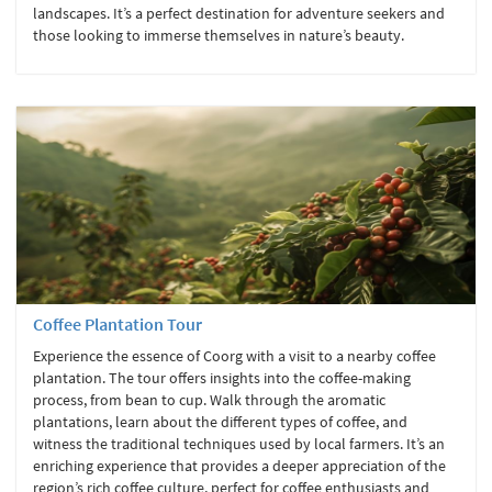
landscapes. It’s a perfect destination for adventure seekers and
those looking to immerse themselves in nature’s beauty.
Coffee Plantation Tour
Experience the essence of Coorg with a visit to a nearby coffee
plantation. The tour offers insights into the coffee-making
process, from bean to cup. Walk through the aromatic
plantations, learn about the different types of coffee, and
witness the traditional techniques used by local farmers. It’s an
enriching experience that provides a deeper appreciation of the
region’s rich coffee culture, perfect for coffee enthusiasts and