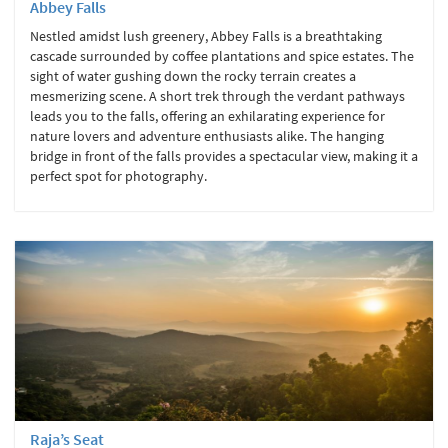
Abbey Falls
Nestled amidst lush greenery, Abbey Falls is a breathtaking
cascade surrounded by coffee plantations and spice estates. The
sight of water gushing down the rocky terrain creates a
mesmerizing scene. A short trek through the verdant pathways
leads you to the falls, offering an exhilarating experience for
nature lovers and adventure enthusiasts alike. The hanging
bridge in front of the falls provides a spectacular view, making it a
perfect spot for photography.
Raja’s Seat