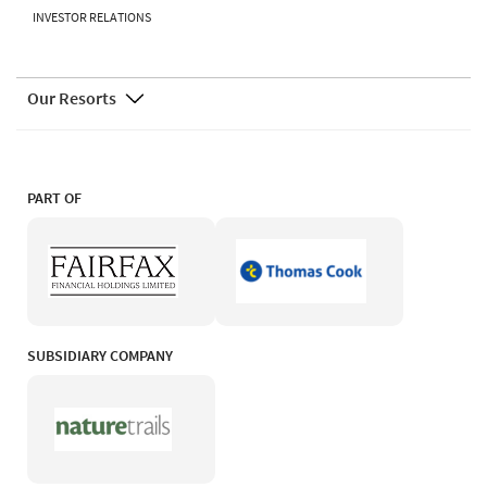
INVESTOR RELATIONS
Our Resorts
PART OF
SUBSIDIARY COMPANY