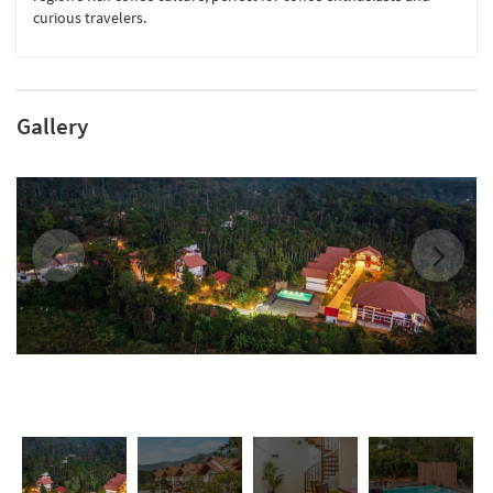
curious travelers.
Gallery