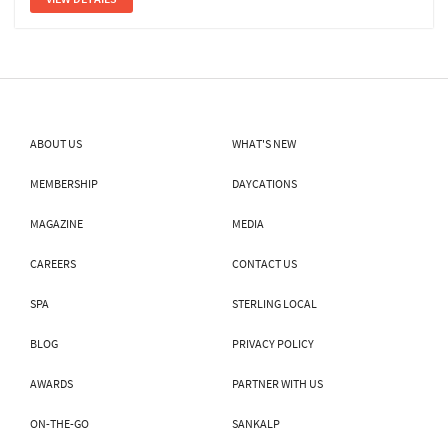
ABOUT US
WHAT'S NEW
MEMBERSHIP
DAYCATIONS
MAGAZINE
MEDIA
CAREERS
CONTACT US
SPA
STERLING LOCAL
BLOG
PRIVACY POLICY
AWARDS
PARTNER WITH US
ON-THE-GO
SANKALP