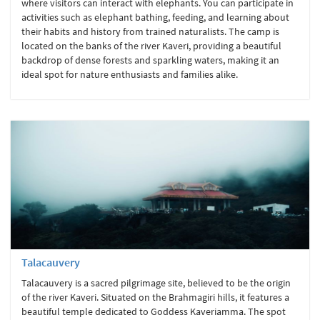
where visitors can interact with elephants. You can participate in
activities such as elephant bathing, feeding, and learning about
their habits and history from trained naturalists. The camp is
located on the banks of the river Kaveri, providing a beautiful
backdrop of dense forests and sparkling waters, making it an
ideal spot for nature enthusiasts and families alike.
Talacauvery
Talacauvery is a sacred pilgrimage site, believed to be the origin
of the river Kaveri. Situated on the Brahmagiri hills, it features a
beautiful temple dedicated to Goddess Kaveriamma. The spot