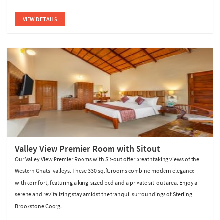
VIEW DETAILS
Valley View Premier Room with Sitout
Our Valley View Premier Rooms with Sit-out offer breathtaking views of the
Western Ghats' valleys. These 330 sq.ft. rooms combine modern elegance
with comfort, featuring a king-sized bed and a private sit-out area. Enjoy a
serene and revitalizing stay amidst the tranquil surroundings of Sterling
Brookstone Coorg.