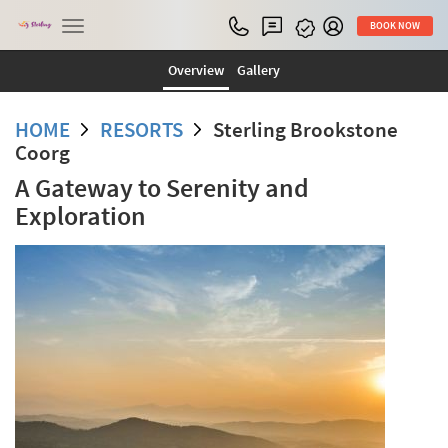
Toggle
BOOK NOW
navigation
Overview
Gallery
HOME
RESORTS
Sterling Brookstone
Coorg
A Gateway to Serenity and
Exploration