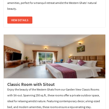
amenities, perfect for a tranquil retreat amidst the Western Ghats' natural
beauty.
VIEW DETAILS
Classic Room with Sitout
Enjoy the beauty of the Western Ghats from our Garden View Classic Rooms
with Sit-out. Spanning 250 sq.ft., these rooms offer a private outdoor space,
ideal for relaxing amidst nature. Featuring contemporary decor, a king-sized
bed, and modern amenities, these rooms ensure a rejuvenating stay.