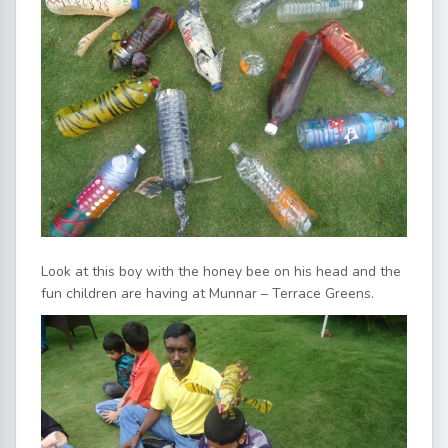
Look at this boy with the honey bee on his head and the
fun children are having at Munnar – Terrace Greens.