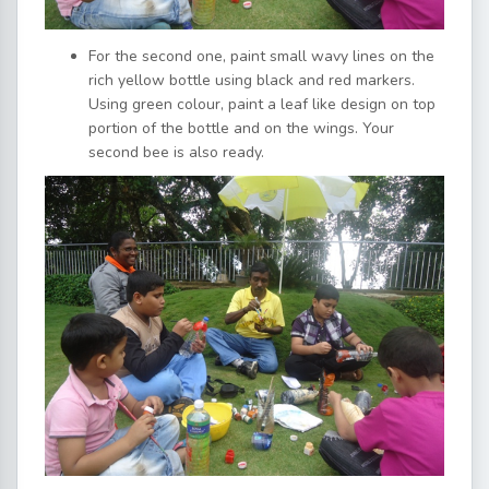
For the second one, paint small wavy lines on the
rich yellow bottle using black and red markers.
Using green colour, paint a leaf like design on top
portion of the bottle and on the wings. Your
second bee is also ready.