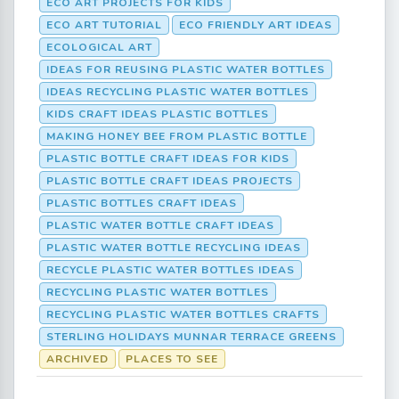
ECO ART PROJECTS FOR KIDS
ECO ART TUTORIAL
ECO FRIENDLY ART IDEAS
ECOLOGICAL ART
IDEAS FOR REUSING PLASTIC WATER BOTTLES
IDEAS RECYCLING PLASTIC WATER BOTTLES
KIDS CRAFT IDEAS PLASTIC BOTTLES
MAKING HONEY BEE FROM PLASTIC BOTTLE
PLASTIC BOTTLE CRAFT IDEAS FOR KIDS
PLASTIC BOTTLE CRAFT IDEAS PROJECTS
PLASTIC BOTTLES CRAFT IDEAS
PLASTIC WATER BOTTLE CRAFT IDEAS
PLASTIC WATER BOTTLE RECYCLING IDEAS
RECYCLE PLASTIC WATER BOTTLES IDEAS
RECYCLING PLASTIC WATER BOTTLES
RECYCLING PLASTIC WATER BOTTLES CRAFTS
STERLING HOLIDAYS MUNNAR TERRACE GREENS
ARCHIVED
PLACES TO SEE