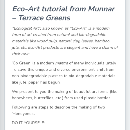
Eco-Art tutorial from Munnar
– Terrace Greens
“Ecological Art”, also known as “Eco-Art” is a modern
form of art created from natural and bio-degradable
materials like wood pulp, natural clay, leaves, bamboo,
jute, etc. Eco-Art products are elegant and have a charm of
their own.
‘Go Green’ is a modern
mantra
of many individuals lately.
To save this unique and diverse environment, shift from
non-biodegradable plastics to bio-degradable materials
like jute, paper has begun.
We present to you the making of beautiful art forms (like
honeybees, butterflies, etc.) from used plastic bottles.
Following are steps to describe the making of two
‘Honeybees’.
DO IT YOURSELF: