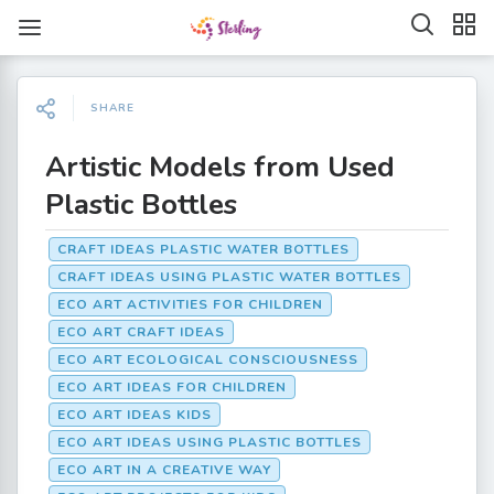
SHARE
Artistic Models from Used
Plastic Bottles
CRAFT IDEAS PLASTIC WATER BOTTLES
CRAFT IDEAS USING PLASTIC WATER BOTTLES
ECO ART ACTIVITIES FOR CHILDREN
ECO ART CRAFT IDEAS
ECO ART ECOLOGICAL CONSCIOUSNESS
ECO ART IDEAS FOR CHILDREN
ECO ART IDEAS KIDS
ECO ART IDEAS USING PLASTIC BOTTLES
ECO ART IN A CREATIVE WAY