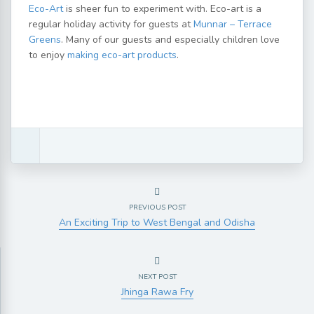
Eco-Art
is sheer fun to experiment with. Eco-art is a
regular holiday activity for guests at
Munnar – Terrace
Greens
. Many of our guests and especially children love
to enjoy
making eco-art products
.
PREVIOUS POST
An Exciting Trip to West Bengal and Odisha
NEXT POST
Jhinga Rawa Fry