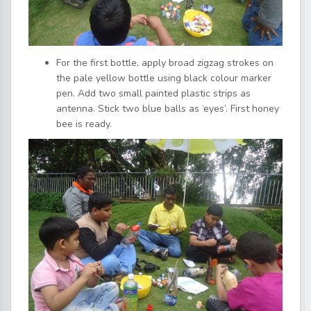
For the first bottle, apply broad zigzag strokes on
the pale yellow bottle using black colour marker
pen. Add two small painted plastic strips as
antenna. Stick two blue balls as ‘eyes’. First honey
bee is ready.