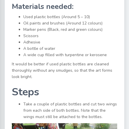
Materials needed:
Used plastic bottles (Around 5 – 10)
Oil paints and brushes (Around 12 colours)
Marker pens (Black, red and green colours)
Scissors
Adhesive
A bottle of water
A wide cup filled with turpentine or kerosene
It would be better if used plastic bottles are cleaned
thoroughly without any smudges, so that the art forms
look bright.
Steps
Take a couple of plastic bottles and cut two wings
from each side of both bottles. Note that the
wings must still be attached to the bottles.