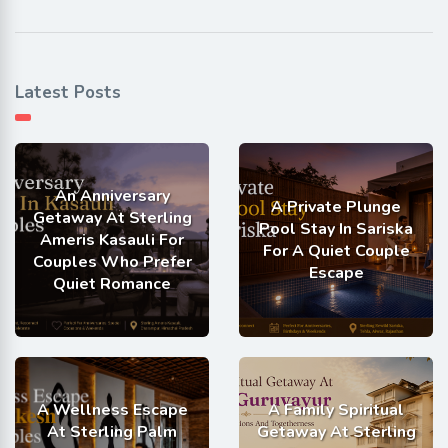
Latest Posts
An Anniversary
A Private Plunge
Getaway At Sterling
Pool Stay In Sariska
Ameris Kasauli For
For A Quiet Couple
Couples Who Prefer
Escape
Quiet Romance
A Wellness Escape
A Family Spiritual
At Sterling Palm
Getaway At Sterling