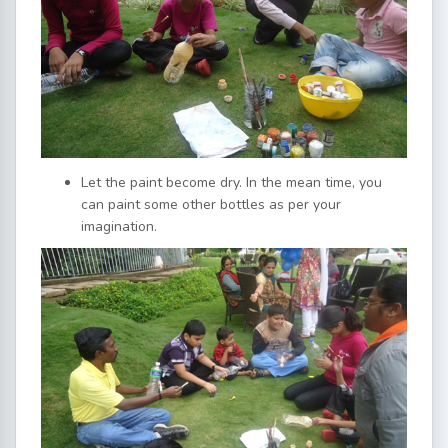
Let the paint become dry. In the mean time, you
can paint some other bottles as per your
imagination.