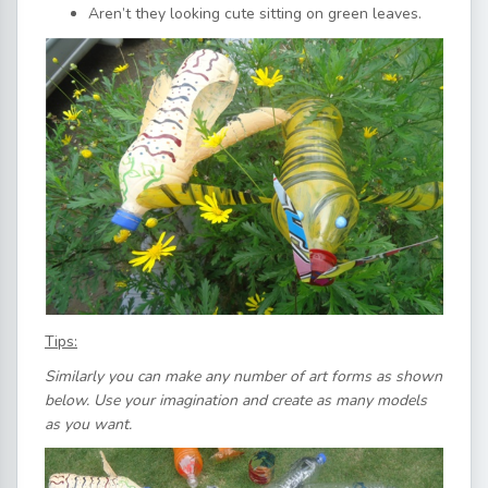
Aren’t they looking cute sitting on green leaves.
Tips:
Similarly you can make any number of art forms as shown
below. Use your imagination and create as many models
as you want.