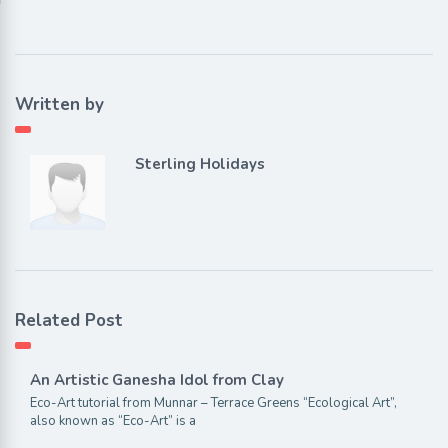
Written by
Sterling Holidays
Related Post
An Artistic Ganesha Idol from Clay
Eco-Art tutorial from Munnar – Terrace Greens “Ecological Art”,
also known as “Eco-Art” is a