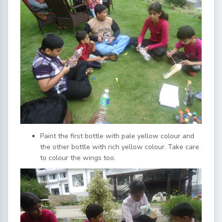
Paint the first bottle with pale yellow colour and
the other bottle with rich yellow colour. Take care
to colour the wings too.