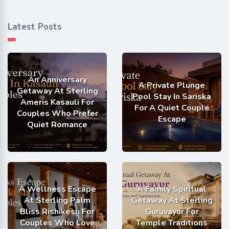
Latest Posts
An Anniversary
A Private Plunge
Getaway At Sterling
Pool Stay In Sariska
Ameris Kasauli For
For A Quiet Couple
Couples Who Prefer
Escape
Quiet Romance
A Wellness Escape
A Family Spiritual
At Sterling Palm
Getaway At Sterling
Bliss Rishikesh For
Guruvayur For
Couples Who Love
Temple Traditions