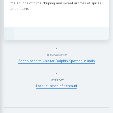
the sounds of birds chirping and sweet aromas of spices
and nature.
PREVIOUS POST
Best places to visit for Dolphin Spotting in India
NEXT POST
Local cuisines of Yercaud