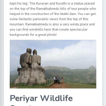
kept his leg’. The Kuravan and Kurathi is a statue placed
on the top of the Ramakkalmedu hills of two people who
helped in the construction of the Idukki dam. You can get
some fantastic panoramic views from the top of this
mountain. Ramakkalmedu is also a very windy place and
you can find windmills here that create spectacular
backgrounds for a great photo!
Periyar Wildlife