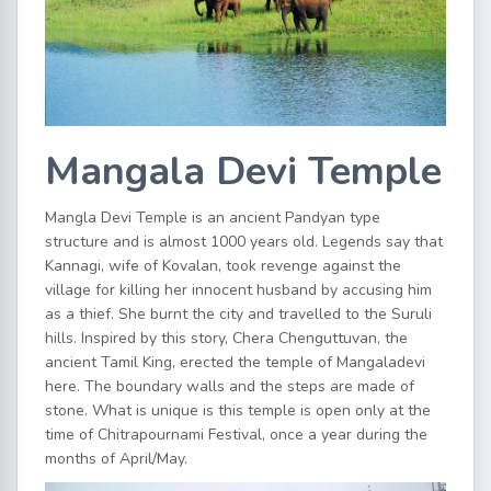
Mangala Devi Temple
Mangla Devi Temple is an ancient Pandyan type
structure and is almost 1000 years old. Legends say that
Kannagi, wife of Kovalan, took revenge against the
village for killing her innocent husband by accusing him
as a thief. She burnt the city and travelled to the Suruli
hills. Inspired by this story, Chera Chenguttuvan, the
ancient Tamil King, erected the temple of Mangaladevi
here. The boundary walls and the steps are made of
stone. What is unique is this temple is open only at the
time of Chitrapournami Festival, once a year during the
months of April/May.