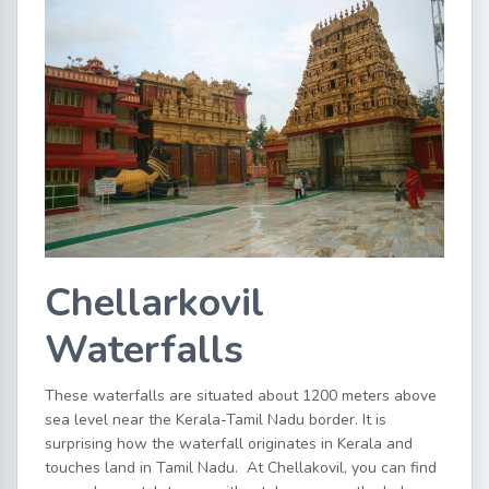
Chellarkovil
Waterfalls
These waterfalls are situated about 1200 meters above
sea level near the Kerala-Tamil Nadu border. It is
surprising how the waterfall originates in Kerala and
touches land in Tamil Nadu. At Chellakovil, you can find