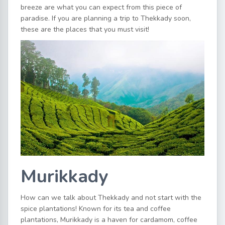
breeze are what you can expect from this piece of
paradise. If you are planning a trip to Thekkady soon,
these are the places that you must visit!
Murikkady
How can we talk about Thekkady and not start with the
spice plantations! Known for its tea and coffee
plantations, Murikkady is a haven for cardamom, coffee