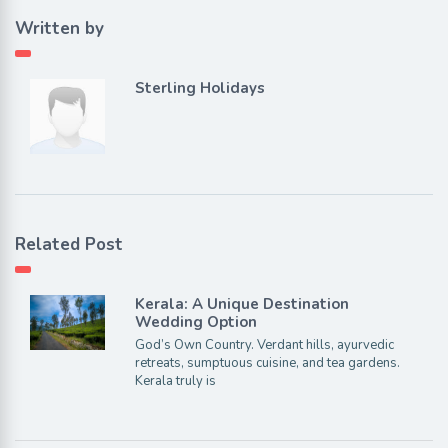
Written by
Sterling Holidays
Related Post
Kerala: A Unique Destination
Wedding Option
God’s Own Country. Verdant hills, ayurvedic
retreats, sumptuous cuisine, and tea gardens.
Kerala truly is