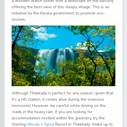
a wooden watch tower with a telescope on the balcony
offering the best view of this sleepy village. This is an
initiative by the Kerala government to promote eco-
tourism.
Although Thekkady is perfect for any season, given that
it’s a hill station, it comes alive during the vivacious
monsoons! However, be careful while driving on the
roads in the heavy rain. If you are looking for
accommodation nestled within the greenery, try the
Sterling
Woods n Spice
Resort in Thekkady. Wake up to