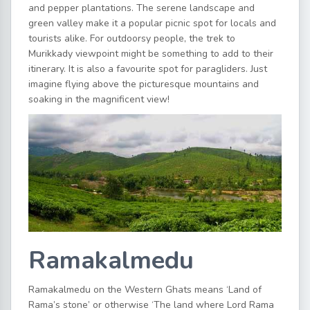
and pepper plantations. The serene landscape and
green valley make it a popular picnic spot for locals and
tourists alike. For outdoorsy people, the trek to
Murikkady viewpoint might be something to add to their
itinerary. It is also a favourite spot for paragliders. Just
imagine flying above the picturesque mountains and
soaking in the magnificent view!
Ramakalmedu
Ramakalmedu on the Western Ghats means ‘Land of
Rama’s stone’ or otherwise ‘The land where Lord Rama