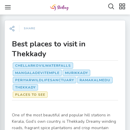
SHARE
Best places to visit in
Thekkady
CHELLARKOVILWATERFALLS
MANGALADEVITEMPLE
MURIKKADY
PERIYARWILDLIFESANCTUARY
RAMAKALMEDU
THEKKADY
PLACES TO SEE
One of the most beautiful and popular hill stations in
Kerala, God’s own country, is Thekkady. Dreamy winding
roads, fragrant spice plantations and crisp mountain