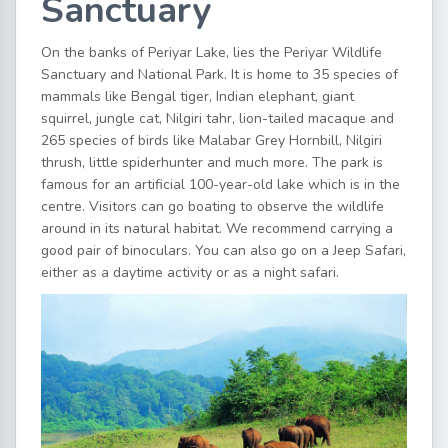
Sanctuary
On the banks of Periyar Lake, lies the Periyar Wildlife
Sanctuary and National Park. It is home to 35 species of
mammals like Bengal tiger, Indian elephant, giant
squirrel, jungle cat, Nilgiri tahr, lion-tailed macaque and
265 species of birds like Malabar Grey Hornbill, Nilgiri
thrush, little spiderhunter and much more. The park is
famous for an artificial 100-year-old lake which is in the
centre. Visitors can go boating to observe the wildlife
around in its natural habitat. We recommend carrying a
good pair of binoculars. You can also go on a Jeep Safari,
either as a daytime activity or as a night safari.