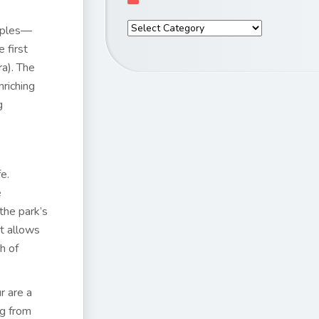
emples—
 first
ra). The
nriching
g
e.
e
the park’s
it allows
h of
r are a
ng from