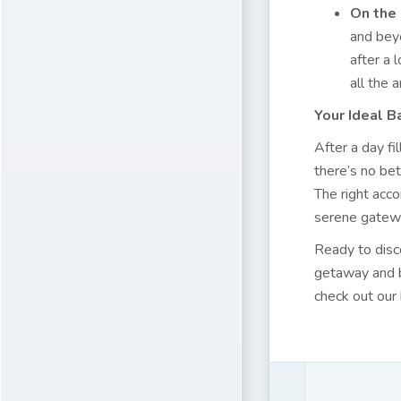
On the 
and beyo
after a 
all the
Your Ideal B
After a day fi
there’s no bet
The right acc
serene gatewa
Ready to disc
getaway and bo
check out our