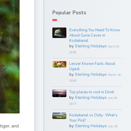
Popular Posts
Everything You Need To Know
About Guna Caves in
Kodaikanal
by
Sterling Holidays
April 23,
2018
Lesser Known Facts About
Ugadi
by
Sterling Holidays
March 16,
2018
Top places to visit in Dindi
by
Sterling Holidays
July 30,
2017
Kodaikanal vs Ooty- What’s
Your Pick?
tiger, and
by
Sterling Holidays
July 26,