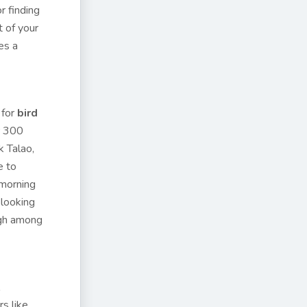
r finding
t of your
es a
 for
bird
r 300
k Talao,
e to
 morning
 looking
igh among
s like