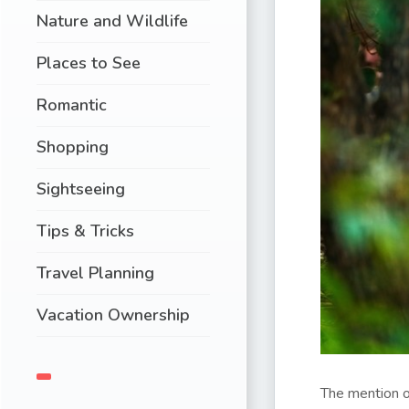
Nature and Wildlife
Places to See
Romantic
Shopping
Sightseeing
Tips & Tricks
Travel Planning
Vacation Ownership
The mention o