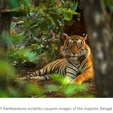
f Ranthambore instantly conjures images of the majestic Bengal 