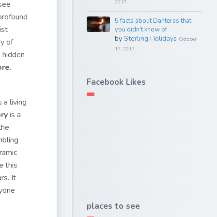
2017
 see
 profound
5 facts about Danteras that
ist
you didn’t know of
by
Sterling Holidays
October
ry of
17, 2017
e hidden
ore
.
Facebook Likes
a living
ry
is a
the
mbling
oramic
e this
s. It
nyone
places to see