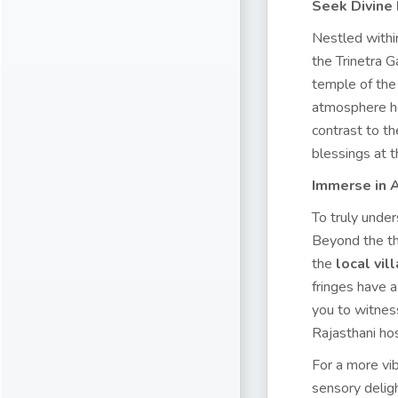
Seek Divine
Nestled withi
the Trinetra G
temple of the 
atmosphere her
contrast to th
blessings at t
Immerse in A
To truly under
Beyond the thr
the
local vi
fringes have a
you to witnes
Rajasthani hos
For a more vi
sensory deligh