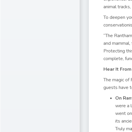
animal tracks,
To deepen you
conservationis
“The Ranthambo
and mammal, fr
Protecting thi
complete, fun
Hear It Fro
The magic of 
guests have t
On Ran
were a l
went on 
its anci
Truly ma