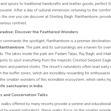
and spices to traditional handicrafts and leather goods, perfect fo
ouvenir. After a day of cultural immersion, returning to the comfor
as the one you can discover at Sterling Bagh, Ranthambore, provid
urious contrast.
Paradise: Discover the Feathered Wonders
er commands the spotlight, Ranthambore is a premier destination
 Ranthambore
. The park and its surroundings are a haven for ove
ds. The lakes inside the park are Padam Talao, Raj Bagh, and Mali
 spots to spot everything from the majestic Crested Serpent Eagl
shers and painted storks. The resort’s naturalists often lead early
n the buffer zones, which are incredibly rewarding for enthusiasts
 the smaller wonders of this incredible ecosystem, which ranks h
ife sanctuaries in India
.
s and Conservation Talks
 walks offered by many resorts provide a serene and educational
ed by expert naturalists, these walks focus on the smaller wonder