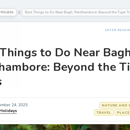
Wildlife
Best Things to Do Near Bagh, Ranthambore: Beyond the Tiger Tr
ENTER READI
 Things to Do Near Bagh
hambore: Beyond the T
s
ember 24, 2025
NATURE AND 
 Holidays
TRAVEL
PLACE