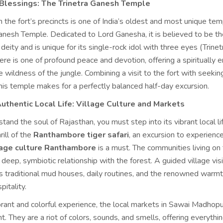
 Blessings: The Trinetra Ganesh Temple
n the fort’s precincts is one of India’s oldest and most unique t
anesh Temple. Dedicated to Lord Ganesha, it is believed to be the
deity and is unique for its single-rock idol with three eyes (Trinet
e is one of profound peace and devotion, offering a spiritually e
e wildness of the jungle. Combining a visit to the fort with seekin
his temple makes for a perfectly balanced half-day excursion.
uthentic Local Life: Village Culture and Markets
stand the soul of Rajasthan, you must step into its vibrant local lif
ill of the
Ranthambore tiger safari
, an excursion to experienc
llage culture Ranthambore
is a must. The communities living on 
 deep, symbiotic relationship with the forest. A guided village vis
s traditional mud houses, daily routines, and the renowned warmt
pitality.
brant and colorful experience, the local markets in Sawai Madhopu
t. They are a riot of colors, sounds, and smells, offering everythi