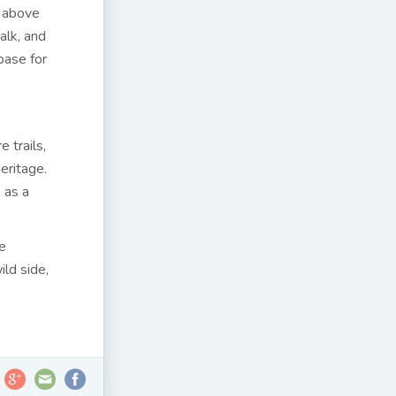
t above
alk, and
base for
 trails,
heritage.
 as a
te
ild side,