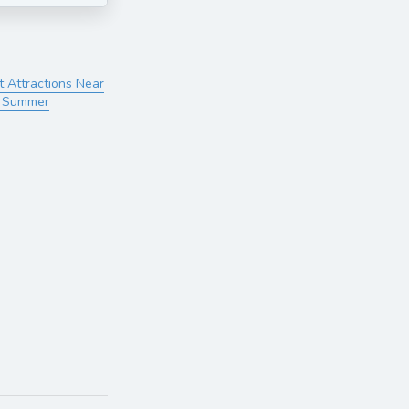
t Attractions Near
s Summer