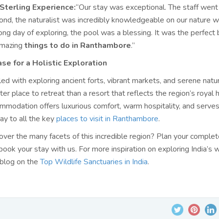
Sterling Experience:
“Our stay was exceptional. The staff wen
nd, the naturalist was incredibly knowledgeable on our nature w
long day of exploring, the pool was a blessing. It was the perfect 
 amazing
things to do in Ranthambore
.”
ase for a Holistic Exploration
lled with exploring ancient forts, vibrant markets, and serene nature
ter place to retreat than a resort that reflects the region’s royal 
ommodation offers luxurious comfort, warm hospitality, and serves
y to all the key
places to visit in Ranthambore
.
over the many facets of this incredible region? Plan your comple
ok your stay with us. For more inspiration on exploring India’s w
 blog on the
Top Wildlife Sanctuaries in India
.