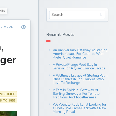
ails
NG MODE
Recent Posts
,
An Anniversary Getaway At Sterling
Ameris Kasauli For Couples Who
iger
Prefer Quiet Romance
A Private Plunge Pool Stay In
Sariska For A Quiet Couple Escape
A Wellness Escape At Sterling Palm
Bliss Rishikesh For Couples Who
Love To Recharge
A Family Spiritual Getaway At
Sterling Guruvayur For Temple
WILDLIFE
Traditions And Togetherness
S TO SEE
We Went to Kodaikanal Looking for
a Break. We Came Back with a New
Morning Ritual