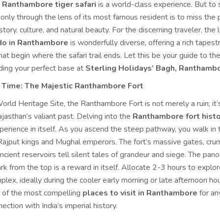
e
Ranthambore tiger safari
is a world-class experience. But to
nly through the lens of its most famous resident is to miss the
story, culture, and natural beauty. For the discerning traveler, the l
 do in Ranthambore
is wonderfully diverse, offering a rich tapest
at begin where the safari trail ends. Let this be your guide to th
ing your perfect base at
Sterling Holidays’ Bagh, Ranthamb
n Time: The Majestic Ranthambore Fort
d Heritage Site, the Ranthambore Fort is not merely a ruin; it’s 
ajasthan’s valiant past. Delving into the
Ranthambore fort histo
perience in itself. As you ascend the steep pathway, you walk in 
Rajput kings and Mughal emperors. The fort’s massive gates, cru
ncient reservoirs tell silent tales of grandeur and siege. The pan
rk from the top is a reward in itself. Allocate 2-3 hours to explor
lex, ideally during the cooler early morning or late afternoon hour
 of the most compelling
places to visit in Ranthambore
for a
ection with India’s imperial history.