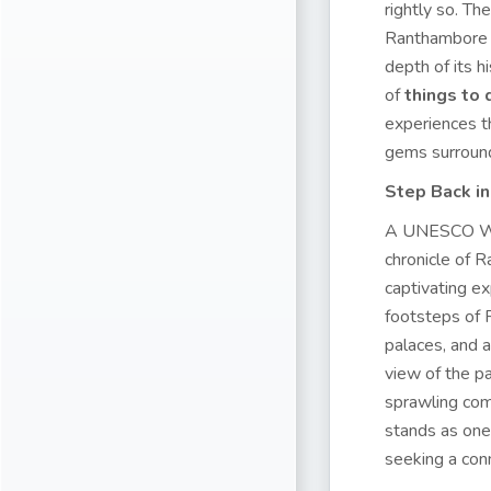
rightly so. Th
Ranthambore o
depth of its hi
of
things to
experiences th
gems surround
Step Back i
A UNESCO Worl
chronicle of R
captivating ex
footsteps of 
palaces, and a
view of the pa
sprawling comp
stands as one
seeking a conn