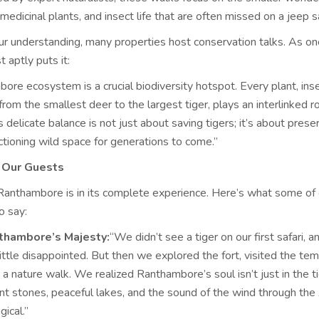
 medicinal plants, and insect life that are often missed on a jeep sa
r understanding, many properties host conservation talks. As on
t aptly puts it:
re ecosystem is a crucial biodiversity hotspot. Every plant, insec
om the smallest deer to the largest tiger, plays an interlinked ro
s delicate balance is not just about saving tigers; it’s about prese
ctioning wild space for generations to come.”
m Our Guests
Ranthambore is in its complete experience. Here’s what some of 
o say:
thambore’s Majesty:
“We didn’t see a tiger on our first safari, 
ittle disappointed. But then we explored the fort, visited the tem
a nature walk. We realized Ranthambore’s soul isn’t just in the tige
ent stones, peaceful lakes, and the sound of the wind through the 
gical.”