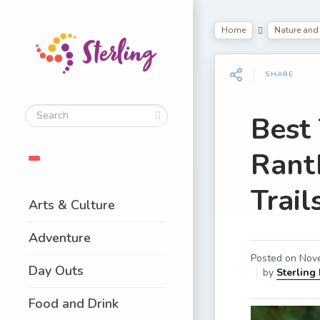
Home
Nature and 
SHARE
Best
Rant
Trail
Arts & Culture
Adventure
Posted on
Nov
Day Outs
by
Sterling
Food and Drink