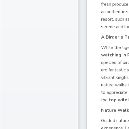
fresh produce 
an authentic s
resort, such 
serene and lux
A Birder’s 
While the tig
watching in
species of bir
are fantastic
vibrant kingfi
nature walks i
to appreciate
the
top wildl
Nature Walk
Guided nature
experience. L