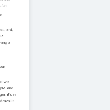
fari.
e
t, bird,
le.
rving a
our
and we
ple, and
r; it’s in
Aravallis.