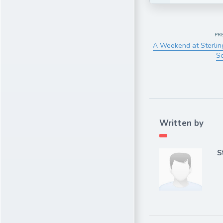
PR
A Weekend at Sterlin
S
Written by
S