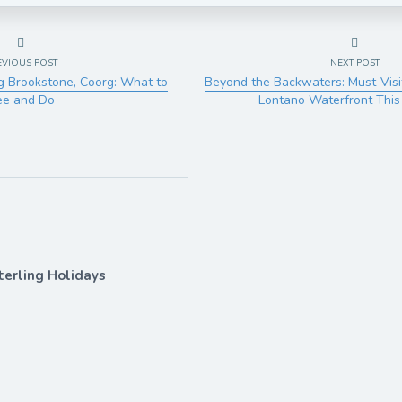
EVIOUS POST
NEXT POST
g Brookstone, Coorg: What to
Beyond the Backwaters: Must-Visi
ee and Do
Lontano Waterfront Thi
terling Holidays