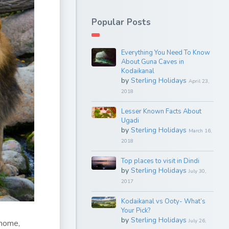
Popular Posts
Everything You Need To Know
About Guna Caves in
Kodaikanal
by
Sterling Holidays
April 23,
2018
Lesser Known Facts About
Ugadi
by
Sterling Holidays
March 16,
2018
Top places to visit in Dindi
by
Sterling Holidays
July 30,
2017
Kodaikanal vs Ooty- What’s
Your Pick?
by
Sterling Holidays
July 26,
 home,