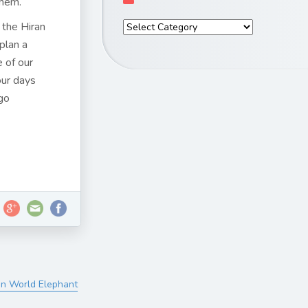
them.
y the Hiran
plan a
e of our
our days
ngo
On World Elephant