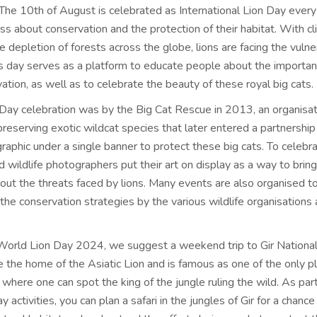
. The 10th of August is celebrated as
International Lion Day
every 
s about conservation and the protection of their habitat. With c
 depletion of forests across the globe, lions are facing the vulner
his day serves as a platform to educate people about the importan
ation, as well as to celebrate the beauty of these royal big cats.
 Day celebration
was by the Big Cat Rescue in 2013, an organisat
reserving exotic wildcat species that later entered a partnership
aphic under a single banner to protect these big cats. To celebra
nd wildlife photographers put their art on display as a way to bring
ut the threats faced by lions. Many events are also organised t
the conservation strategies by the various wildlife organisations
World Lion Day 2024
, we suggest a weekend trip to Gir National
e the home of the Asiatic Lion and is famous as one of the only p
 where one can spot the king of the jungle ruling the wild. As part
y activities
, you can plan a safari in the jungles of Gir for a chanc