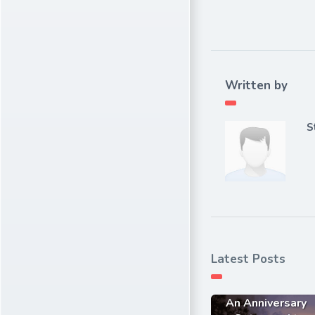
Written by
S
Latest Posts
An Anniversary