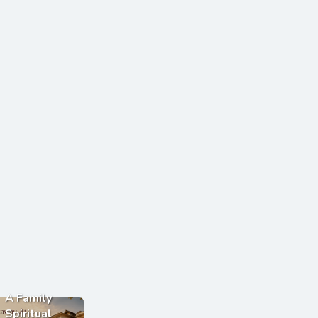
A Family
Spiritual