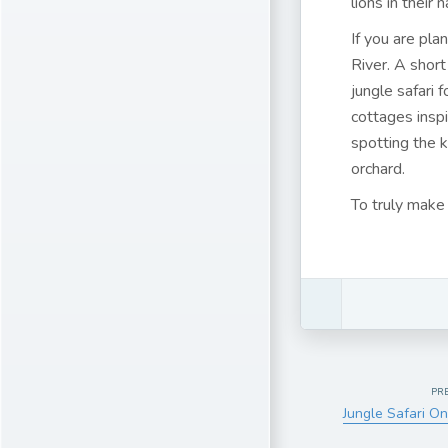
lions in their
If you are pla
River. A short
jungle safari 
cottages insp
spotting the 
orchard.
To truly make 
PR
Jungle Safari On