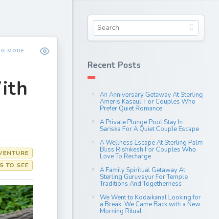
NG MODE
Recent Posts
ith
An Anniversary Getaway At Sterling
Ameris Kasauli For Couples Who
Prefer Quiet Romance
A Private Plunge Pool Stay In
Sariska For A Quiet Couple Escape
A Wellness Escape At Sterling Palm
Bliss Rishikesh For Couples Who
VENTURE
Love To Recharge
S TO SEE
A Family Spiritual Getaway At
Sterling Guruvayur For Temple
Traditions And Togetherness
We Went to Kodaikanal Looking for
a Break. We Came Back with a New
Morning Ritual