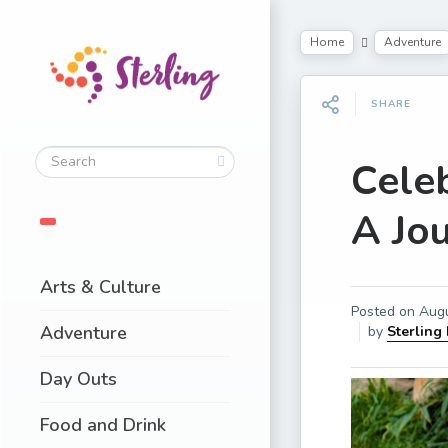
Home
Adventure
SHARE
Cele
A Jo
Arts & Culture
Posted on
Augu
Adventure
by
Sterling
Day Outs
Food and Drink