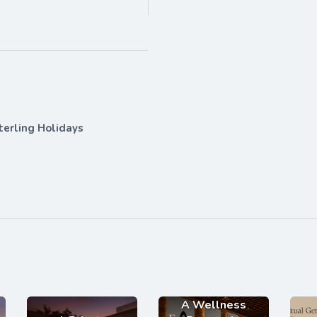
terling Holidays
A Wellness