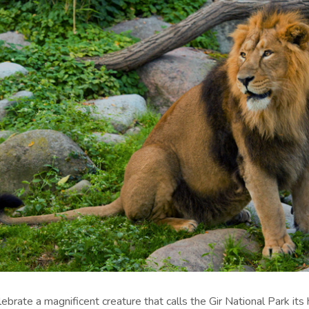
elebrate a magnificent creature that calls the Gir National Park its