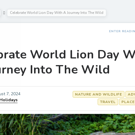
Celebrate World Lion Day With A Journey Into The Wild
ENTER READI
brate World Lion Day W
urney Into The Wild
st 7, 2024
NATURE AND WILDLIFE
AD
 Holidays
TRAVEL
PLACE