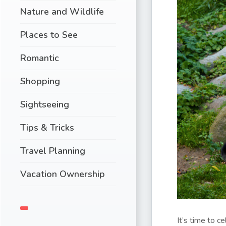
Nature and Wildlife
Places to See
Romantic
Shopping
Sightseeing
Tips & Tricks
Travel Planning
Vacation Ownership
It’s time to c