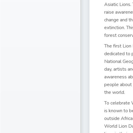
Asiatic Lions
raise awarenes
change and the
extinction. T
forest conserv
The first
Lion
dedicated to p
National Geogr
day, artists a
awareness abo
people about 
the world.
To celebrate
is known to b
outside Africa
World Lion Da