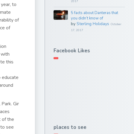
2017
year, to
limate
5 facts about Danteras that
you didn’t know of
ability of
by
Sterling Holidays
October
ce of
17, 2017
ion
Facebook Likes
 with
te this
o educate
 around
 Park. Gir
laces
 of the
e to see
places to see