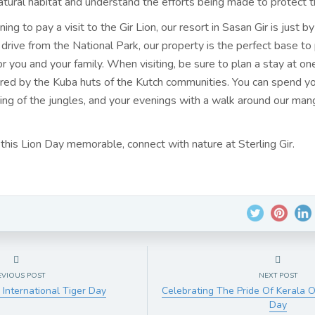
 natural habitat and understand the efforts being made to protect 
nning to pay a visit to the
Gir Lion, our resort
in Sasan Gir is just b
 drive from the National Park, our property is the perfect base to 
for you and your family. When visiting, be sure to plan a stay at on
ired by the Kuba huts of the Kutch communities. You can spend y
king of the jungles, and your evenings with a walk around our ma
this Lion Day memorable, connect with nature at Sterling Gir.
EVIOUS POST
NEXT POST
 International Tiger Day
Celebrating The Pride Of Kerala 
Day