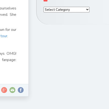
 ourselves
ieved. She
wn for our
 tour
.
days OMG!
fanpage: