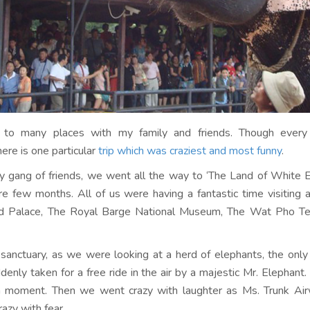
d to many places with my family and friends. Though every
ere is one particular
trip which was craziest and most funny
.
 gang of friends, we went all the way to ‘The Land of White E
e few months. All of us were having a fantastic time visiting a
nd Palace, The Royal Barge National Museum, The Wat Pho T
 sanctuary, as we were looking at a herd of elephants, the only g
enly taken for a free ride in the air by a majestic Mr. Elephan
a moment. Then we went crazy with laughter as Ms. Trunk Air
razy with fear.