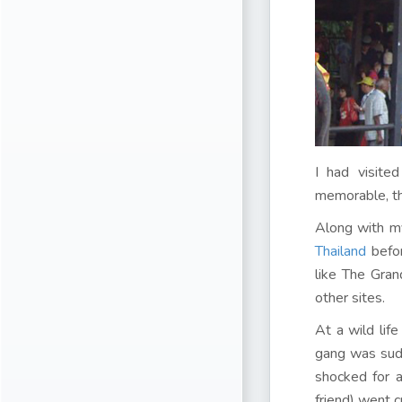
I had visite
memorable, th
Along with my
Thailand
befor
like The Gra
other sites.
At a wild life
gang was sudd
shocked for 
friend) went c