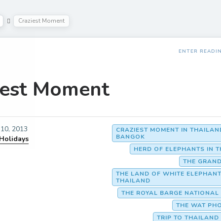
Craziest Moment
ENTER READI
iest Moment
10, 2013
CRAZIEST MOMENT IN THAILAN
BANGOK
 Holidays
HERD OF ELEPHANTS IN 
THE GRAND
THE LAND OF WHITE ELEPHAN
THAILAND
THE ROYAL BARGE NATIONA
THE WAT PH
TRIP TO THAILAN