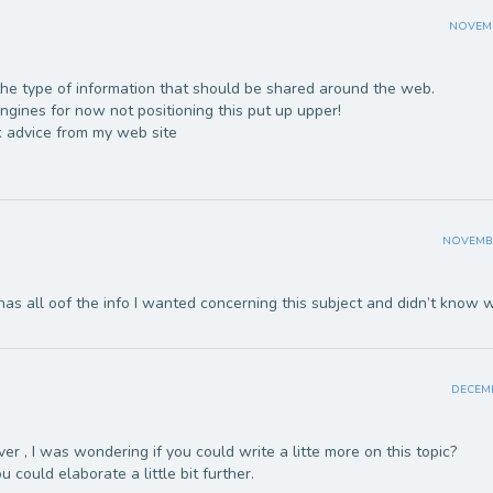
NOVEMBE
is the type of information that should be shared around the web.
gines for now not positioning this put up upper!
 advice from my web site
NOVEMBER
has all oof the info I wanted concerning this subject and didn’t know 
DECEMB
r , I was wondering if you could write a litte more on this topic?
ou could elaborate a little bit further.