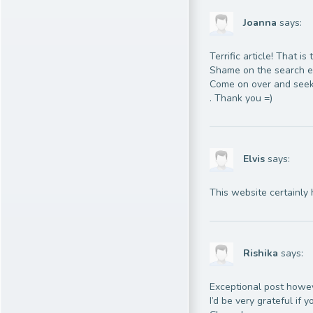
Joanna
says:
Terrific article! That 
Shame on the search en
Come on over and seek
. Thank you =)
Elvis
says:
This website certainly 
Rishika
says:
Exceptional post howeve
I’d be very grateful if y