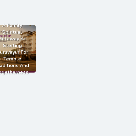
A Family
Spiritual
Getaway At
Sterling
uruvayur For
Temple
aditions And
ogetherness