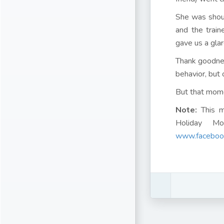
She was shout
and the train
gave us a glar
Thank goodnes
behavior, but o
But that mom
Note:
This m
Holiday Mo
www.facebook