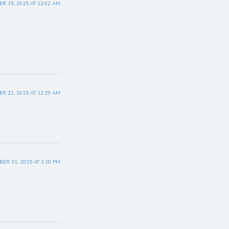
R 15, 2015 AT 12:02 AM
R 21, 2015 AT 12:29 AM
ER 31, 2015 AT 3:10 PM