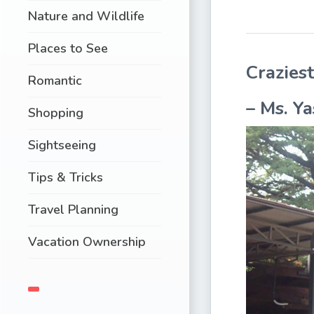
Nature and Wildlife
Places to See
Crazies
Romantic
–
Ms. Ya
Shopping
Sightseeing
Tips & Tricks
Travel Planning
Vacation Ownership