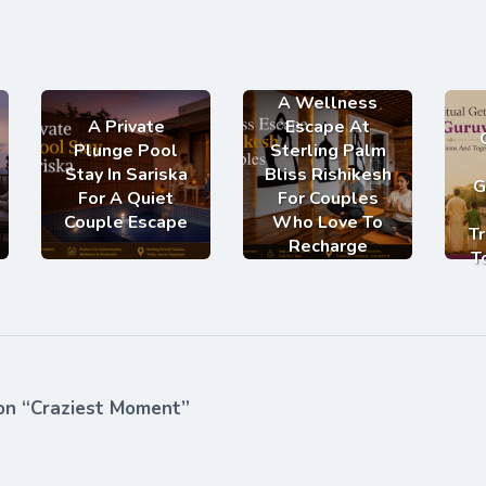
A Wellness
A Private
Escape At
Plunge Pool
Sterling Palm
Stay In Sariska
Bliss Rishikesh
G
For A Quiet
For Couples
Couple Escape
Who Love To
Tr
Recharge
T
on “Craziest Moment”