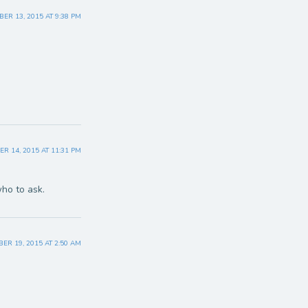
R 13, 2015 AT 9:38 PM
 14, 2015 AT 11:31 PM
who to ask.
ER 19, 2015 AT 2:50 AM