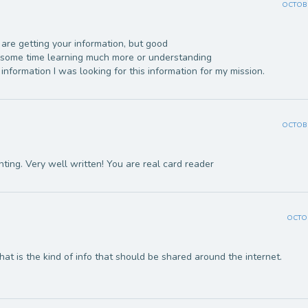
OCTOBE
are getting your information, but good
d some time learning much more or understanding
information I was looking for this information for my mission.
OCTOBE
nting. Very well written! You are real card reader
OCTOB
That is the kind of info that should be shared around the internet.