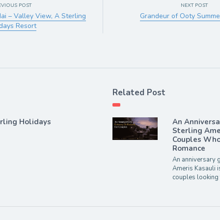
EVIOUS POST
NEXT POST
i – Valley View, A Sterling
Grandeur of Ooty Summer
days Resort
Related Post
rling Holidays
An Annivers
Sterling Ame
Couples Who 
Romance
An anniversary g
Ameris Kasauli i
couples looking 