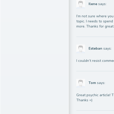
Ilene
says:
I’m not sure where you 
topic. I needs to spen
more. Thanks for great 
Esteban
says:
I couldn’t resist comme
Tom
says:
Great psychic article! 
Thanks =)