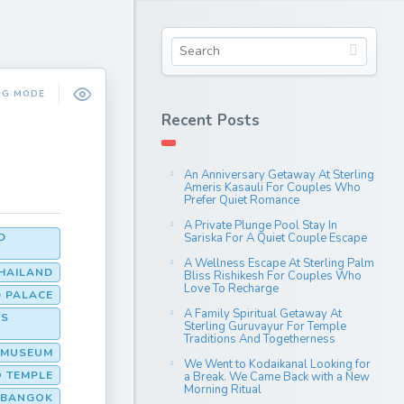
NG MODE
Recent Posts
An Anniversary Getaway At Sterling
Ameris Kasauli For Couples Who
Prefer Quiet Romance
A Private Plunge Pool Stay In
D
Sariska For A Quiet Couple Escape
A Wellness Escape At Sterling Palm
THAILAND
Bliss Rishikesh For Couples Who
Love To Recharge
 PALACE
A Family Spiritual Getaway At
TS
Sterling Guruvayur For Temple
Traditions And Togetherness
L MUSEUM
We Went to Kodaikanal Looking for
O TEMPLE
a Break. We Came Back with a New
Morning Ritual
D BANGOK