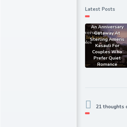
Latest Posts
An Anniversary
Getaway At
Sterling Ameris
Kasauli For
Couples Who
Prefer Quiet
Romance
21 thoughts 