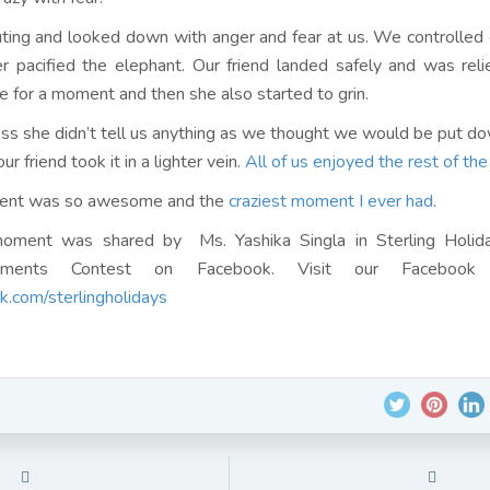
ing and looked down with anger and fear at us. We controlled
er pacified the elephant. Our friend landed safely and was rel
e for a moment and then she also started to grin.
s she didn’t tell us anything as we thought we would be put do
ur friend took it in a lighter vein.
All of us enjoyed the rest of the
ent was so awesome and the
craziest moment I ever had
.
oment was shared by Ms. Yashika Singla in Sterling Holi
ments Contest on Facebook. Visit our Facebook 
.com/sterlingholidays