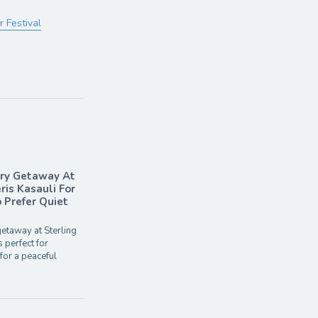
 Festival
ary Getaway At
ris Kasauli For
Prefer Quiet
etaway at Sterling
s perfect for
for a peaceful