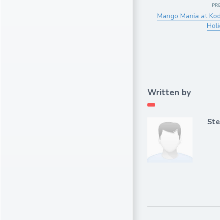
PR
Mango Mania at Koda
Holi
Written by
Ste