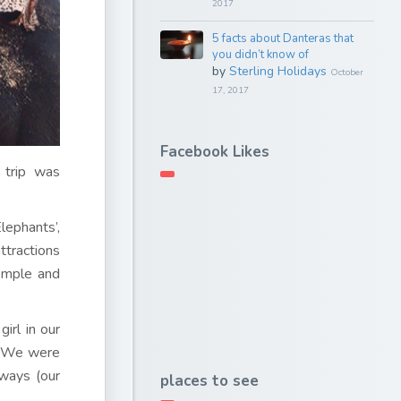
2017
5 facts about Danteras that
you didn’t know of
by
Sterling Holidays
October
17, 2017
Facebook Likes
 trip was
lephants’,
ttractions
emple and
irl in our
t. We were
ways (our
places to see