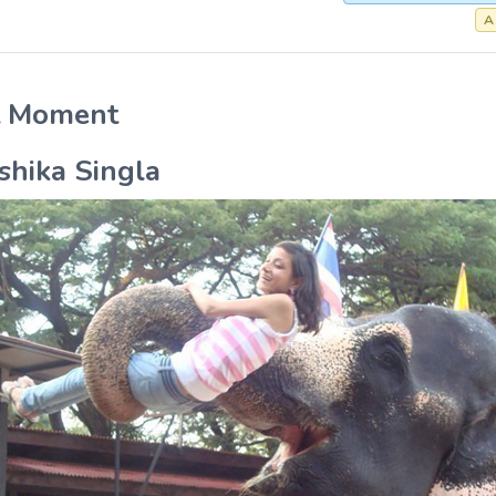
A
t Moment
shika Singla