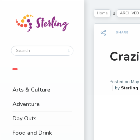
Home
ARCHIVED
SHARE
Craz
Posted on
May 
by
Sterling
Arts & Culture
Adventure
Day Outs
Food and Drink