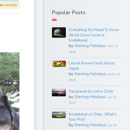
RCHIVED
Popular Posts
Everything You Need To Know
About Guna Caves in
Kodaikanal
by
Sterling Holidays
April 23,
2018
Lesser Known Facts About
Ugadi
by
Sterling Holidays
March 16,
2018
Top places to visit in Dindi
by
Sterling Holidays
July 30,
2017
Kodaikanal vs Ooty- What’s
Your Pick?
by
Sterling Holidays
July 26,