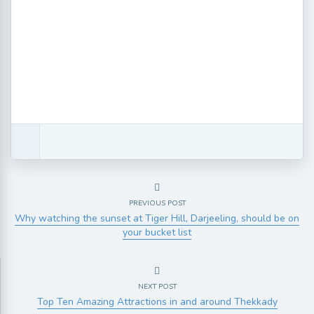
PREVIOUS POST
Why watching the sunset at Tiger Hill, Darjeeling, should be on
your bucket list
NEXT POST
Top Ten Amazing Attractions in and around Thekkady