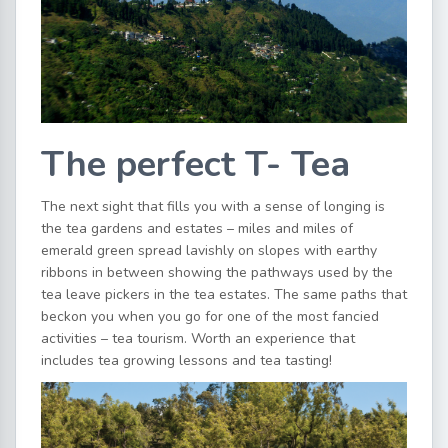
The perfect T- Tea
The next sight that fills you with a sense of longing is
the tea gardens and estates – miles and miles of
emerald green spread lavishly on slopes with earthy
ribbons in between showing the pathways used by the
tea leave pickers in the tea estates. The same paths that
beckon you when you go for one of the most fancied
activities – tea tourism. Worth an experience that
includes tea growing lessons and tea tasting!