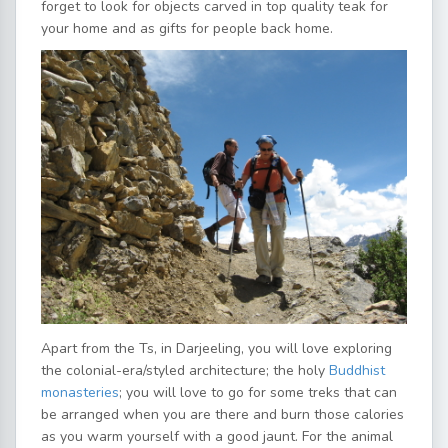
forget to look for objects carved in top quality teak for
your home and as gifts for people back home.
Apart from the Ts, in Darjeeling, you will love exploring
the colonial-era/styled architecture; the holy
Buddhist
monasteries
; you will love to go for some treks that can
be arranged when you are there and burn those calories
as you warm yourself with a good jaunt. For the animal