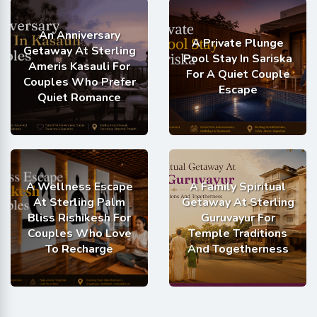
An Anniversary
A Private Plunge
Getaway At Sterling
Pool Stay In Sariska
Ameris Kasauli For
For A Quiet Couple
Couples Who Prefer
Escape
Quiet Romance
A Wellness Escape
A Family Spiritual
At Sterling Palm
Getaway At Sterling
Bliss Rishikesh For
Guruvayur For
Couples Who Love
Temple Traditions
To Recharge
And Togetherness