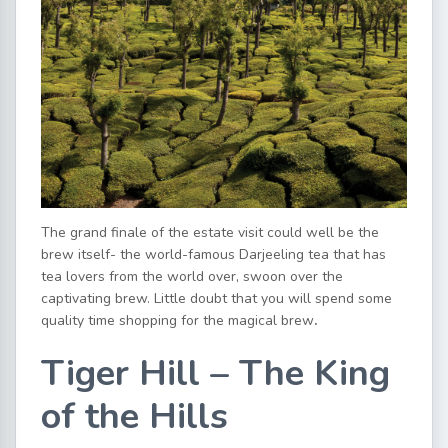
The grand finale of the estate visit could well be the
brew itself- the world-famous Darjeeling tea that has
tea lovers from the world over, swoon over the
captivating brew. Little doubt that you will spend some
quality time shopping for the magical brew
.
Tiger Hill – The King
of the Hills