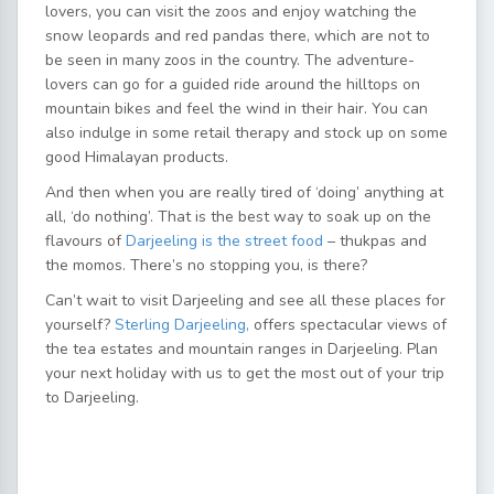
lovers, you can visit the zoos and enjoy watching the
snow leopards and red pandas there, which are not to
be seen in many zoos in the country. The adventure-
lovers can go for a guided ride around the hilltops on
mountain bikes and feel the wind in their hair. You can
also indulge in some retail therapy and stock up on some
good Himalayan products.
And then when you are really tired of ‘doing’ anything at
all, ‘do nothing’. That is the best way to soak up on the
flavours of
Darjeeling is the street food
– thukpas and
the momos. There’s no stopping you, is there?
Can’t wait to visit Darjeeling and see all these places for
yourself?
Sterling Darjeeling,
offers spectacular views of
the tea estates and mountain ranges in Darjeeling. Plan
your next holiday with us to get the most out of your trip
to Darjeeling.