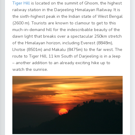
Tiger Hill
is located on the summit of Ghoom, the highest
railway station in the Darjeeling Himalayan Railway. It is
the sixth-highest peak in the Indian state of West Bengal
(2600 m). Tourists are known to clamour to get to this
much-in-demand hill for the indescribable beauty of the
dawn light that breaks over a spectacular 250km stretch
of the Himalayan horizon, including Everest (8848m),
Lhotse (8501m) and Makalu (8475m) to the far west. The
route to Tiger Hill, 11 km South of Darjeeling is in a Jeep
– another addition to an already exciting hike up to
watch the sunrise.