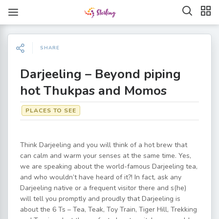
SHARE
Darjeeling – Beyond piping
hot Thukpas and Momos
PLACES TO SEE
Think Darjeeling and you will think of a hot brew that
can calm and warm your senses at the same time. Yes,
we are speaking about the world-famous Darjeeling tea,
and who wouldn’t have heard of it?! In fact, ask any
Darjeeling native or a frequent visitor there and s(he)
will tell you promptly and proudly that Darjeeling is
about the 6 Ts – Tea, Teak, Toy Train, Tiger Hill, Trekking