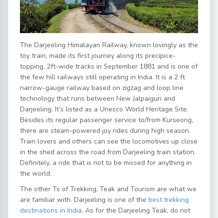
The Darjeeling Himalayan Railway, known lovingly as the
toy train, made its first journey along its precipice-
topping, 2ft-wide tracks in September 1881 and is one of
the few hill railways still operating in India. It is a 2 ft
narrow-gauge railway based on zigzag and loop line
technology that runs between New Jalpaiguri and
Darjeeling. It’s listed as a Unesco World Heritage Site.
Besides its regular passenger service to/from Kurseong,
there are steam-powered joy rides during high season.
Train lovers and others can see the locomotives up close
in the shed across the road from Darjeeling train station.
Definitely, a ride that is not to be missed for anything in
the world.
The other Ts of Trekking, Teak and Tourism are what we
are familiar with. Darjeeling is one of the
best trekking
destinations in India
. As for the Darjeeling Teak, do not