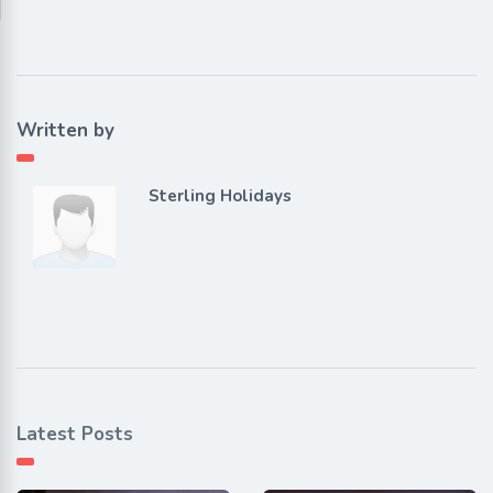
Written by
Sterling Holidays
Latest Posts