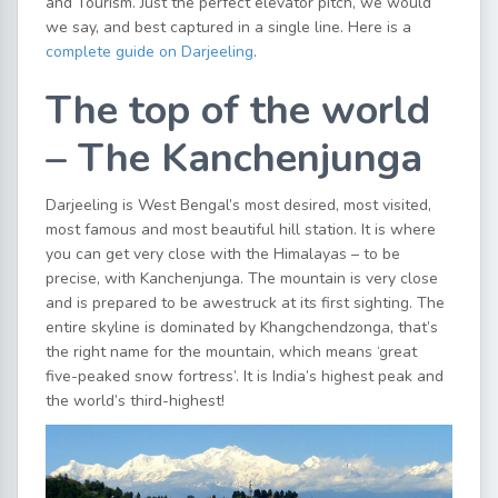
and Tourism. Just the perfect elevator pitch, we would
we say, and best captured in a single line. Here is a
complete guide on Darjeeling
.
The top of the world
– The Kanchenjunga
Darjeeling is West Bengal’s most desired, most visited,
most famous and most beautiful hill station. It is where
you can get very close with the Himalayas – to be
precise, with Kanchenjunga. The mountain is very close
and is prepared to be awestruck at its first sighting. The
entire skyline is dominated by Khangchendzonga, that’s
the right name for the mountain, which means ‘great
five-peaked snow fortress’. It is India’s highest peak and
the world’s third-highest!