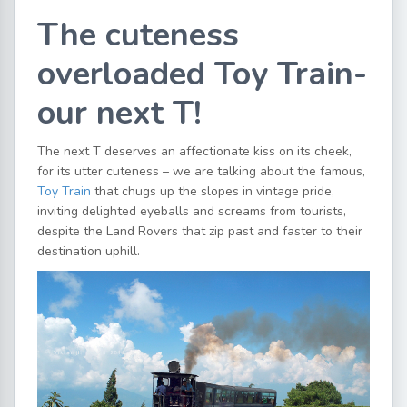
The cuteness
overloaded Toy Train-
our next T!
The next T deserves an affectionate kiss on its cheek,
for its utter cuteness – we are talking about the famous,
Toy Train
that chugs up the slopes in vintage pride,
inviting delighted eyeballs and screams from tourists,
despite the Land Rovers that zip past and faster to their
destination uphill.