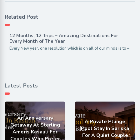
Related Post
12 Months, 12 Trips – Amazing Destinations For
Every Month of The Year
Every New year, one resolution which is on all of our minds is to –
Latest Posts
An Anniversary
A Private Plunge
Getaway At Sterling
Pool Stay In Sariska
Ameris Kasauli For
For A Quiet Couple
Couples Who Prefer