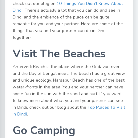
check out our blog on
10 Things You Didn’t Know About
Dindi
. There’s actually a lot that you can do and see in
Dindi and the ambience of the place can be quite
romantic for you and your partner. Here are some of the
things that you and your partner can do in Dindi
together-
Visit The Beaches
Antervedi Beach is the place where the Godavari river
and the Bay of Bengal meet. The beach has a great view
and unique ecology. Narsapur Beach has one of the best
water-fronts in the area. You and your partner can have
some fun in the sun with the sand and surf. If you want
to know more about what you and your partner can see
in Dindi, check out our blog about the
Top Places To Visit
In Dindi
.
Go Camping