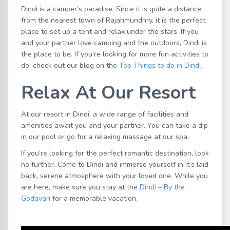
Dindi is a camper’s paradise. Since it is quite a distance
from the nearest town of Rajahmundhry, it is the perfect
place to set up a tent and relax under the stars. If you
and your partner love camping and the outdoors, Dindi is
the place to be. If you’re looking for more fun activities to
do, check out our blog on the
Top Things to do in Dindi
.
Relax At Our Resort
At our resort in Dindi, a wide range of facilities and
amenities await you and your partner. You can take a dip
in our pool or go for a relaxing massage at our spa.
If you’re looking for the perfect romantic destination, look
no further. Come to Dindi and immerse yourself in it’s laid
back, serene atmosphere with your loved one. While you
are here, make sure you stay at the
Dindi – By the
Godavari
for a memorable vacation.