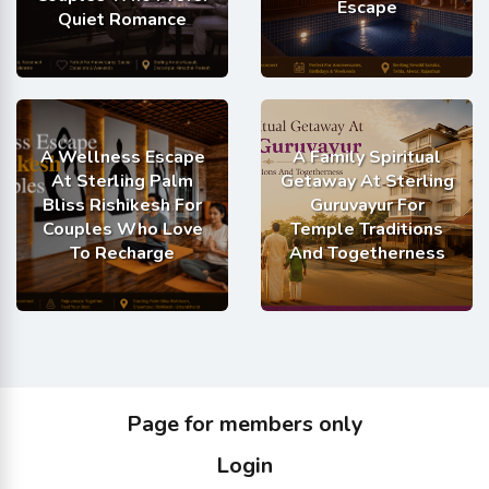
Escape
Quiet Romance
A Wellness Escape
A Family Spiritual
At Sterling Palm
Getaway At Sterling
Bliss Rishikesh For
Guruvayur For
Couples Who Love
Temple Traditions
To Recharge
And Togetherness
Page for members only
Login