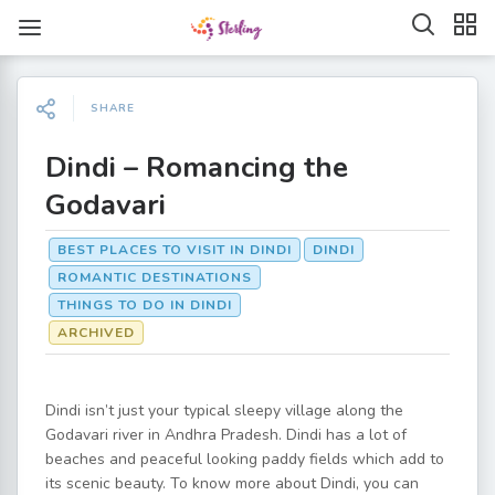
SHARE
Dindi – Romancing the
Godavari
BEST PLACES TO VISIT IN DINDI
DINDI
ROMANTIC DESTINATIONS
THINGS TO DO IN DINDI
ARCHIVED
Dindi isn’t just your typical sleepy village along the
Godavari river in Andhra Pradesh. Dindi has a lot of
beaches and peaceful looking paddy fields which add to
its scenic beauty. To know more about Dindi, you can