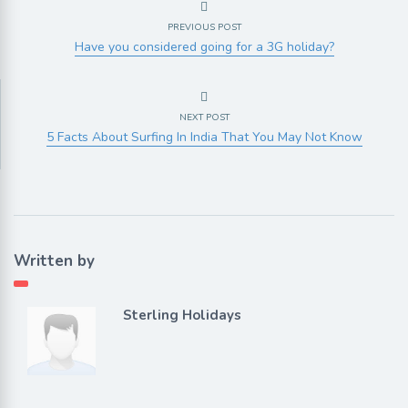
PREVIOUS POST
Have you considered going for a 3G holiday?
NEXT POST
5 Facts About Surfing In India That You May Not Know
Written by
Sterling Holidays