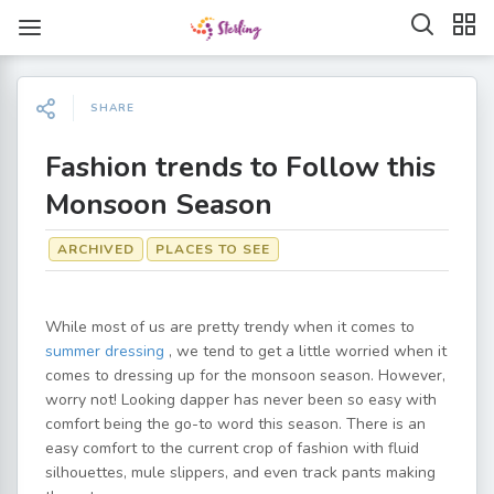
SHARE
Fashion trends to Follow this
Monsoon Season
ARCHIVED
PLACES TO SEE
While most of us are pretty trendy when it comes to
summer dressing
, we tend to get a little worried when it
comes to dressing up for the monsoon season. However,
worry not! Looking dapper has never been so easy with
comfort being the go-to word this season. There is an
easy comfort to the current crop of fashion with fluid
silhouettes, mule slippers, and even track pants making