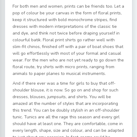
For both men and women, prints can be friends too. Let a
pop of colour be your canvas in the form of floral prints,
keep it structured with bold monochrome stripes, find
dresses with modern interpretations of the classic tie
and dye, and think not twice before draping yourself in
colourful batik. Floral print shirts go rather well with
slim-fit chinos, finished off with a pair of boat shoes that
will go effortlessly with most of your formal and casual
wear. For the men who are not yet ready to go down the
floral route, try shirts with micro prints, ranging from
animals to paper planes to musical instruments.
And if there ever was a time for girls to buy that off-
shoulder blouse, it is now. So go on and shop for such
dresses, blouses, jumpsuits, and shirts. You will be
amazed at the number of styles that are incorporating
this trend. You can be doubly stylish in an off-shoulder
tunic. Tunics are all the rage this season and every girl
should have at least one. They are comfortable, come in
every length, shape, size and colour, and can be adapted