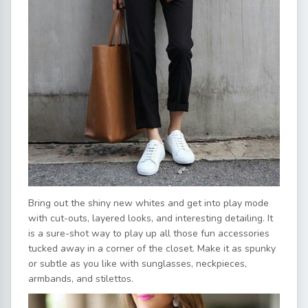
Bring out the shiny new whites and get into play mode
with cut-outs, layered looks, and interesting detailing. It
is a sure-shot way to play up all those fun accessories
tucked away in a corner of the closet. Make it as spunky
or subtle as you like with sunglasses, neckpieces,
armbands, and stilettos.