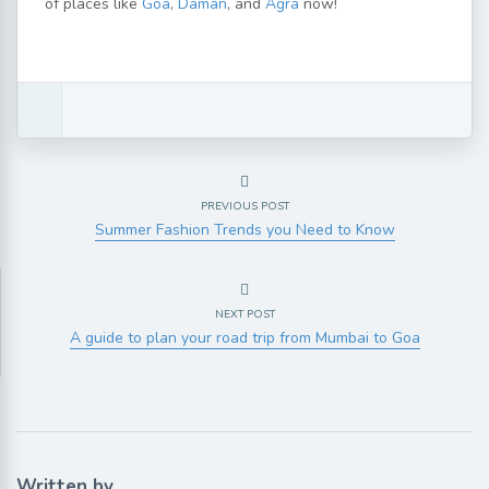
of places like
Goa
,
Daman
, and
Agra
now!
PREVIOUS POST
Summer Fashion Trends you Need to Know
NEXT POST
A guide to plan your road trip from Mumbai to Goa
Written by