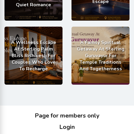
Escape
Quiet Romance
A Wellness Escape
A Family Spiritual
At Sterling Palm
Getaway At Sterling
Bliss Rishikesh For
Guruvayur For
Couples Who Love
Temple Traditions
To Recharge
And Togetherness
Page for members only
Login