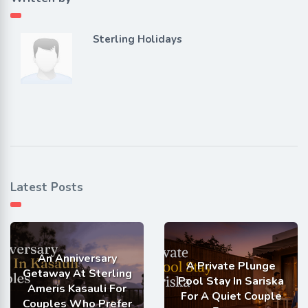
Sterling Holidays
Latest Posts
An Anniversary
A Private Plunge
Getaway At Sterling
Pool Stay In Sariska
Ameris Kasauli For
For A Quiet Couple
Couples Who Prefer