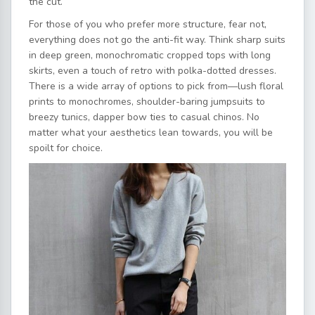
the cut.
For those of you who prefer more structure, fear not,
everything does not go the anti-fit way. Think sharp suits
in deep green, monochromatic cropped tops with long
skirts, even a touch of retro with polka-dotted dresses.
There is a wide array of options to pick from—lush floral
prints to monochromes, shoulder-baring jumpsuits to
breezy tunics, dapper bow ties to casual chinos. No
matter what your aesthetics lean towards, you will be
spoilt for choice.