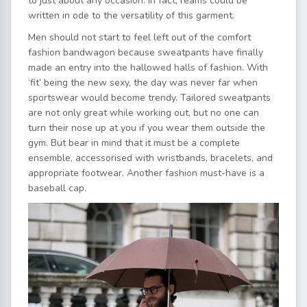
to just about any occasion. In fact, reams could be
written in ode to the versatility of this garment.
Men should not start to feel left out of the comfort
fashion bandwagon because sweatpants have finally
made an entry into the hallowed halls of fashion. With
‘fit’ being the new sexy, the day was never far when
sportswear would become trendy. Tailored sweatpants
are not only great while working out, but no one can
turn their nose up at you if you wear them outside the
gym. But bear in mind that it must be a complete
ensemble, accessorised with wristbands, bracelets, and
appropriate footwear. Another fashion must-have is a
baseball cap.