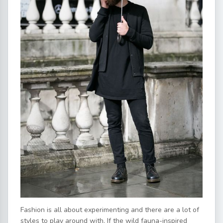
Fashion is all about experimenting and there are a lot of
styles to play around with. If the wild fauna-inspired