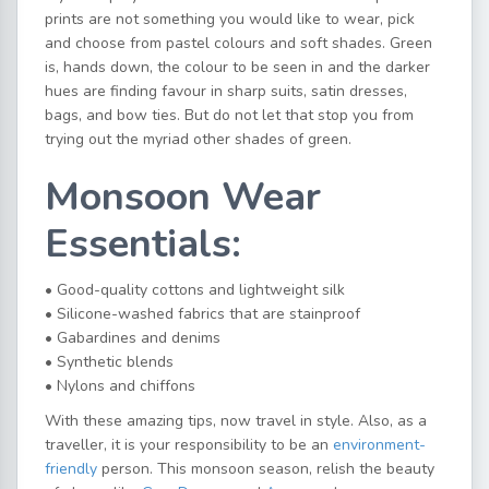
prints are not something you would like to wear, pick
and choose from pastel colours and soft shades. Green
is, hands down, the colour to be seen in and the darker
hues are finding favour in sharp suits, satin dresses,
bags, and bow ties. But do not let that stop you from
trying out the myriad other shades of green.
Monsoon Wear
Essentials:
• Good-quality cottons and lightweight silk
• Silicone-washed fabrics that are stainproof
• Gabardines and denims
• Synthetic blends
• Nylons and chiffons
With these amazing tips, now travel in style. Also, as a
traveller, it is your responsibility to be an
environment-
friendly
person. This monsoon season, relish the beauty