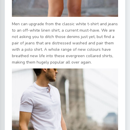
Men can upgrade from the classic white t-shirt and jeans
to an off-white linen shirt, a current must-have. We are
not asking you to ditch those denims just yet, but find a
pair of jeans that are distressed washed and pair them
with a polo shirt. A whole range of new colours have
breathed new life into these evergreen collared shirts,
making them hugely popular all over again.