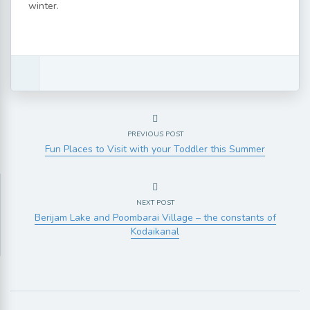
winter.
PREVIOUS POST
Fun Places to Visit with your Toddler this Summer
NEXT POST
Berijam Lake and Poombarai Village – the constants of
Kodaikanal