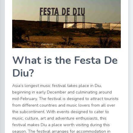
What is the Festa De
Diu?
Asia’s longest music festival takes place in Diu,
beginning in early December and culminating around
mid-February. The festival is designed to attract tourists
from different countries and music lovers from all over
the subcontinent. With events designed to cater to
music, culture, art and adventure enthusiasts, this
festival makes Diu a place worth visiting during this
season. The festival arranges for accommodation in