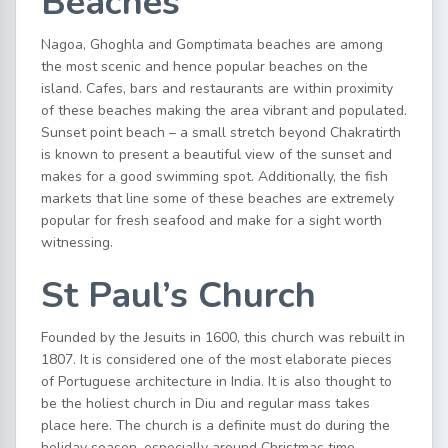
Beaches
Nagoa, Ghoghla and Gomptimata beaches are among
the most scenic and hence popular beaches on the
island. Cafes, bars and restaurants are within proximity
of these beaches making the area vibrant and populated.
Sunset point beach – a small stretch beyond Chakratirth
is known to present a beautiful view of the sunset and
makes for a good swimming spot. Additionally, the fish
markets that line some of these beaches are extremely
popular for fresh seafood and make for a sight worth
witnessing.
St Paul’s Church
Founded by the Jesuits in 1600, this church was rebuilt in
1807. It is considered one of the most elaborate pieces
of Portuguese architecture in India. It is also thought to
be the holiest church in Diu and regular mass takes
place here. The church is a definite must do during the
holiday season, especially around Christmas time.