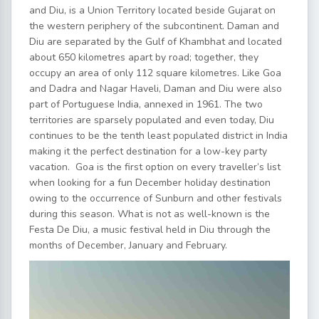
and Diu, is a Union Territory located beside Gujarat on
the western periphery of the subcontinent. Daman and
Diu are separated by the Gulf of Khambhat and located
about 650 kilometres apart by road; together, they
occupy an area of only 112 square kilometres. Like Goa
and Dadra and Nagar Haveli, Daman and Diu were also
part of Portuguese India, annexed in 1961. The two
territories are sparsely populated and even today, Diu
continues to be the tenth least populated district in India
making it the perfect destination for a low-key party
vacation. Goa is the first option on every traveller’s list
when looking for a fun December holiday destination
owing to the occurrence of Sunburn and other festivals
during this season. What is not as well-known is the
Festa De Diu, a music festival held in Diu through the
months of December, January and February.