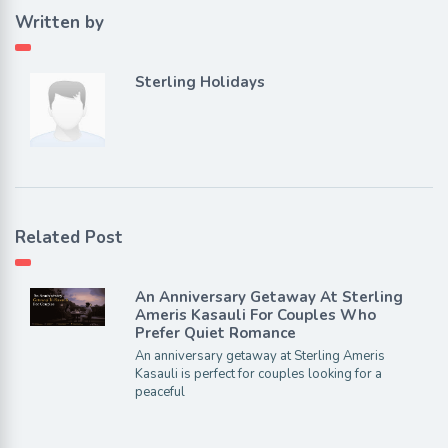
Written by
Sterling Holidays
Related Post
An Anniversary Getaway At Sterling
Ameris Kasauli For Couples Who
Prefer Quiet Romance
An anniversary getaway at Sterling Ameris
Kasauli is perfect for couples looking for a
peaceful