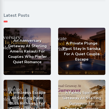
Latest Posts
An Anniversary
A Private Plunge
Getaway At Sterling
Pool Stay In Sariska
Ameris Kasauli For
For A Quiet Couple
Couples Who Prefer
Escape
Quiet Romance
A Wellness Escape
A Family Spiritual
At Sterling Palm
Getaway At Sterling
Bliss Rishikesh For
Guruvayur For
Couples Who Love
Temple Traditions