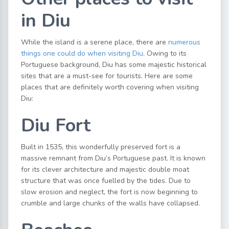
in Diu
While the island is a serene place, there are
numerous
things one could do when visiting Diu
. Owing to its
Portuguese background, Diu has some majestic historical
sites that are a must-see for tourists. Here are some
places that are definitely worth covering when visiting
Diu:
Diu Fort
Built in 1535, this wonderfully preserved fort is a
massive remnant from Diu’s Portuguese past. It is known
for its clever architecture and majestic double moat
structure that was once fuelled by the tides. Due to
slow erosion and neglect, the fort is now beginning to
crumble and large chunks of the walls have collapsed.