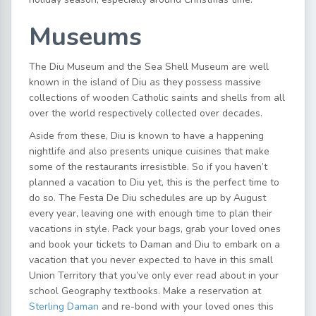
Museums
The Diu Museum and the Sea Shell Museum are well
known in the island of Diu as they possess massive
collections of wooden Catholic saints and shells from all
over the world respectively collected over decades.
Aside from these, Diu is known to have a happening
nightlife and also presents unique cuisines that make
some of the restaurants irresistible. So if you haven’t
planned a vacation to Diu yet, this is the perfect time to
do so. The Festa De Diu schedules are up by August
every year, leaving one with enough time to plan their
vacations in style. Pack your bags, grab your loved ones
and book your tickets to Daman and Diu to embark on a
vacation that you never expected to have in this small
Union Territory that you’ve only ever read about in your
school Geography textbooks. Make a reservation at
Sterling Daman
and re-bond with your loved ones this