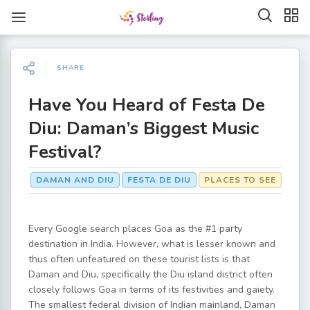
SHARE
Have You Heard of Festa De
Diu: Daman’s Biggest Music
Festival?
DAMAN AND DIU
FESTA DE DIU
PLACES TO SEE
Every Google search places Goa as the #1 party
destination in India. However, what is lesser known and
thus often unfeatured on these tourist lists is that
Daman and Diu, specifically the Diu island district often
closely follows Goa in terms of its festivities and gaiety.
The smallest federal division of Indian mainland, Daman