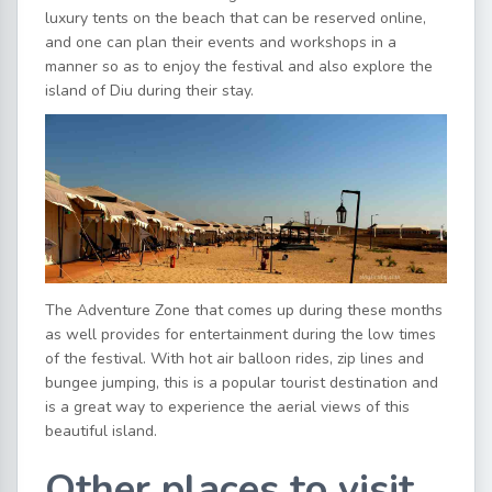
luxury tents on the beach that can be reserved online,
and one can plan their events and workshops in a
manner so as to enjoy the festival and also explore the
island of Diu during their stay.
The Adventure Zone that comes up during these months
as well provides for entertainment during the low times
of the festival. With hot air balloon rides, zip lines and
bungee jumping, this is a popular tourist destination and
is a great way to experience the aerial views of this
beautiful island.
Other places to visit