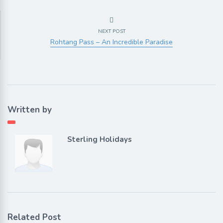
NEXT POST
Rohtang Pass – An Incredible Paradise
Written by
Sterling Holidays
Related Post