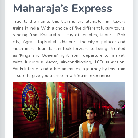
Maharaja’s Express
True to the name, this train is the ultimate in luxury
trains in India. With a choice of five different luxury tours,
ranging from Khajuraho – city of temples, Jaipur – Pink
city, Agra – Taj Mahal , Udaipur – the city of palaces and
much more, tourists can look forward to being treated
as ‘Kings and Queens’ right from departure to arrival.
With luxurious décor, air-conditioning, LCD television,
Wi-Fi Internet and other amenities, a journey by this train
is sure to give you a once-in-a-lifetime experience.