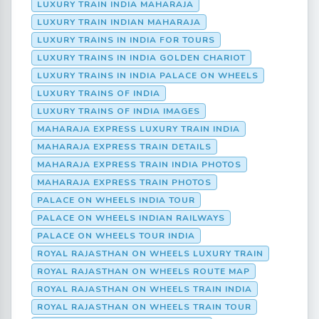
LUXURY TRAIN INDIA MAHARAJA
LUXURY TRAIN INDIAN MAHARAJA
LUXURY TRAINS IN INDIA FOR TOURS
LUXURY TRAINS IN INDIA GOLDEN CHARIOT
LUXURY TRAINS IN INDIA PALACE ON WHEELS
LUXURY TRAINS OF INDIA
LUXURY TRAINS OF INDIA IMAGES
MAHARAJA EXPRESS LUXURY TRAIN INDIA
MAHARAJA EXPRESS TRAIN DETAILS
MAHARAJA EXPRESS TRAIN INDIA PHOTOS
MAHARAJA EXPRESS TRAIN PHOTOS
PALACE ON WHEELS INDIA TOUR
PALACE ON WHEELS INDIAN RAILWAYS
PALACE ON WHEELS TOUR INDIA
ROYAL RAJASTHAN ON WHEELS LUXURY TRAIN
ROYAL RAJASTHAN ON WHEELS ROUTE MAP
ROYAL RAJASTHAN ON WHEELS TRAIN INDIA
ROYAL RAJASTHAN ON WHEELS TRAIN TOUR