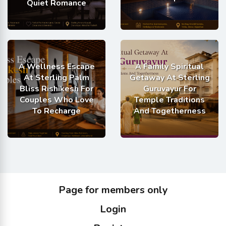
Quiet Romance
A Wellness Escape
A Family Spiritual
At Sterling Palm
Getaway At Sterling
Bliss Rishikesh For
Guruvayur For
Couples Who Love
Temple Traditions
To Recharge
And Togetherness
Page for members only
Login