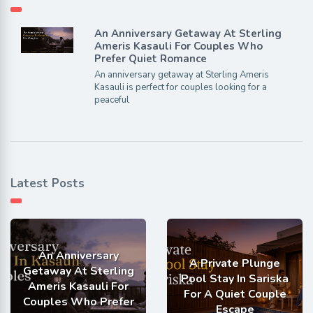
An Anniversary Getaway At Sterling
Ameris Kasauli For Couples Who
Prefer Quiet Romance
An anniversary getaway at Sterling Ameris
Kasauli is perfect for couples looking for a
peaceful
Latest Posts
An Anniversary
A Private Plunge
Getaway At Sterling
Pool Stay In Sariska
Ameris Kasauli For
For A Quiet Couple
Couples Who Prefer
Escape