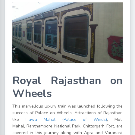
Royal Rajasthan on
Wheels
This marvellous luxury train was launched following the
success of Palace on Wheels. Attractions of Rajasthan
like
Hawa Mahal (Palace of Winds)
, Moti
Mahal, Ranthambore National Park, Chittorgarh Fort, are
covered in this journey along with Agra and Varanasi.