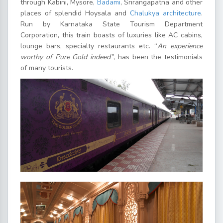
through Kabini, Mysore,
Badami
, Srirangapatna and other
places of splendid Hoysala and
Chalukya architecture
.
Run by Karnataka State Tourism Department
Corporation, this train boasts of luxuries like AC cabins,
lounge bars, specialty restaurants etc. “
An experience
worthy of Pure Gold indeed”
, has been the testimonials
of many tourists.