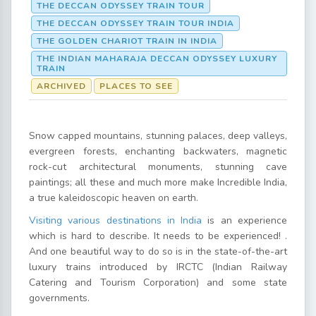
THE DECCAN ODYSSEY TRAIN TOUR
THE DECCAN ODYSSEY TRAIN TOUR INDIA
THE GOLDEN CHARIOT TRAIN IN INDIA
THE INDIAN MAHARAJA DECCAN ODYSSEY LUXURY
TRAIN
ARCHIVED
PLACES TO SEE
Snow capped mountains, stunning palaces, deep valleys,
evergreen forests, enchanting backwaters, magnetic
rock-cut architectural monuments, stunning cave
paintings; all these and much more make Incredible India,
a true kaleidoscopic heaven on earth.
Visiting various destinations in India
is an experience
which is hard to describe. It needs to be experienced! .
And one beautiful way to do so is in the state-of-the-art
luxury trains introduced by IRCTC (Indian Railway
Catering and Tourism Corporation) and some state
governments.