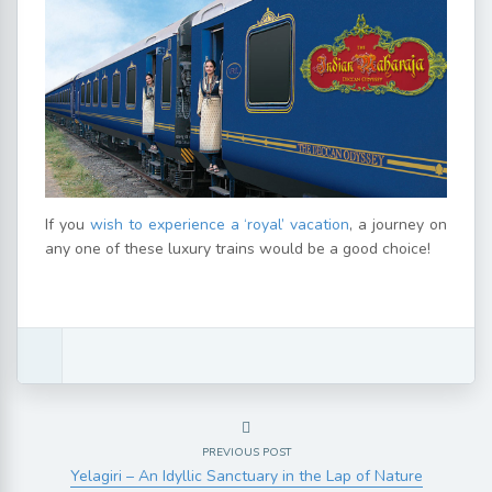
If you
wish to experience a ‘royal’ vacation
, a journey on
any one of these luxury trains would be a good choice!
PREVIOUS POST
Yelagiri – An Idyllic Sanctuary in the Lap of Nature