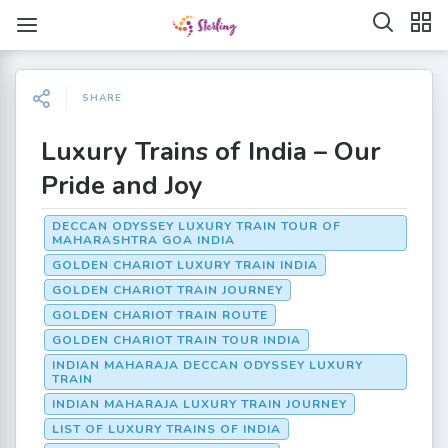
SHARE
Luxury Trains of India – Our
Pride and Joy
DECCAN ODYSSEY LUXURY TRAIN TOUR OF
MAHARASHTRA GOA INDIA
GOLDEN CHARIOT LUXURY TRAIN INDIA
GOLDEN CHARIOT TRAIN JOURNEY
GOLDEN CHARIOT TRAIN ROUTE
GOLDEN CHARIOT TRAIN TOUR INDIA
INDIAN MAHARAJA DECCAN ODYSSEY LUXURY
TRAIN
INDIAN MAHARAJA LUXURY TRAIN JOURNEY
LIST OF LUXURY TRAINS OF INDIA