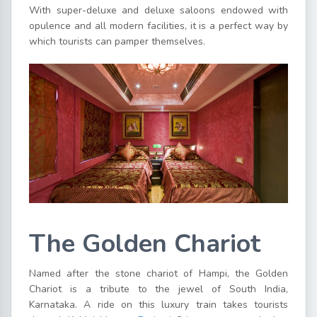
With super-deluxe and deluxe saloons endowed with
opulence and all modern facilities, it is a perfect way by
which tourists can pamper themselves.
The Golden Chariot
Named after the stone chariot of Hampi, the Golden
Chariot is a tribute to the jewel of South India,
Karnataka. A ride on this luxury train takes tourists