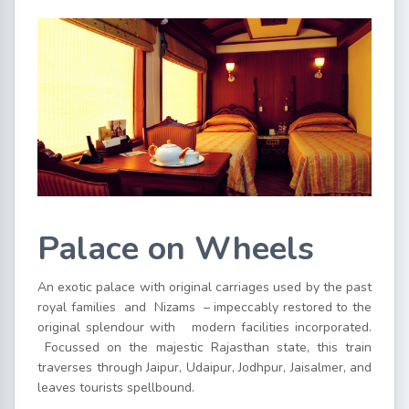
Palace on Wheels
An exotic palace with original carriages used by the past
royal families and Nizams – impeccably restored to the
original splendour with modern facilities incorporated.
Focussed on the majestic Rajasthan state, this train
traverses through Jaipur, Udaipur, Jodhpur, Jaisalmer, and
leaves tourists spellbound.