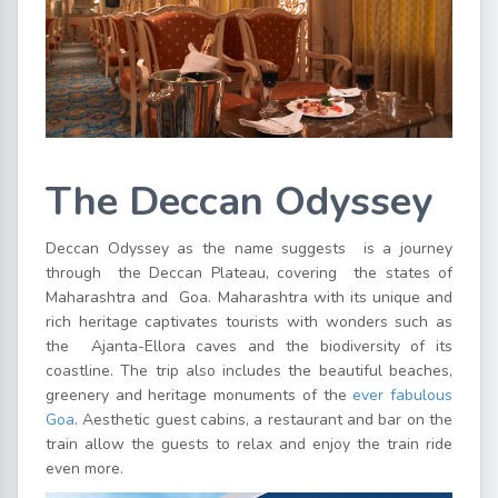
The Deccan Odyssey
Deccan Odyssey as the name suggests is a journey
through the Deccan Plateau, covering the states of
Maharashtra and Goa. Maharashtra with its unique and
rich heritage captivates tourists with wonders such as
the Ajanta-Ellora caves and the biodiversity of its
coastline. The trip also includes the beautiful beaches,
greenery and heritage monuments of the
ever fabulous
Goa
. Aesthetic guest cabins, a restaurant and bar on the
train allow the guests to relax and enjoy the train ride
even more.